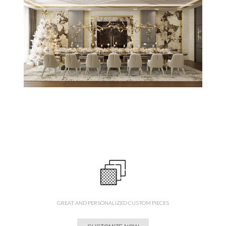
GREAT AND PERSONALIZED CUSTOM PIECES