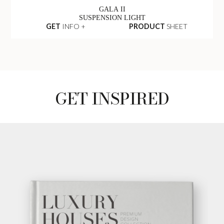
GALA II
SUSPENSION LIGHT
GET
INFO +
PRODUCT
SHEET
GET INSPIRED