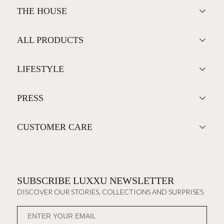
THE HOUSE
ALL PRODUCTS
LIFESTYLE
PRESS
CUSTOMER CARE
SUBSCRIBE LUXXU NEWSLETTER
DISCOVER OUR STORIES, COLLECTIONS AND SURPRISES