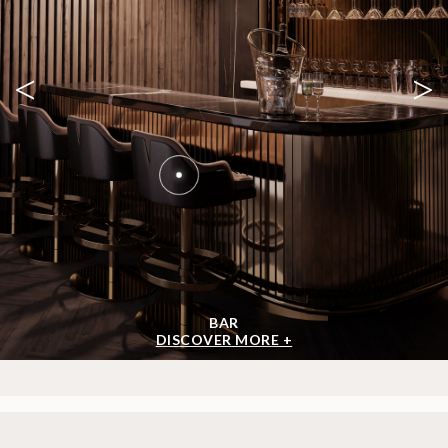
<
>
BAR
DISCOVER MORE +