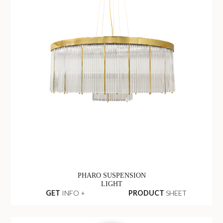
PHARO SUSPENSION
LIGHT
GET
INFO +
PRODUCT
SHEET