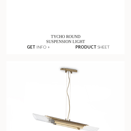
TYCHO ROUND
SUSPENSION LIGHT
GET
INFO +
PRODUCT
SHEET