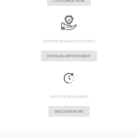
CUSTOMIZE NOW
INTERIOR DESIGN CONSULTANCY
BOOK AN APPOINTMENT
LEAD TIME OF 6-8 WEEKS
DISCOVER MORE