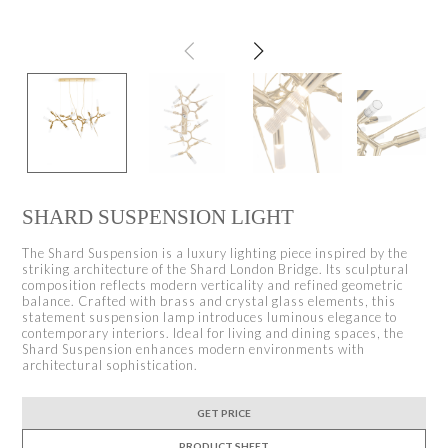
SHARD SUSPENSION LIGHT
The Shard Suspension is a luxury lighting piece inspired by the
striking architecture of the Shard London Bridge. Its sculptural
composition reflects modern verticality and refined geometric
balance. Crafted with brass and crystal glass elements, this
statement suspension lamp introduces luminous elegance to
contemporary interiors. Ideal for living and dining spaces, the
Shard Suspension enhances modern environments with
architectural sophistication.
GET PRICE
PRODUCT SHEET