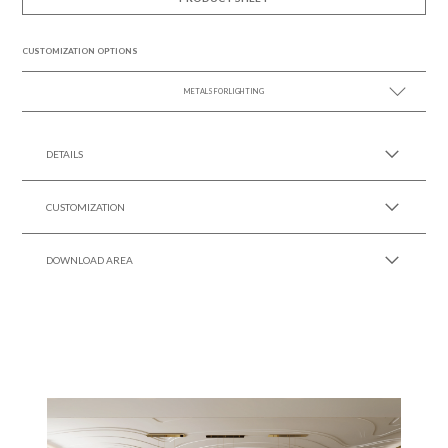
CUSTOMIZATION OPTIONS
METALS FOR LIGHTING
SEE MORE +
DETAILS
CUSTOMIZATION
DOWNLOAD AREA