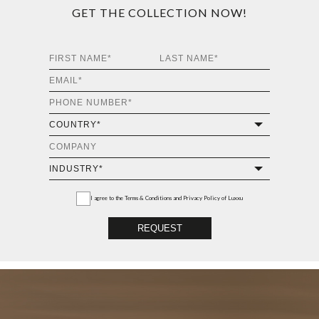
GET THE COLLECTION NOW!
I agree to the
Terms & Conditions and Privacy Policy
of Luxxu
REQUEST