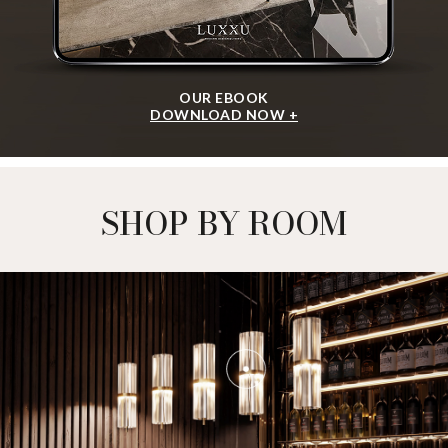
OUR EBOOK
DOWNLOAD NOW +
SHOP BY ROOM