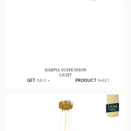
HARPIA SUSPENSION
LIGHT
GET
INFO +
PRODUCT
SHEET