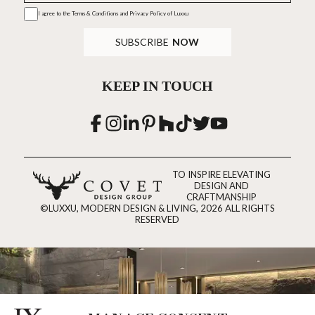
I agree to the
Terms & Conditions and Privacy Policy
of Luxxu
SUBSCRIBE
NOW
KEEP IN TOUCH
TO INSPIRE ELEVATING
DESIGN AND
CRAFTMANSHIP
©LUXXU, MODERN DESIGN & LIVING, 2026 ALL RIGHTS
RESERVED