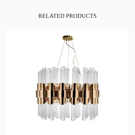
RELATED PRODUCTS