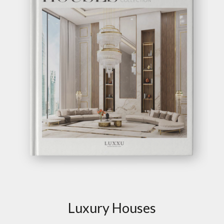
Luxury Houses