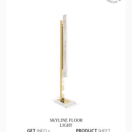
SKYLINE FLOOR
LIGHT
GET
INFO +
PRODUCT
SHEET