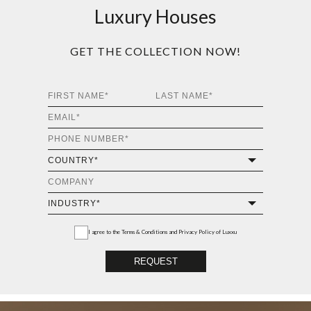
Luxury Houses
GET THE COLLECTION NOW!
I agree to the
Terms & Conditions and Privacy Policy
of Luxxu
REQUEST