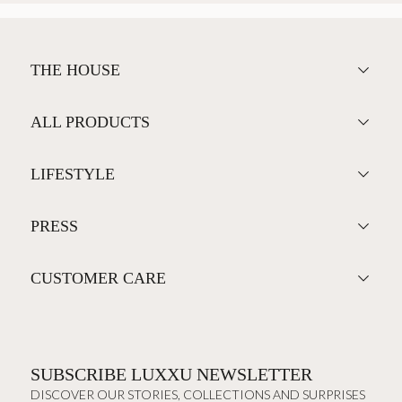
THE HOUSE
ALL PRODUCTS
LIFESTYLE
PRESS
CUSTOMER CARE
SUBSCRIBE LUXXU NEWSLETTER
DISCOVER OUR STORIES, COLLECTIONS AND SURPRISES