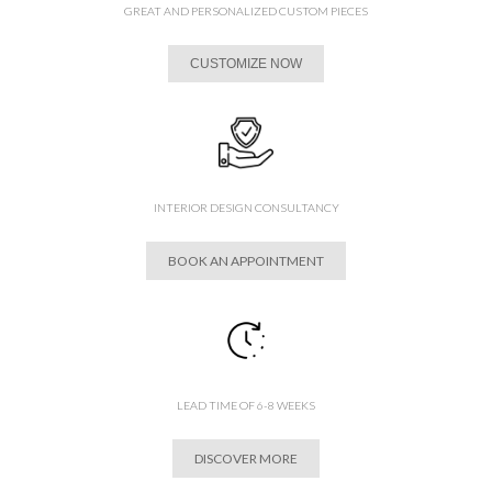
GREAT AND PERSONALIZED CUSTOM PIECES
CUSTOMIZE NOW
INTERIOR DESIGN CONSULTANCY
BOOK AN APPOINTMENT
LEAD TIME OF 6-8 WEEKS
DISCOVER MORE