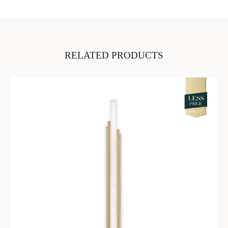
RELATED PRODUCTS