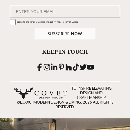
I agree to the
Terms & Conditions and Privacy Policy
of Luxxu
SUBSCRIBE
NOW
KEEP IN TOUCH
TO INSPIRE ELEVATING
DESIGN AND
CRAFTMANSHIP
©LUXXU, MODERN DESIGN & LIVING, 2026 ALL RIGHTS
RESERVED