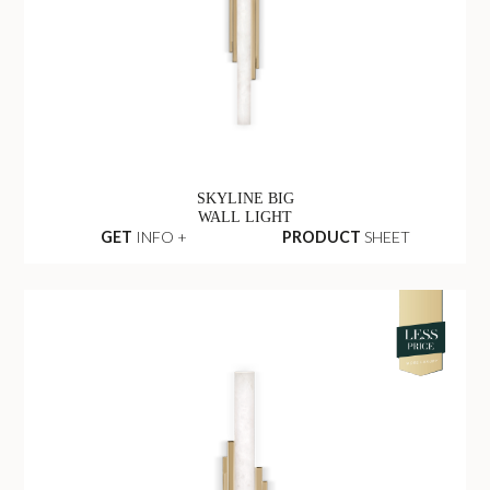
SKYLINE BIG
WALL LIGHT
GET
INFO +
PRODUCT
SHEET