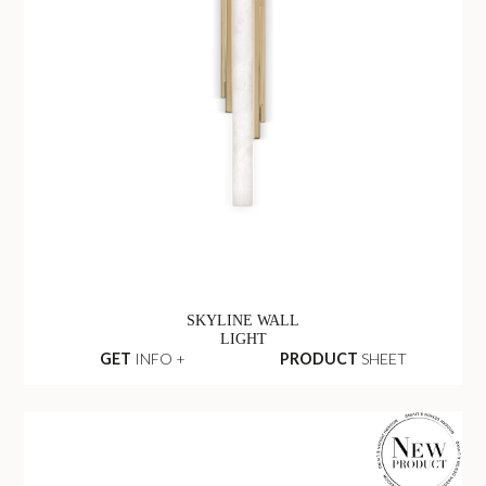
SKYLINE WALL
LIGHT
GET
INFO +
PRODUCT
SHEET