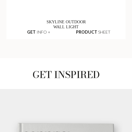
SKYLINE OUTDOOR
WALL LIGHT
GET
INFO +
PRODUCT
SHEET
GET INSPIRED