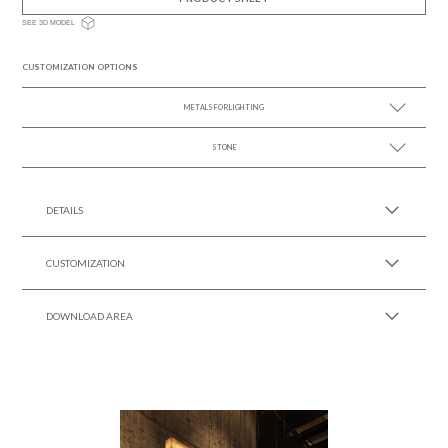
SEE 3D MODEL
CUSTOMIZATION OPTIONS
METALS FOR LIGHTING
STONE
SEE MORE +
SEE MORE +
DETAILS
CUSTOMIZATION
DOWNLOAD AREA