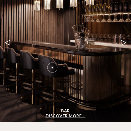
<
>
BAR
DISCOVER MORE +