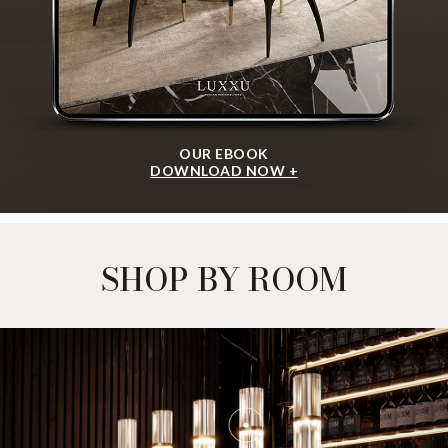
OUR EBOOK
DOWNLOAD NOW +
SHOP BY ROOM