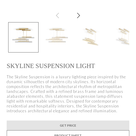
SKYLINE SUSPENSION LIGHT
The Skyline Suspension is a luxury lighting piece inspired by the
dynamic silhouettes of modern city skylines. Its horizontal
composition reflects the architectural rhythm of metropolitan
landscapes. Crafted with a refined brass frame and luminous
alabaster elements, this statement suspension lamp diffuses
light with remarkable softness. Designed for contemporary
residential and hospitality interiors, the Skyline Suspension
introduces architectural elegance and refined illumination.
GET PRICE
PRODUCT SHEET