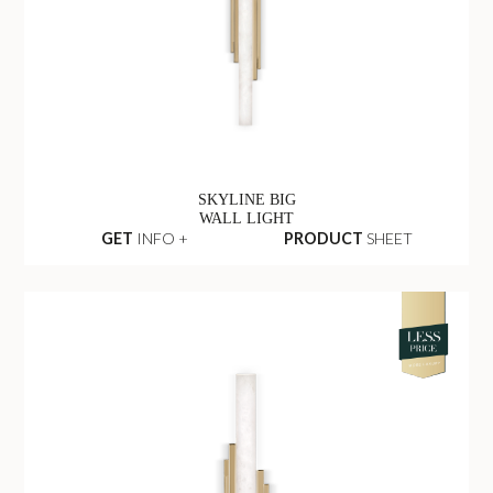
SKYLINE BIG
WALL LIGHT
GET
INFO +
PRODUCT
SHEET