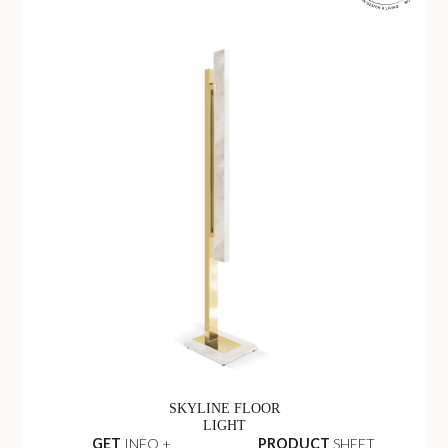
SKYLINE FLOOR
LIGHT
GET
INFO +
PRODUCT
SHEET