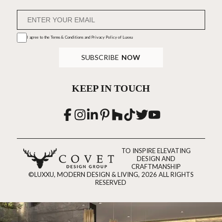
I agree to the
Terms & Conditions and Privacy Policy
of Luxxu
SUBSCRIBE
NOW
KEEP IN TOUCH
TO INSPIRE ELEVATING
DESIGN AND
CRAFTMANSHIP
©LUXXU, MODERN DESIGN & LIVING, 2026 ALL RIGHTS
RESERVED