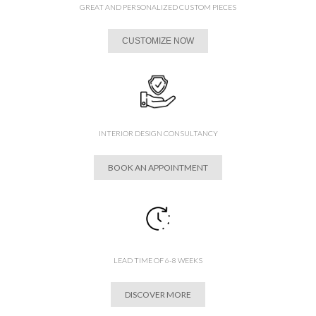
GREAT AND PERSONALIZED CUSTOM PIECES
CUSTOMIZE NOW
INTERIOR DESIGN CONSULTANCY
BOOK AN APPOINTMENT
LEAD TIME OF 6-8 WEEKS
DISCOVER MORE