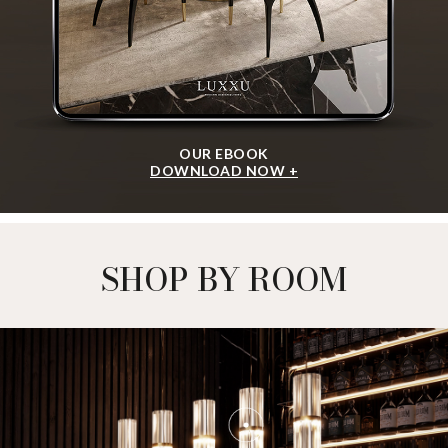
OUR EBOOK
DOWNLOAD NOW +
SHOP BY ROOM