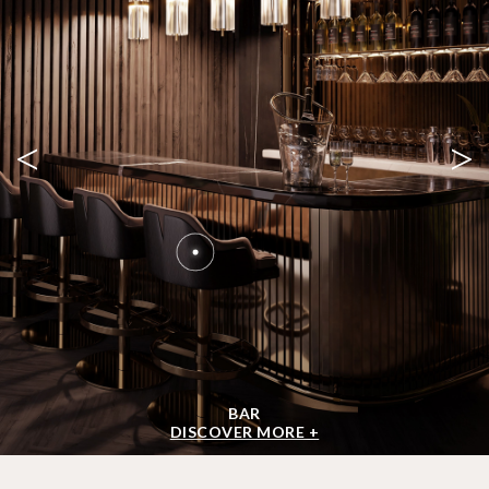
<
>
BAR
DISCOVER MORE +