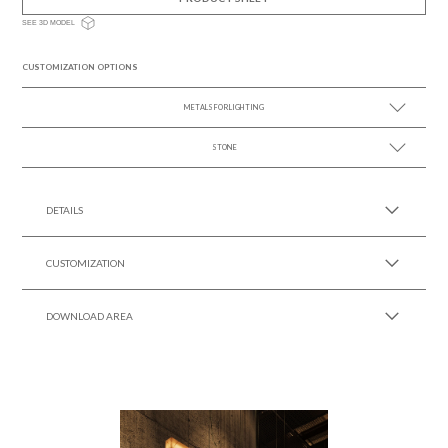
SEE 3D MODEL
CUSTOMIZATION OPTIONS
METALS FOR LIGHTING
STONE
SEE MORE +
SEE MORE +
DETAILS
CUSTOMIZATION
DOWNLOAD AREA