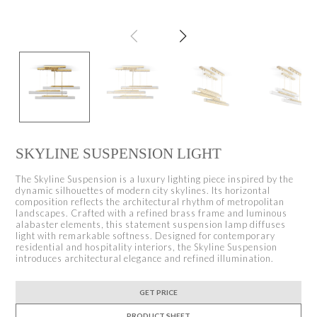
SKYLINE SUSPENSION LIGHT
The Skyline Suspension is a luxury lighting piece inspired by the
dynamic silhouettes of modern city skylines. Its horizontal
composition reflects the architectural rhythm of metropolitan
landscapes. Crafted with a refined brass frame and luminous
alabaster elements, this statement suspension lamp diffuses
light with remarkable softness. Designed for contemporary
residential and hospitality interiors, the Skyline Suspension
introduces architectural elegance and refined illumination.
GET PRICE
PRODUCT SHEET