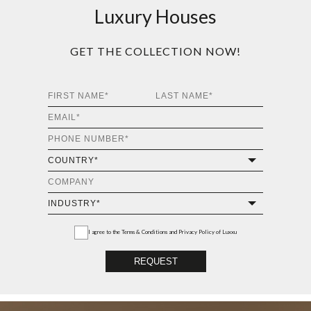
Luxury Houses
GET THE COLLECTION NOW!
I agree to the
Terms & Conditions and Privacy Policy
of Luxxu
REQUEST