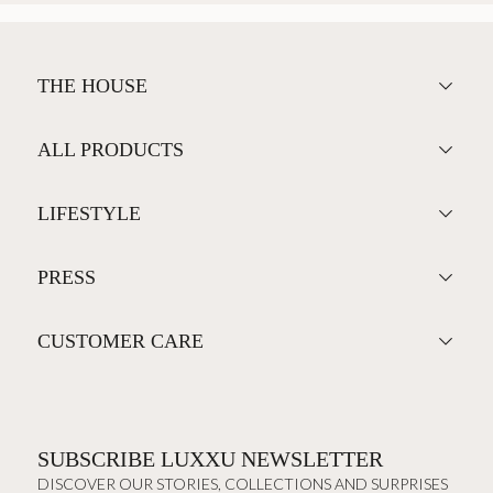
THE HOUSE
ALL PRODUCTS
LIFESTYLE
PRESS
CUSTOMER CARE
SUBSCRIBE LUXXU NEWSLETTER
DISCOVER OUR STORIES, COLLECTIONS AND SURPRISES