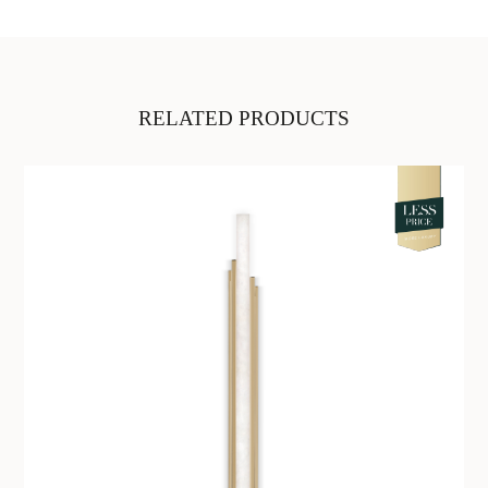
RELATED PRODUCTS