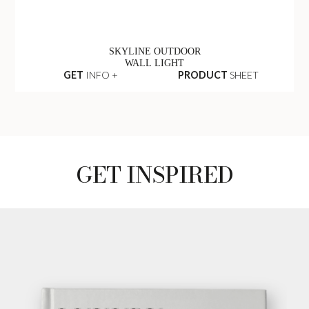
SKYLINE OUTDOOR
WALL LIGHT
GET
INFO +
PRODUCT
SHEET
GET INSPIRED