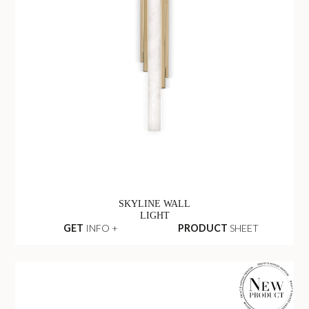
SKYLINE WALL
LIGHT
GET
INFO +
PRODUCT
SHEET