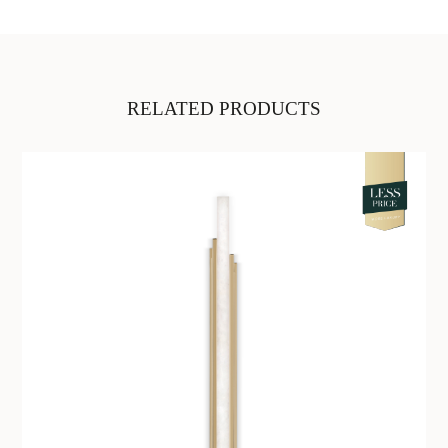
RELATED PRODUCTS