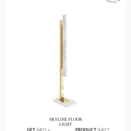
SKYLINE FLOOR
LIGHT
GET
INFO +
PRODUCT
SHEET