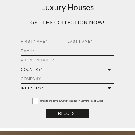
Luxury Houses
GET THE COLLECTION NOW!
I agree to the
Terms & Conditions and Privacy Policy
of Luxxu
REQUEST