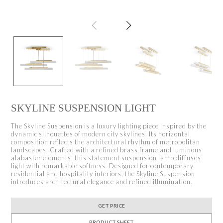
SKYLINE SUSPENSION LIGHT
The Skyline Suspension is a luxury lighting piece inspired by the
dynamic silhouettes of modern city skylines. Its horizontal
composition reflects the architectural rhythm of metropolitan
landscapes. Crafted with a refined brass frame and luminous
alabaster elements, this statement suspension lamp diffuses
light with remarkable softness. Designed for contemporary
residential and hospitality interiors, the Skyline Suspension
introduces architectural elegance and refined illumination.
GET PRICE
PRODUCT SHEET