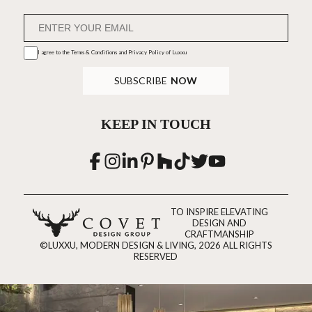
I agree to the
Terms & Conditions and Privacy Policy
of Luxxu
SUBSCRIBE
NOW
KEEP IN TOUCH
TO INSPIRE ELEVATING
DESIGN AND
CRAFTMANSHIP
©LUXXU, MODERN DESIGN & LIVING, 2026 ALL RIGHTS
RESERVED