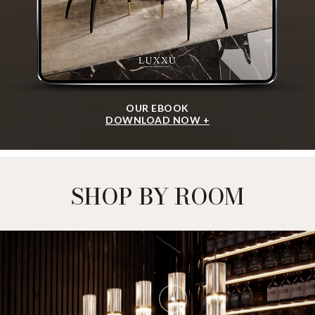
OUR EBOOK
DOWNLOAD NOW +
SHOP BY ROOM