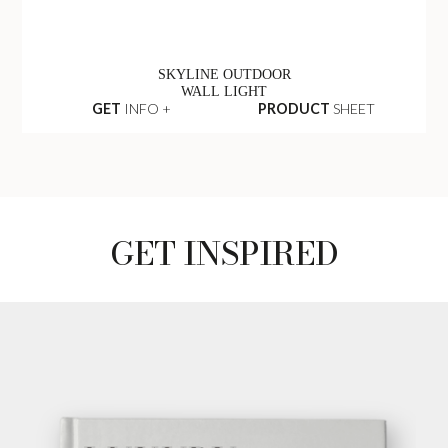
SKYLINE OUTDOOR
WALL LIGHT
GET
INFO +
PRODUCT
SHEET
GET INSPIRED