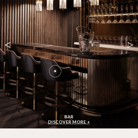
<
>
BAR
DISCOVER MORE +