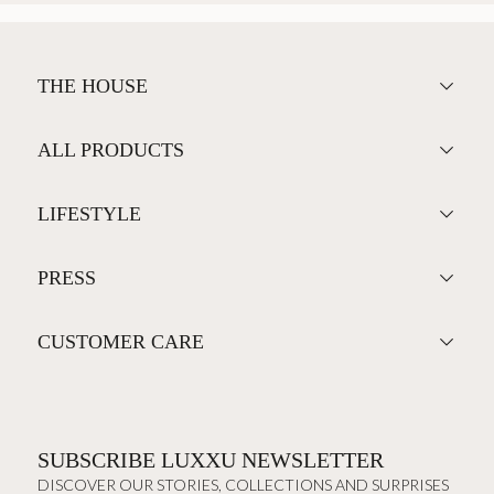
THE HOUSE
ALL PRODUCTS
LIFESTYLE
PRESS
CUSTOMER CARE
SUBSCRIBE LUXXU NEWSLETTER
DISCOVER OUR STORIES, COLLECTIONS AND SURPRISES