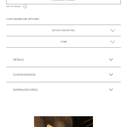
SEE 3D MODEL
CUSTOMIZATION OPTIONS
METALS FOR LIGHTING
STONE
SEE MORE +
SEE MORE +
DETAILS
CUSTOMIZATION
DOWNLOAD AREA