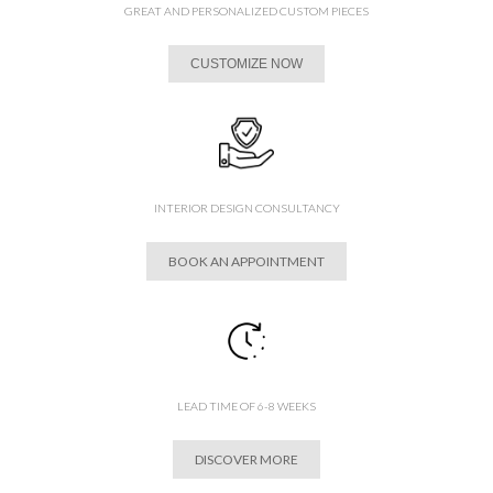
GREAT AND PERSONALIZED CUSTOM PIECES
CUSTOMIZE NOW
INTERIOR DESIGN CONSULTANCY
BOOK AN APPOINTMENT
LEAD TIME OF 6-8 WEEKS
DISCOVER MORE