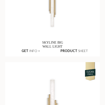
SKYLINE BIG
WALL LIGHT
GET
INFO +
PRODUCT
SHEET