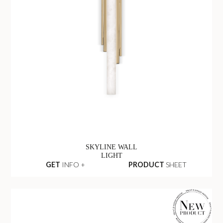
SKYLINE WALL
LIGHT
GET
INFO +
PRODUCT
SHEET