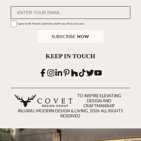
I agree to the
Terms & Conditions and Privacy Policy
of Luxxu
SUBSCRIBE
NOW
KEEP IN TOUCH
TO INSPIRE ELEVATING
DESIGN AND
CRAFTMANSHIP
©LUXXU, MODERN DESIGN & LIVING, 2026 ALL RIGHTS
RESERVED