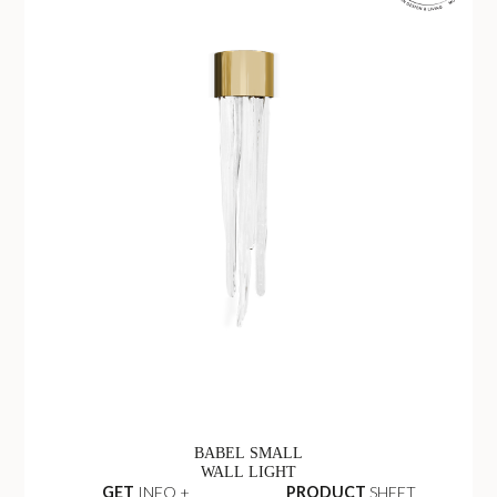
BABEL SMALL
WALL LIGHT
GET
INFO +
PRODUCT
SHEET