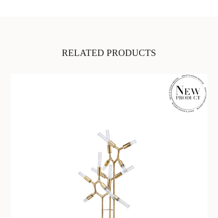
RELATED PRODUCTS