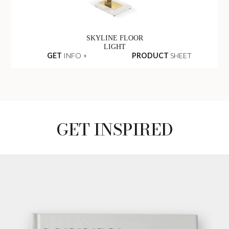
SKYLINE FLOOR
LIGHT
GET
INFO +
PRODUCT
SHEET
GET INSPIRED