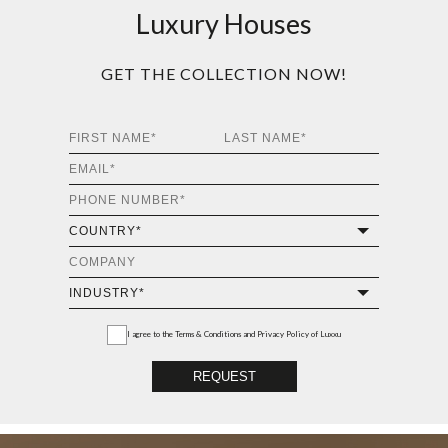
Luxury Houses
GET THE COLLECTION NOW!
I agree to the
Terms & Conditions and Privacy Policy
of Luxxu
REQUEST