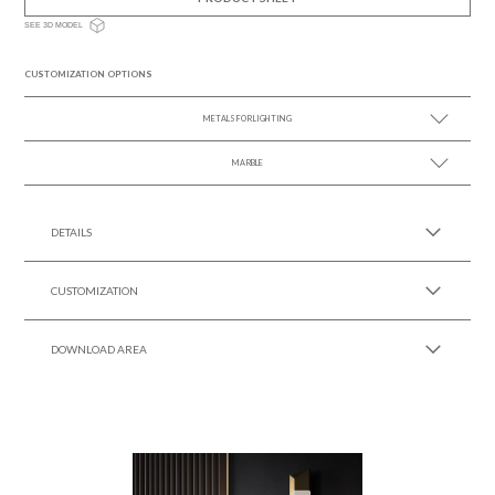
SEE 3D MODEL
CUSTOMIZATION OPTIONS
METALS FOR LIGHTING
MARBLE
SEE MORE +
SEE MORE +
DETAILS
CUSTOMIZATION
DOWNLOAD AREA