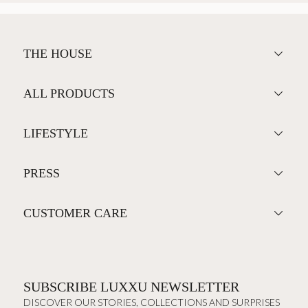
THE HOUSE
ALL PRODUCTS
LIFESTYLE
PRESS
CUSTOMER CARE
SUBSCRIBE LUXXU NEWSLETTER
DISCOVER OUR STORIES, COLLECTIONS AND SURPRISES