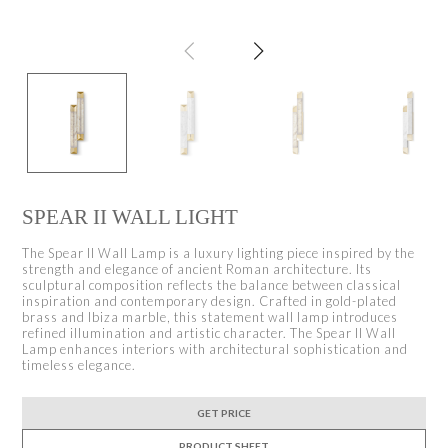
SPEAR II WALL LIGHT
The Spear II Wall Lamp is a luxury lighting piece inspired by the
strength and elegance of ancient Roman architecture. Its
sculptural composition reflects the balance between classical
inspiration and contemporary design. Crafted in gold-plated
brass and Ibiza marble, this statement wall lamp introduces
refined illumination and artistic character. The Spear II Wall
Lamp enhances interiors with architectural sophistication and
timeless elegance.
GET PRICE
PRODUCT SHEET