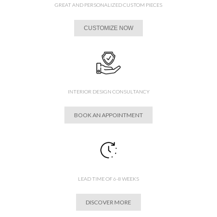
GREAT AND PERSONALIZED CUSTOM PIECES
CUSTOMIZE NOW
INTERIOR DESIGN CONSULTANCY
BOOK AN APPOINTMENT
LEAD TIME OF 6-8 WEEKS
DISCOVER MORE