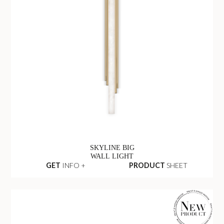
SKYLINE BIG
WALL LIGHT
GET
INFO +
PRODUCT
SHEET