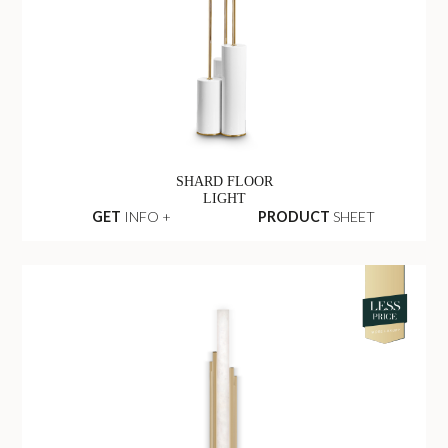
SHARD FLOOR
LIGHT
GET
INFO +
PRODUCT
SHEET