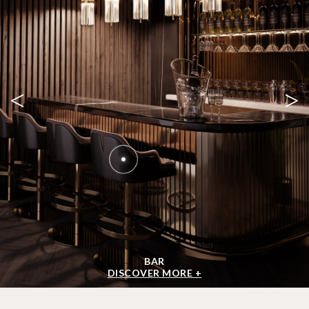
<
>
BAR
DISCOVER MORE +