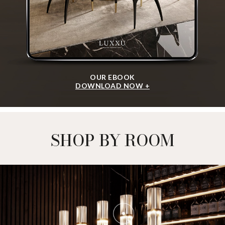
OUR EBOOK
DOWNLOAD NOW +
SHOP BY ROOM