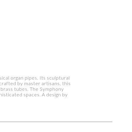
cal organ pipes. Its sculptural
crafted by master artisans, this
d brass tubes. The Symphony
isticated spaces. A design by