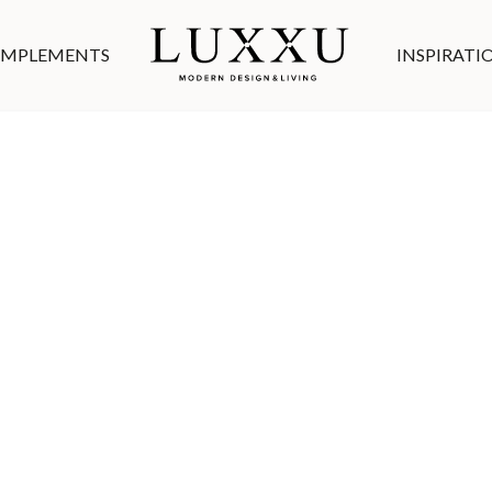
MPLEMENTS
INSPIRATI