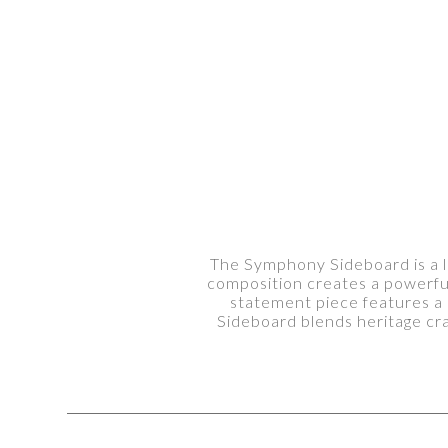
The Symphony Sideboard is a lu
composition creates a powerful 
statement piece features a
Sideboard blends heritage cr