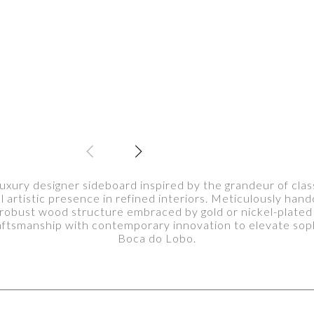
xury designer sideboard inspired by the grandeur of classi
artistic presence in refined interiors. Meticulously hand
 robust wood structure embraced by gold or nickel-plate
aftsmanship with contemporary innovation to elevate soph
Boca do Lobo.