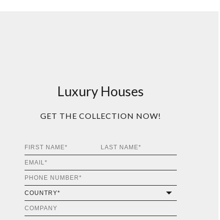
Luxury Houses
GET THE COLLECTION NOW!