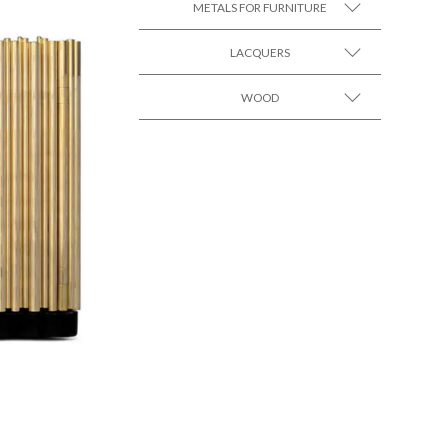
METALS FOR FURNITURE
LACQUERS
SEE MORE +
SEE MORE +
Black Lacquer Gloss
WOOD
SEE MORE +