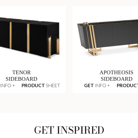
TENOR
APOTHEOSIS
SIDEBOARD
SIDEBOARD
INFO +
PRODUCT
SHEET
GET
INFO +
PRODUC
GET INSPIRED