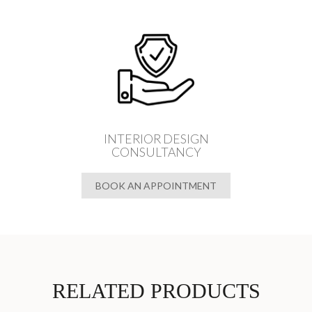
INTERIOR DESIGN
CONSULTANCY
BOOK AN APPOINTMENT
RELATED PRODUCTS