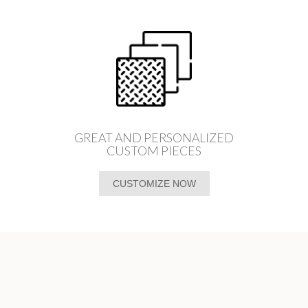
GREAT AND PERSONALIZED
CUSTOM PIECES
CUSTOMIZE NOW