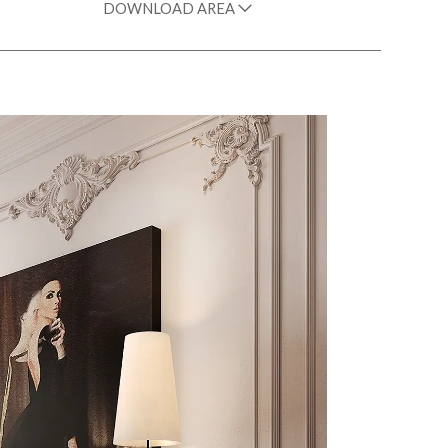
DOWNLOAD AREA