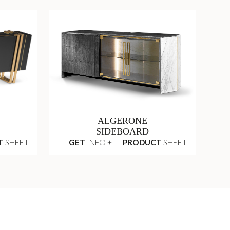
ALGERONE
SIDEBOARD
T
SHEET
GET
INFO +
PRODUCT
SHEET