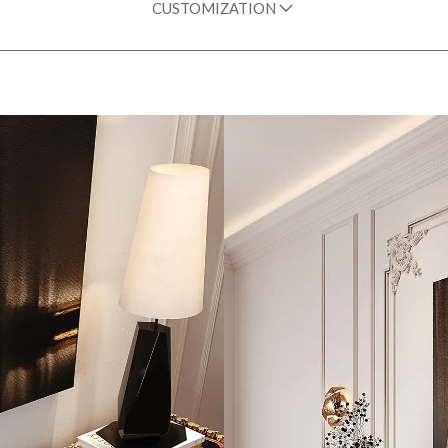
CUSTOMIZATION