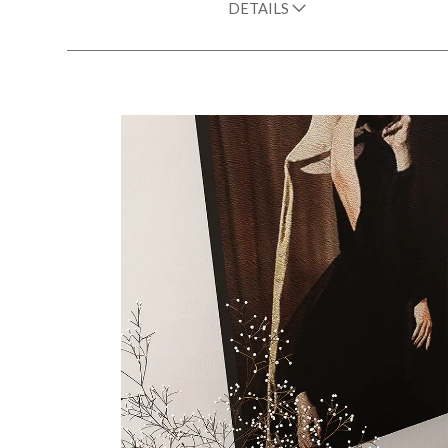
DETAILS