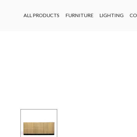
ALL PRODUCTS
FURNITURE
LIGHTING
CO