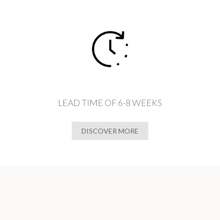
LEAD TIME OF 6-8 WEEKS
DISCOVER MORE