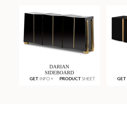
DARIAN
SIDEBOARD
GET
INFO +
PRODUCT
SHEET
GET