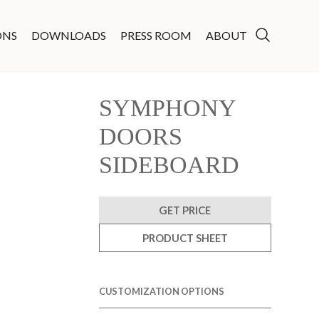
ONS
DOWNLOADS
PRESS ROOM
ABOUT
SYMPHONY
DOORS
SIDEBOARD
GET PRICE
PRODUCT SHEET
CUSTOMIZATION OPTIONS