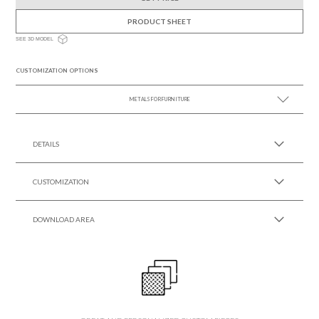
PRODUCT SHEET
SEE 3D MODEL
CUSTOMIZATION OPTIONS
METALS FOR FURNITURE
SEE MORE +
DETAILS
CUSTOMIZATION
DOWNLOAD AREA