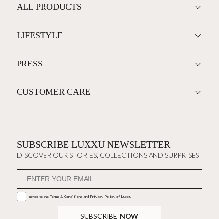
ALL PRODUCTS
LIFESTYLE
PRESS
CUSTOMER CARE
SUBSCRIBE LUXXU NEWSLETTER
DISCOVER OUR STORIES, COLLECTIONS AND SURPRISES
I agree to the
Terms & Conditions and Privacy Policy
of Luxxu
SUBSCRIBE
NOW