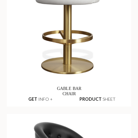
GABLE BAR
CHAIR
GET
INFO +
PRODUCT
SHEET