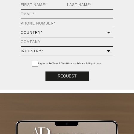
I agree to the
Terms & Conditions and Privacy Policy
of Luxxu
REQUEST