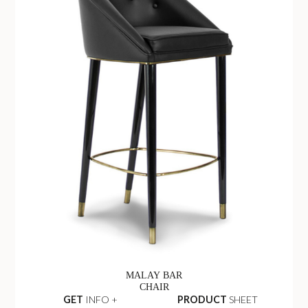
MALAY BAR
CHAIR
GET
INFO +
PRODUCT
SHEET