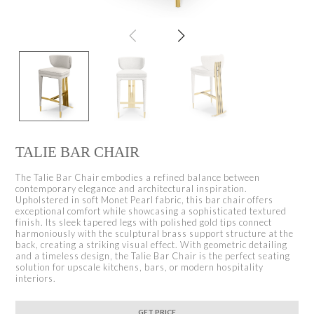
TALIE BAR CHAIR
The Talie Bar Chair embodies a refined balance between
contemporary elegance and architectural inspiration.
Upholstered in soft Monet Pearl fabric, this bar chair offers
exceptional comfort while showcasing a sophisticated textured
finish. Its sleek tapered legs with polished gold tips connect
harmoniously with the sculptural brass support structure at the
back, creating a striking visual effect. With geometric detailing
and a timeless design, the Talie Bar Chair is the perfect seating
solution for upscale kitchens, bars, or modern hospitality
interiors.
GET PRICE