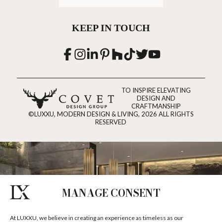
KEEP IN TOUCH
TO INSPIRE ELEVATING
DESIGN AND
CRAFTMANSHIP
©LUXXU, MODERN DESIGN & LIVING, 2026 ALL RIGHTS
RESERVED
MANAGE CONSENT
At LUXXU, we believe in creating an experience as timeless as our