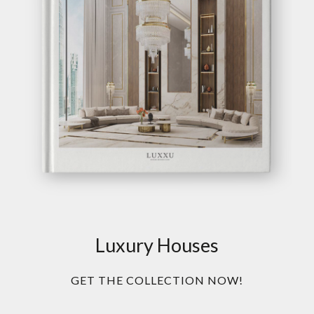
Luxury Houses
GET THE COLLECTION NOW!