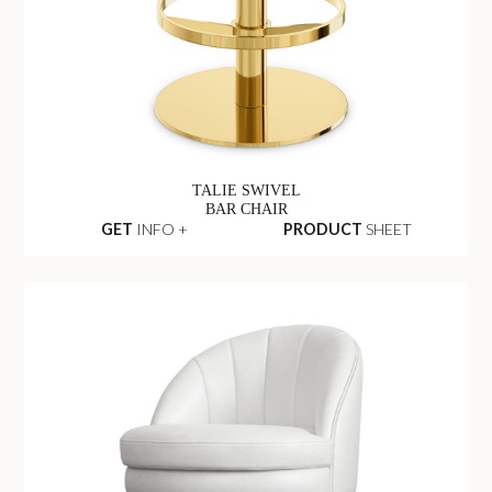
TALIE SWIVEL
BAR CHAIR
GET
INFO +
PRODUCT
SHEET