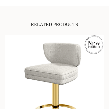
RELATED PRODUCTS