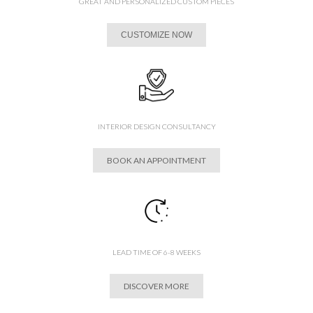
GREAT AND PERSONALIZED CUSTOM PIECES
CUSTOMIZE NOW
INTERIOR DESIGN CONSULTANCY
BOOK AN APPOINTMENT
LEAD TIME OF 6-8 WEEKS
DISCOVER MORE