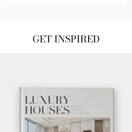
GET INSPIRED