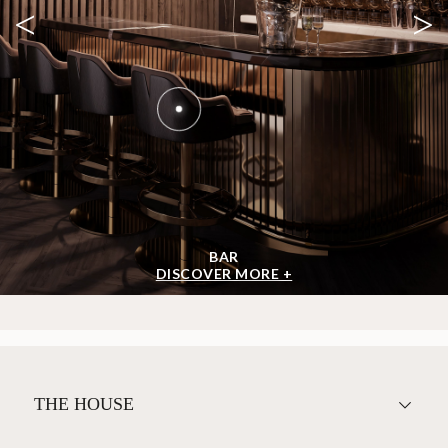
<
>
BAR
DISCOVER MORE +
THE HOUSE