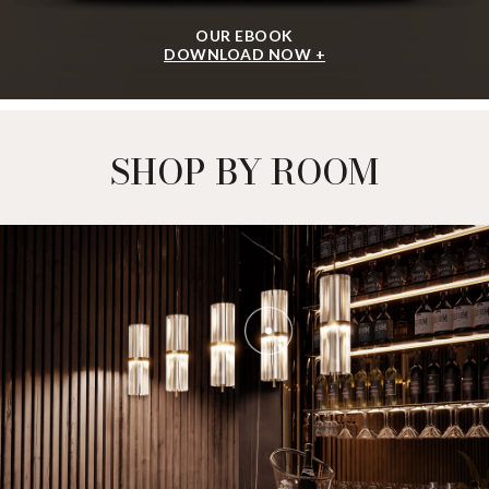
OUR EBOOK
DOWNLOAD NOW +
SHOP BY ROOM