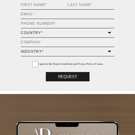
I agree to the
Terms & Conditions and Privacy Policy
of Luxxu
REQUEST