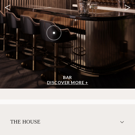
<
>
BAR
DISCOVER MORE +
THE HOUSE