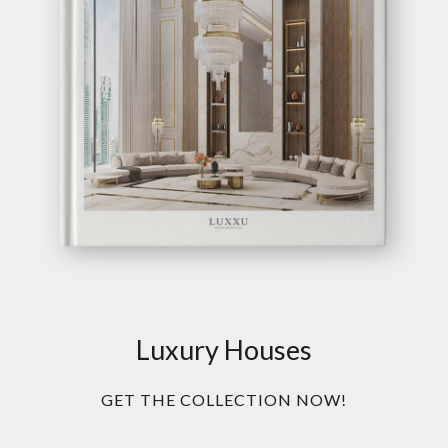
Luxury Houses
GET THE COLLECTION NOW!