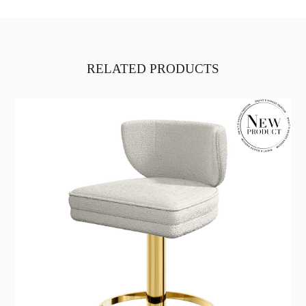
RELATED PRODUCTS