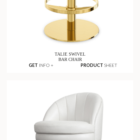
TALIE SWIVEL
BAR CHAIR
GET
INFO +
PRODUCT
SHEET