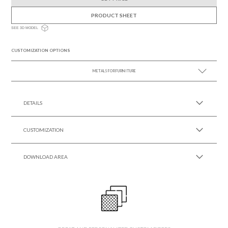
PRODUCT SHEET
SEE 3D MODEL
CUSTOMIZATION OPTIONS
METALS FOR FURNITURE
SEE MORE +
DETAILS
CUSTOMIZATION
DOWNLOAD AREA