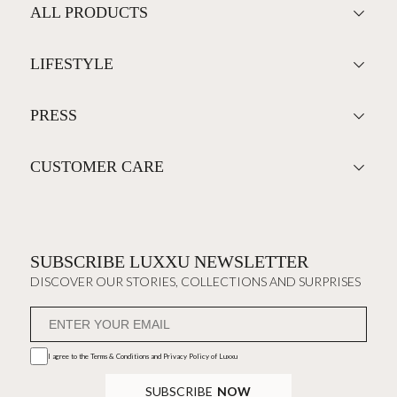
ALL PRODUCTS
LIFESTYLE
PRESS
CUSTOMER CARE
SUBSCRIBE LUXXU NEWSLETTER
DISCOVER OUR STORIES, COLLECTIONS AND SURPRISES
I agree to the
Terms & Conditions and Privacy Policy
of Luxxu
SUBSCRIBE
NOW