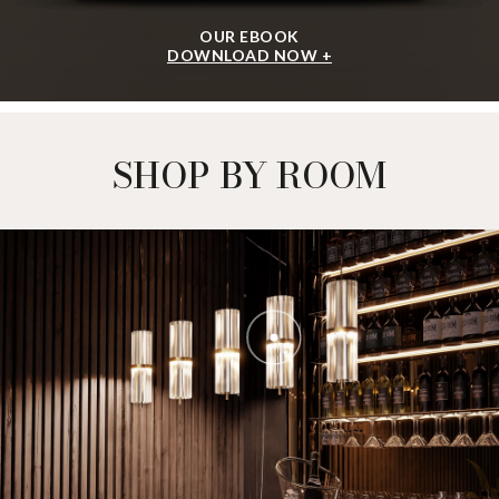
OUR EBOOK
DOWNLOAD NOW +
SHOP BY ROOM