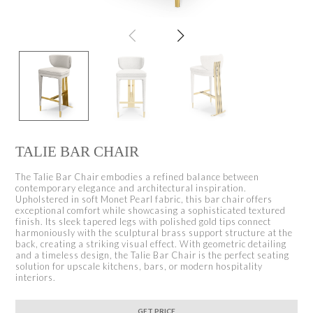
TALIE BAR CHAIR
The Talie Bar Chair embodies a refined balance between
contemporary elegance and architectural inspiration.
Upholstered in soft Monet Pearl fabric, this bar chair offers
exceptional comfort while showcasing a sophisticated textured
finish. Its sleek tapered legs with polished gold tips connect
harmoniously with the sculptural brass support structure at the
back, creating a striking visual effect. With geometric detailing
and a timeless design, the Talie Bar Chair is the perfect seating
solution for upscale kitchens, bars, or modern hospitality
interiors.
GET PRICE