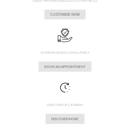
GREAT AND PERSONALIZED CUSTOM PIECES
CUSTOMIZE NOW
INTERIOR DESIGN CONSULTANCY
BOOK AN APPOINTMENT
LEAD TIME OF 6-8 WEEKS
DISCOVER MORE