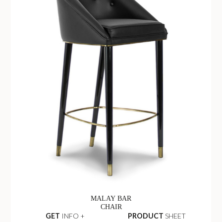
MALAY BAR
CHAIR
GET
INFO +
PRODUCT
SHEET