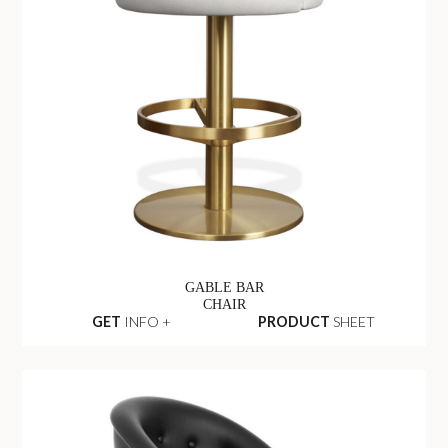
GABLE BAR
CHAIR
GET
INFO +
PRODUCT
SHEET