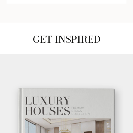
GET INSPIRED