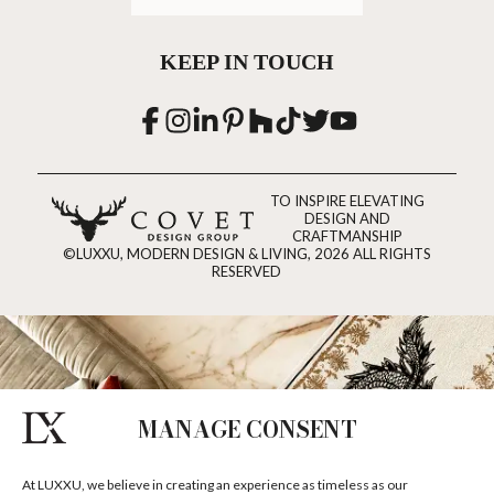
KEEP IN TOUCH
TO INSPIRE ELEVATING
DESIGN AND
CRAFTMANSHIP
©LUXXU, MODERN DESIGN & LIVING, 2026 ALL RIGHTS
RESERVED
MANAGE CONSENT
At LUXXU, we believe in creating an experience as timeless as our