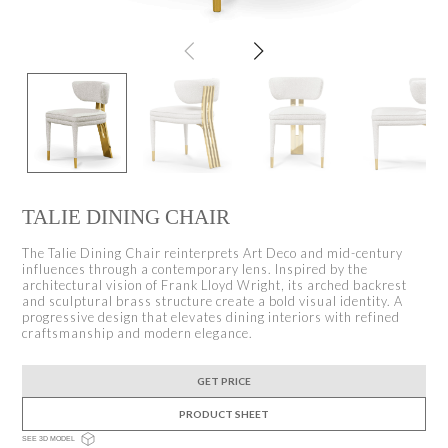
TALIE DINING CHAIR
The Talie Dining Chair reinterprets Art Deco and mid-century
influences through a contemporary lens. Inspired by the
architectural vision of Frank Lloyd Wright, its arched backrest
and sculptural brass structure create a bold visual identity. A
progressive design that elevates dining interiors with refined
craftsmanship and modern elegance.
GET PRICE
PRODUCT SHEET
SEE 3D MODEL