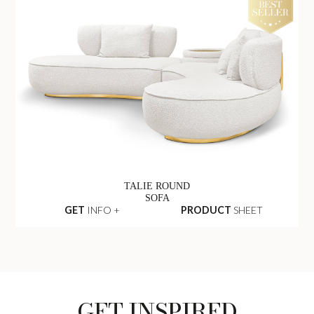
TALIE ROUND
SOFA
GET
INFO +
PRODUCT
SHEET
GET INSPIRED