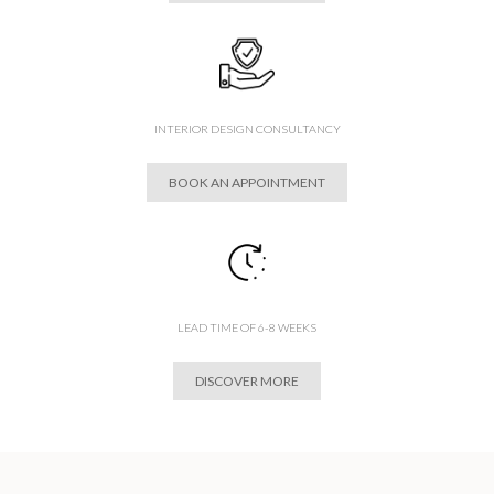
INTERIOR DESIGN CONSULTANCY
BOOK AN APPOINTMENT
LEAD TIME OF 6-8 WEEKS
DISCOVER MORE