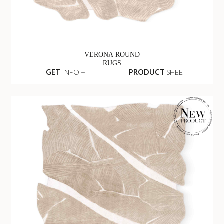
VERONA ROUND
RUGS
GET
INFO +
PRODUCT
SHEET