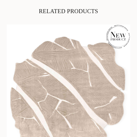
RELATED PRODUCTS