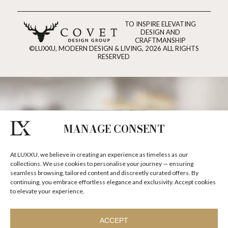
TO INSPIRE ELEVATING
DESIGN AND
CRAFTMANSHIP
©LUXXU, MODERN DESIGN & LIVING, 2026 ALL RIGHTS
RESERVED
MANAGE CONSENT
At LUXXU, we believe in creating an experience as timeless as our
collections. We use cookies to personalise your journey — ensuring
seamless browsing, tailored content and discreetly curated offers. By
continuing, you embrace effortless elegance and exclusivity. Accept cookies
to elevate your experience.
ACCEPT