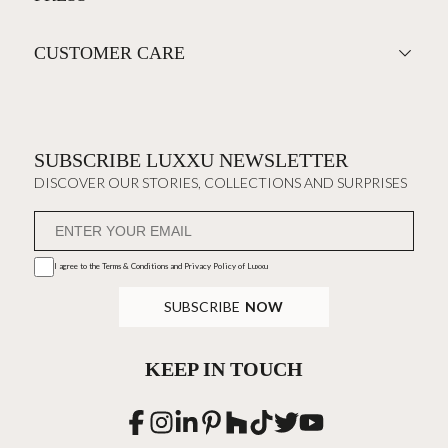
CUSTOMER CARE
SUBSCRIBE LUXXU NEWSLETTER
DISCOVER OUR STORIES, COLLECTIONS AND SURPRISES
I agree to the
Terms & Conditions and Privacy Policy
of Luxxu
SUBSCRIBE
NOW
KEEP IN TOUCH