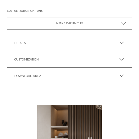
CUSTOMIZATION OPTIONS
METALS FOR FURNITURE
SEE MORE +
DETAILS
CUSTOMIZATION
DOWNLOAD AREA