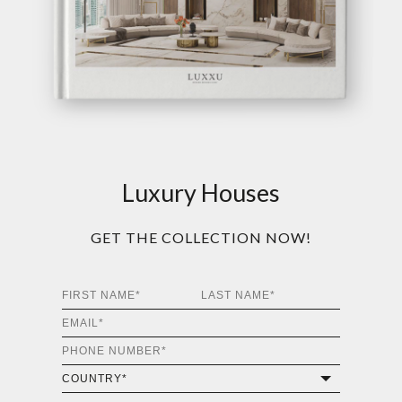
Luxury Houses
GET THE COLLECTION NOW!