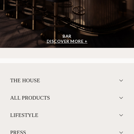
BAR
DISCOVER MORE +
THE HOUSE
ALL PRODUCTS
LIFESTYLE
PRESS