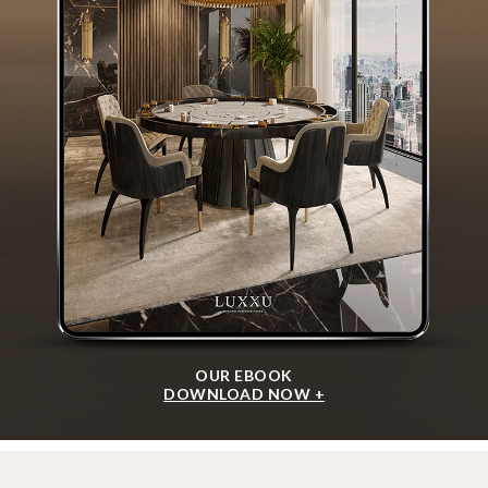
OUR EBOOK
DOWNLOAD NOW +