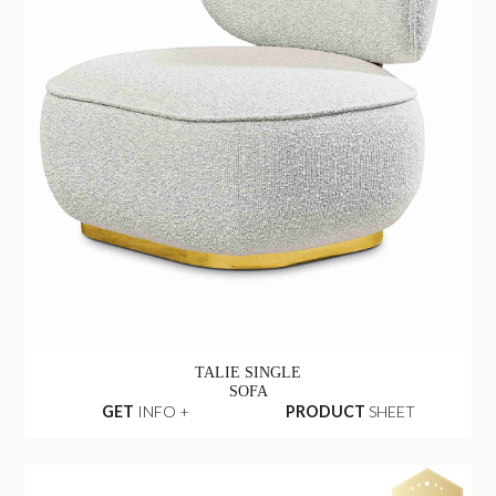
TALIE SINGLE
SOFA
GET
INFO +
PRODUCT
SHEET