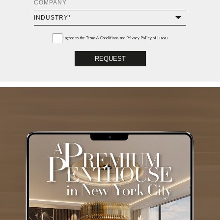
I agree to the
Terms & Conditions and Privacy Policy
of Luxxu
REQUEST