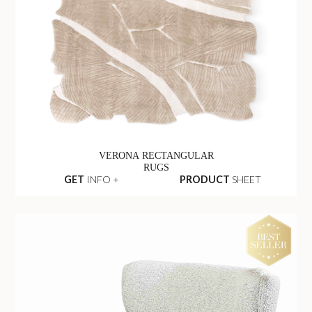
VERONA RECTANGULAR
RUGS
GET
INFO +
PRODUCT
SHEET