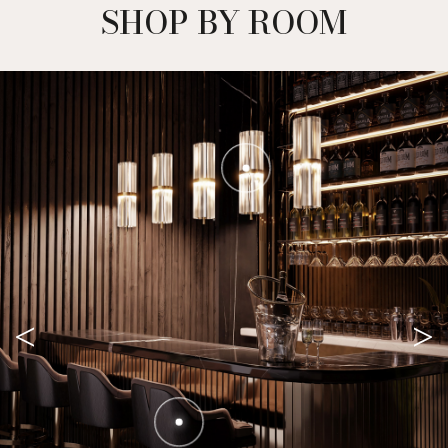
SHOP BY ROOM
<
>