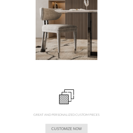
GREAT AND PERSONALIZED CUSTOM PIECES
CUSTOMIZE NOW