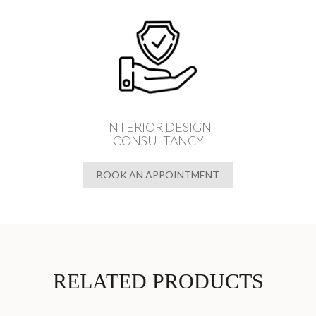
INTERIOR DESIGN
CONSULTANCY
BOOK AN APPOINTMENT
RELATED PRODUCTS