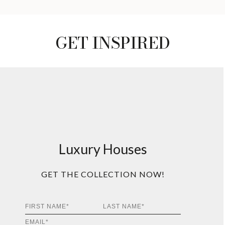
GET INSPIRED
Luxury Houses
GET THE COLLECTION NOW!