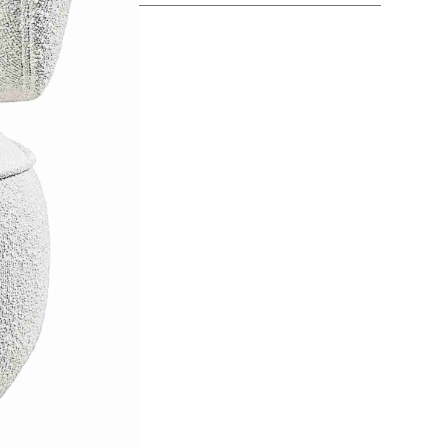
SEE MORE +