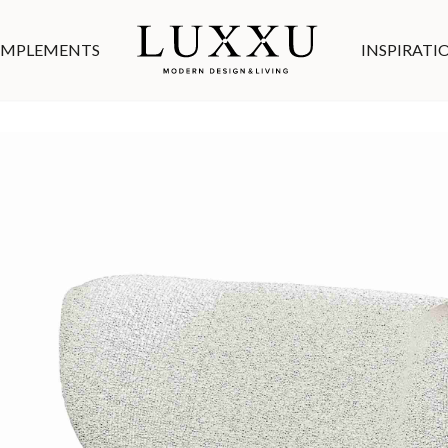
MPLEMENTS
INSPIRATI