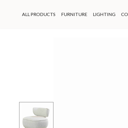
ALL PRODUCTS
FURNITURE
LIGHTING
CO