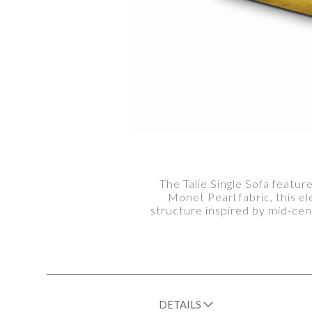
The Talie Single Sofa featu
Monet Pearl fabric, this e
structure inspired by mid-cen
DETAILS