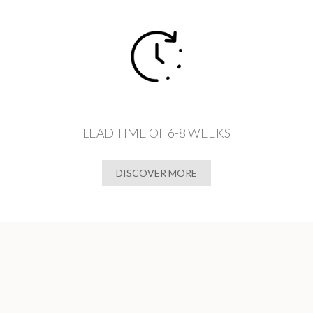
LEAD TIME OF 6-8 WEEKS
DISCOVER MORE