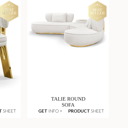
TALIE ROUND
SOFA
T
SHEET
GET
INFO +
PRODUCT
SHEET