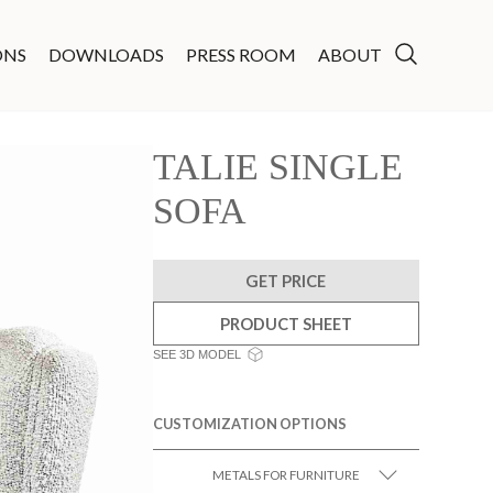
ONS
DOWNLOADS
PRESS ROOM
ABOUT
TALIE SINGLE
SOFA
GET PRICE
PRODUCT SHEET
SEE 3D MODEL
CUSTOMIZATION OPTIONS
METALS FOR FURNITURE