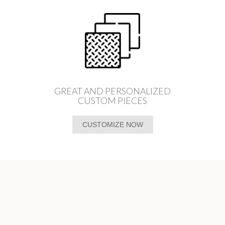
GREAT AND PERSONALIZED
CUSTOM PIECES
CUSTOMIZE NOW