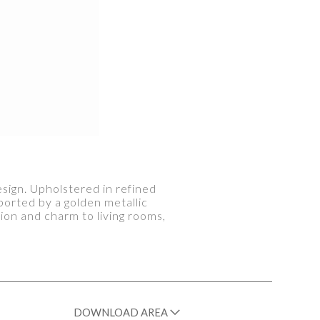
sign. Upholstered in refined
ported by a golden metallic
ion and charm to living rooms,
DOWNLOAD AREA