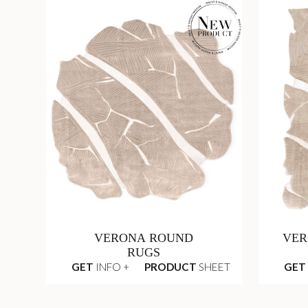
VERONA ROUND
VER
RUGS
GET
INFO +
PRODUCT
SHEET
GET