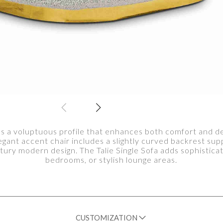
res a voluptuous profile that enhances both comfort and de
legant accent chair includes a slightly curved backrest sup
tury modern design. The Talie Single Sofa adds sophisticat
bedrooms, or stylish lounge areas.
CUSTOMIZATION