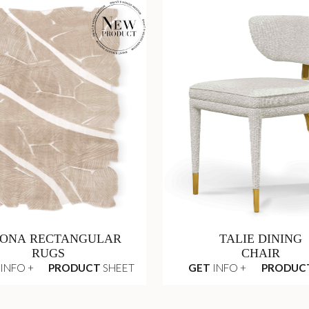
ONA RECTANGULAR
TALIE DINING
RUGS
CHAIR
INFO +
PRODUCT
SHEET
GET
INFO +
PRODUC