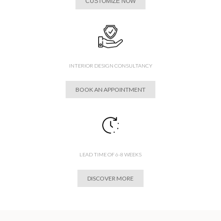
CUSTOMIZE NOW
INTERIOR DESIGN CONSULTANCY
BOOK AN APPOINTMENT
LEAD TIME OF 6-8 WEEKS
DISCOVER MORE