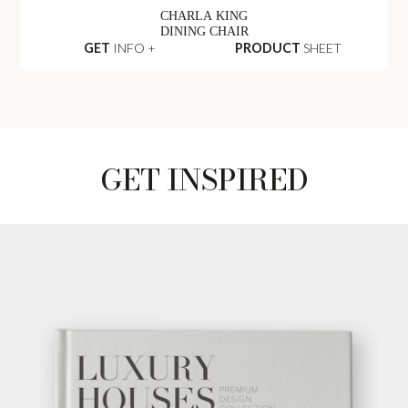
CHARLA KING
DINING CHAIR
GET
INFO +
PRODUCT
SHEET
GET INSPIRED