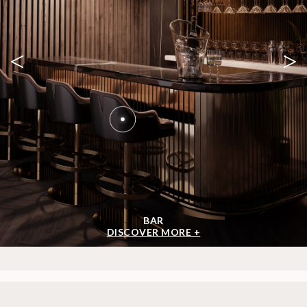
<
>
BAR
DISCOVER MORE +