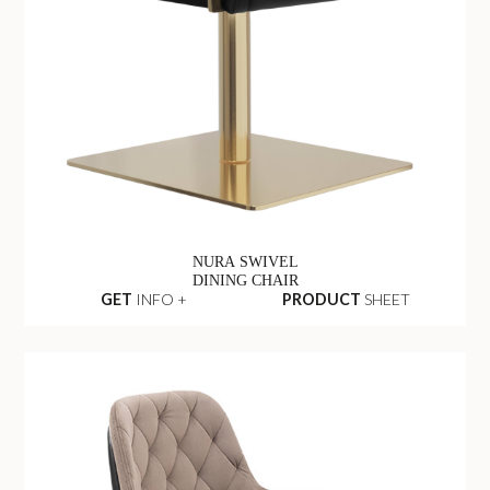
NURA SWIVEL
DINING CHAIR
GET
INFO +
PRODUCT
SHEET