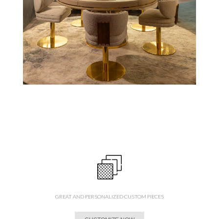
GREAT AND PERSONALIZED CUSTOM PIECES