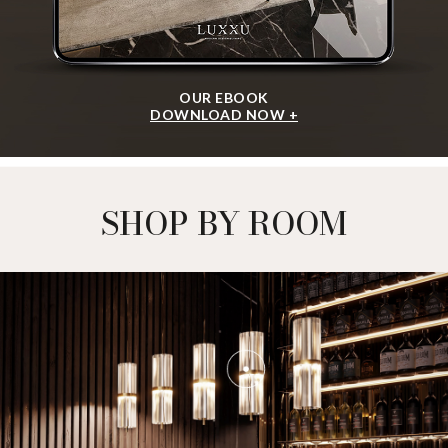
OUR EBOOK
DOWNLOAD NOW +
SHOP BY ROOM