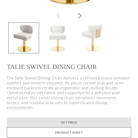
TALIE SWIVEL DINING CHAIR
The Talie Swivel Dining Chair delivers a refined balance between
comfort and modern elegance. Its plush curved seat and semi-
enclosed backrest create an ergonomic and inviting design.
Upholstered in soft fabric and supported by a polished gold
metal base, this swivel dining chair introduces movement,
luxury, and sculptural beauty to sophisticated dining
environments.
GET PRICE
PRODUCT SHEET