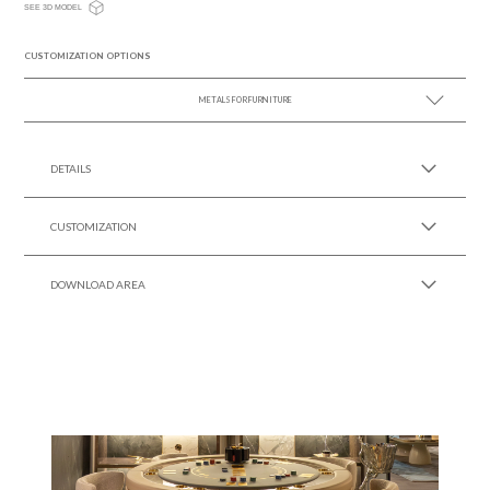
SEE 3D MODEL
CUSTOMIZATION OPTIONS
METALS FOR FURNITURE
SEE MORE +
DETAILS
CUSTOMIZATION
DOWNLOAD AREA