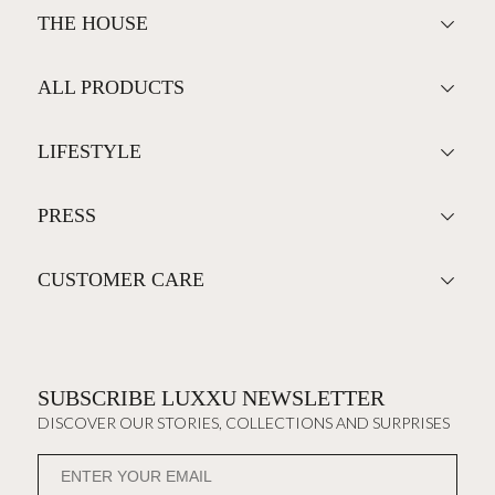
THE HOUSE
ALL PRODUCTS
LIFESTYLE
PRESS
CUSTOMER CARE
SUBSCRIBE LUXXU NEWSLETTER
DISCOVER OUR STORIES, COLLECTIONS AND SURPRISES