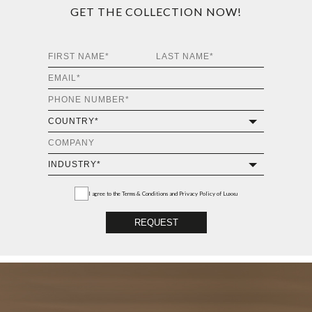
GET THE COLLECTION NOW!
I agree to the
Terms & Conditions and Privacy Policy
of Luxxu
REQUEST