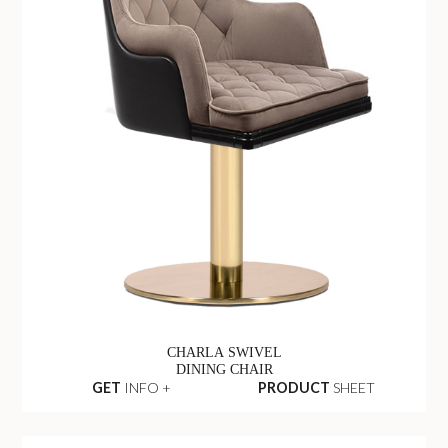
CHARLA SWIVEL
DINING CHAIR
GET
INFO +
PRODUCT
SHEET