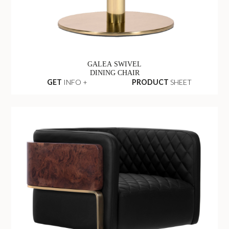
GALEA SWIVEL
DINING CHAIR
GET
INFO +
PRODUCT
SHEET