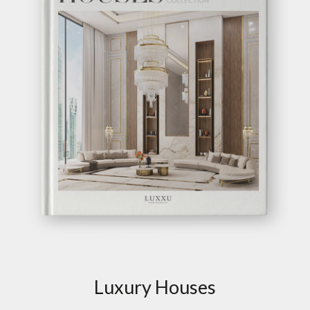
Luxury Houses