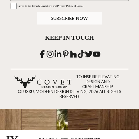
I agree to the
Terms & Conditions and Privacy Policy
of Luxxu
SUBSCRIBE
NOW
KEEP IN TOUCH
TO INSPIRE ELEVATING
DESIGN AND
CRAFTMANSHIP
©LUXXU, MODERN DESIGN & LIVING, 2026 ALL RIGHTS
RESERVED