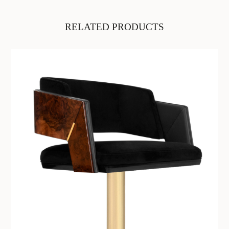
RELATED PRODUCTS