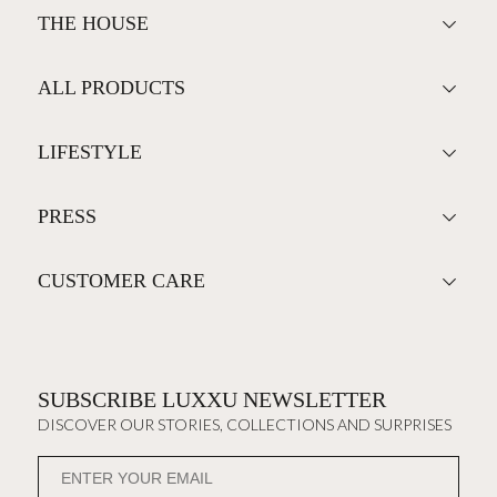
THE HOUSE
ALL PRODUCTS
LIFESTYLE
PRESS
CUSTOMER CARE
SUBSCRIBE LUXXU NEWSLETTER
DISCOVER OUR STORIES, COLLECTIONS AND SURPRISES