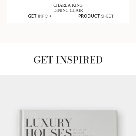
CHARLA KING
DINING CHAIR
GET
INFO +
PRODUCT
SHEET
GET INSPIRED