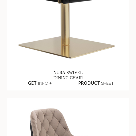
NURA SWIVEL
DINING CHAIR
GET
INFO +
PRODUCT
SHEET