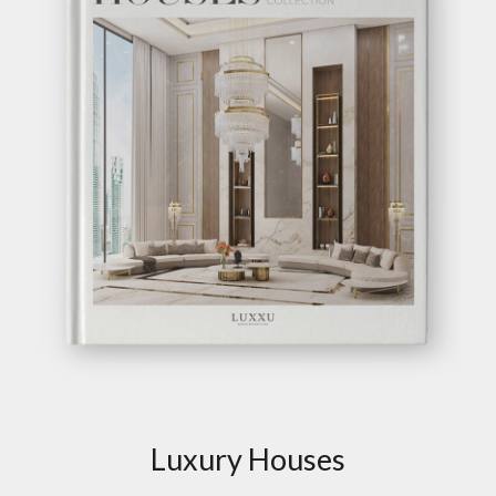
Luxury Houses