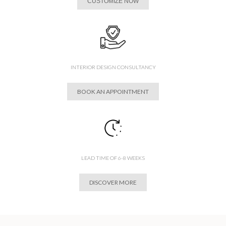
CUSTOMIZE NOW
INTERIOR DESIGN CONSULTANCY
BOOK AN APPOINTMENT
LEAD TIME OF 6-8 WEEKS
DISCOVER MORE