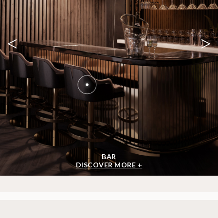
<
>
BAR
DISCOVER MORE +