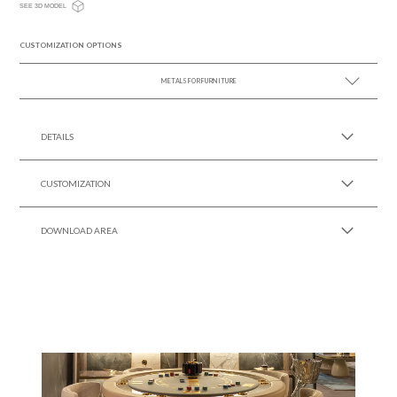
SEE 3D MODEL
CUSTOMIZATION OPTIONS
METALS FOR FURNITURE
SEE MORE +
DETAILS
CUSTOMIZATION
DOWNLOAD AREA