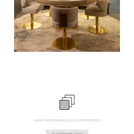
GREAT AND PERSONALIZED CUSTOM PIECES