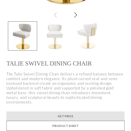
TALIE SWIVEL DINING CHAIR
The Talie Swivel Dining Chair delivers a refined balance between
comfort and modern elegance. Its plush curved seat and semi-
enclosed backrest create an ergonomic and inviting design.
Upholstered in soft fabric and supported by a polished gold
metal base, this swivel dining chair introduces movement,
luxury, and sculptural beauty to sophisticated dining
environments.
GET PRICE
PRODUCT SHEET