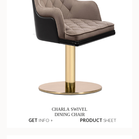
CHARLA SWIVEL
DINING CHAIR
GET
INFO +
PRODUCT
SHEET