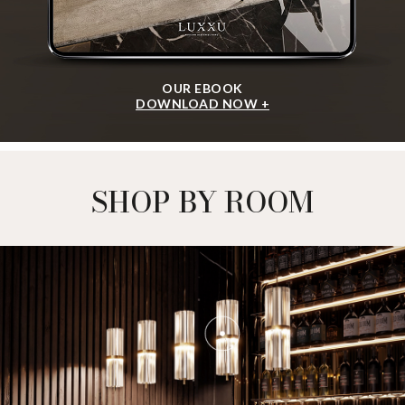
OUR EBOOK
DOWNLOAD NOW +
SHOP BY ROOM