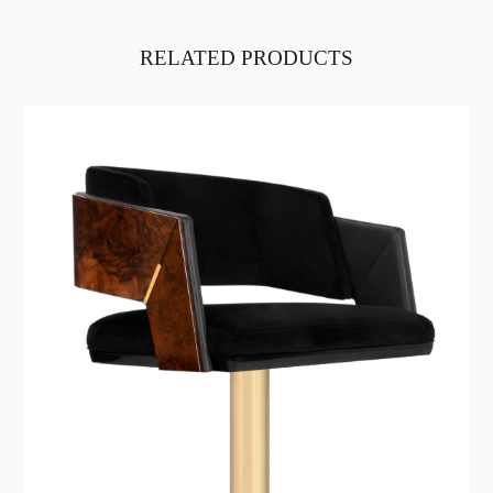
RELATED PRODUCTS