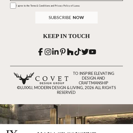
I agree to the
Terms & Conditions and Privacy Policy
of Luxxu
SUBSCRIBE
NOW
KEEP IN TOUCH
TO INSPIRE ELEVATING
DESIGN AND
CRAFTMANSHIP
©LUXXU, MODERN DESIGN & LIVING, 2026 ALL RIGHTS
RESERVED