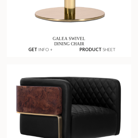
GALEA SWIVEL
DINING CHAIR
GET
INFO +
PRODUCT
SHEET