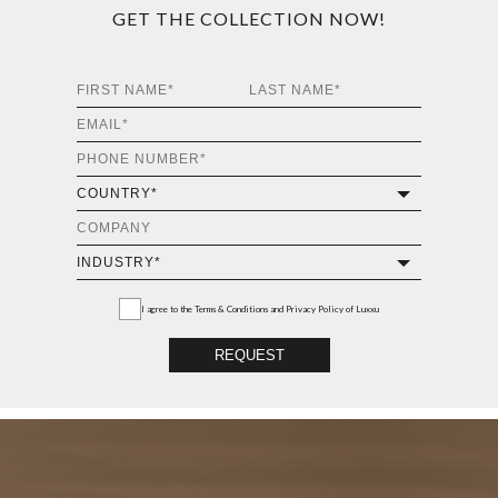
GET THE COLLECTION NOW!
I agree to the
Terms & Conditions and Privacy Policy
of Luxxu
REQUEST