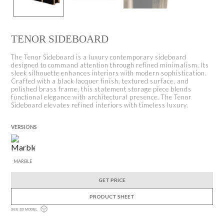
TENOR SIDEBOARD
The Tenor Sideboard is a luxury contemporary sideboard
designed to command attention through refined minimalism. Its
sleek silhouette enhances interiors with modern sophistication.
Crafted with a black lacquer finish, textured surface, and
polished brass frame, this statement storage piece blends
functional elegance with architectural presence. The Tenor
Sideboard elevates refined interiors with timeless luxury.
VERSIONS
MARBLE
GET PRICE
PRODUCT SHEET
SEE 3D MODEL