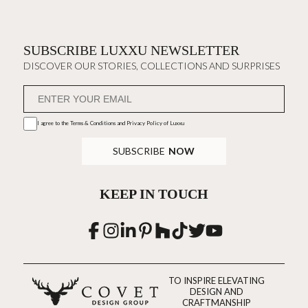
SUBSCRIBE LUXXU NEWSLETTER
DISCOVER OUR STORIES, COLLECTIONS AND SURPRISES
I agree to the
Terms & Conditions and Privacy Policy
of Luxxu
SUBSCRIBE
NOW
KEEP IN TOUCH
TO INSPIRE ELEVATING
DESIGN AND
CRAFTMANSHIP