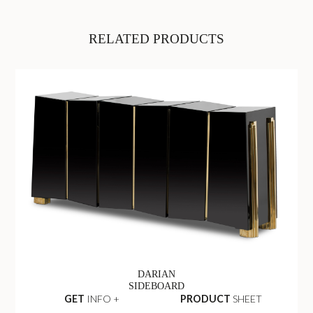
RELATED PRODUCTS
DARIAN
SIDEBOARD
GET
INFO +
PRODUCT
SHEET