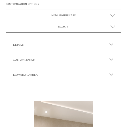
CUSTOMIZATION OPTIONS
METALS FOR FURNITURE
LACQUERS
SEE MORE +
SEE MORE +
Black Lacquer Gloss
DETAILS
CUSTOMIZATION
DOWNLOAD AREA