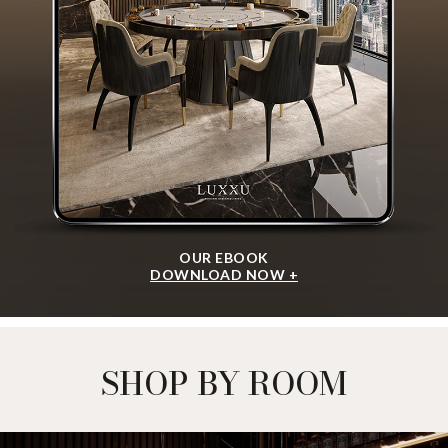
OUR EBOOK
DOWNLOAD NOW +
SHOP BY ROOM