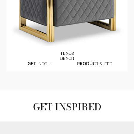
TENOR
BENCH
GET
INFO +
PRODUCT
SHEET
GET INSPIRED