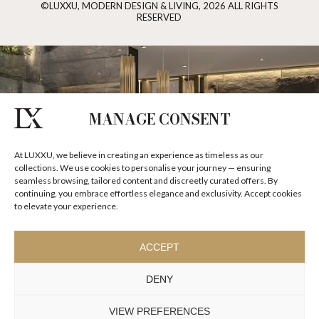
©LUXXU, MODERN DESIGN & LIVING, 2026 ALL RIGHTS
RESERVED
MANAGE CONSENT
At LUXXU, we believe in creating an experience as timeless as our
collections. We use cookies to personalise your journey — ensuring
seamless browsing, tailored content and discreetly curated offers. By
continuing, you embrace effortless elegance and exclusivity. Accept cookies
to elevate your experience.
ACCEPT
DENY
VIEW PREFERENCES