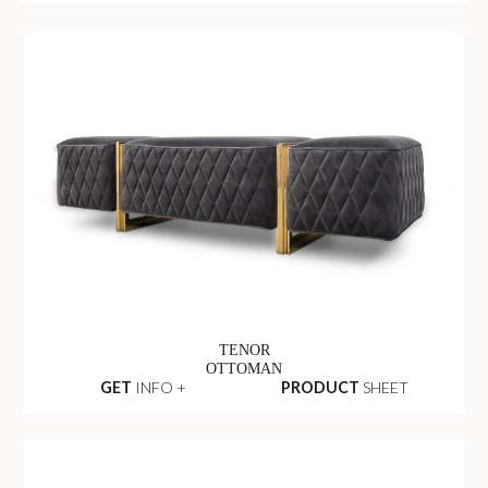
TENOR
OTTOMAN
GET
INFO +
PRODUCT
SHEET