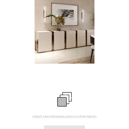
GREAT AND PERSONALIZED CUSTOM PIECES