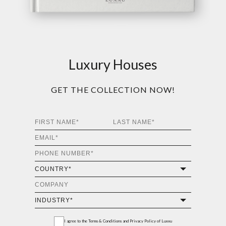
Luxury Houses
GET THE COLLECTION NOW!
I agree to the
Terms & Conditions and Privacy Policy
of Luxxu