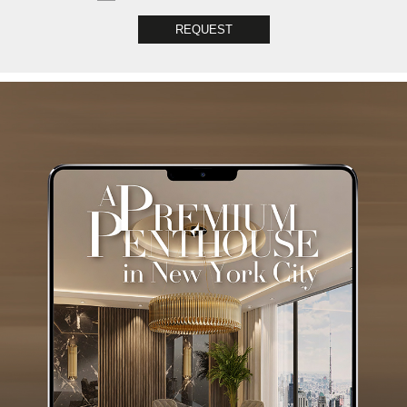
REQUEST