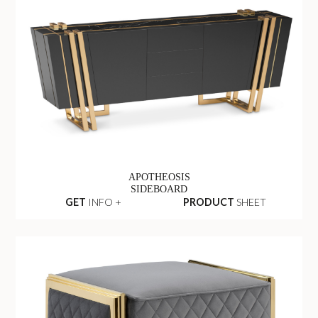
APOTHEOSIS
SIDEBOARD
GET
INFO +
PRODUCT
SHEET