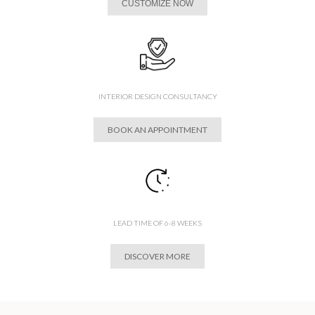
CUSTOMIZE NOW
INTERIOR DESIGN CONSULTANCY
BOOK AN APPOINTMENT
LEAD TIME OF 6-8 WEEKS
DISCOVER MORE