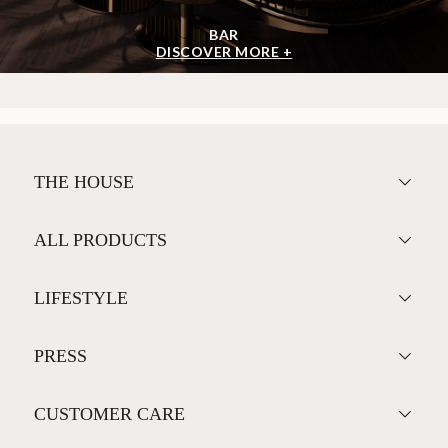
BAR
DISCOVER MORE +
THE HOUSE
ALL PRODUCTS
LIFESTYLE
PRESS
CUSTOMER CARE