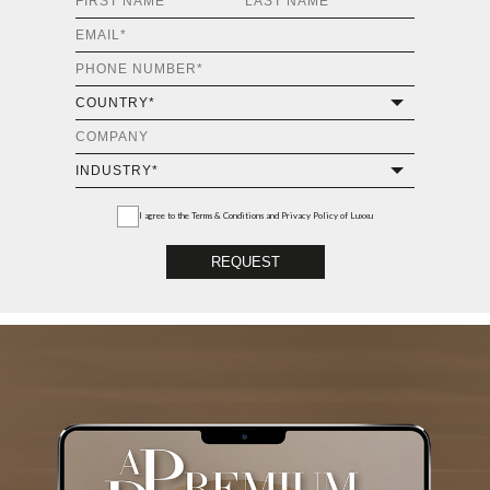
I agree to the
Terms & Conditions and Privacy Policy
of Luxxu
REQUEST