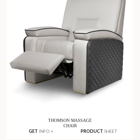
THOMSON MASSAGE
CHAIR
GET
INFO +
PRODUCT
SHEET