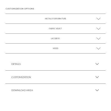
CUSTOMIZATION OPTIONS
METALS FOR FURNITURE
FABRIC VELVET
SEE MORE +
LACQUERS
SEE MORE +
SEE MORE +
Black Lacquer Gloss
WOOD
SEE MORE +
DETAILS
CUSTOMIZATION
DOWNLOAD AREA