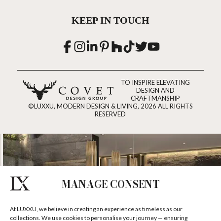
KEEP IN TOUCH
TO INSPIRE ELEVATING
DESIGN AND
CRAFTMANSHIP
©LUXXU, MODERN DESIGN & LIVING, 2026 ALL RIGHTS
RESERVED
MANAGE CONSENT
At LUXXU, we believe in creating an experience as timeless as our
collections. We use cookies to personalise your journey — ensuring