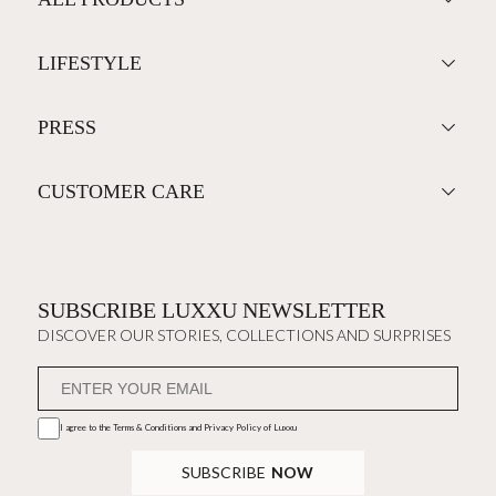
LIFESTYLE
PRESS
CUSTOMER CARE
SUBSCRIBE LUXXU NEWSLETTER
DISCOVER OUR STORIES, COLLECTIONS AND SURPRISES
I agree to the
Terms & Conditions and Privacy Policy
of Luxxu
SUBSCRIBE
NOW