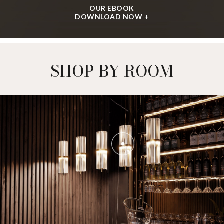
OUR EBOOK
DOWNLOAD NOW +
SHOP BY ROOM