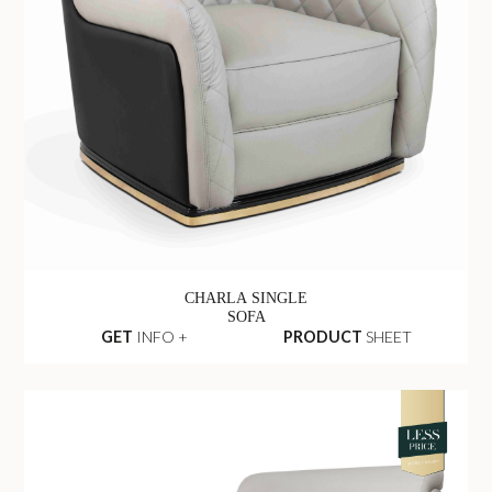
CHARLA SINGLE
SOFA
GET
INFO +
PRODUCT
SHEET