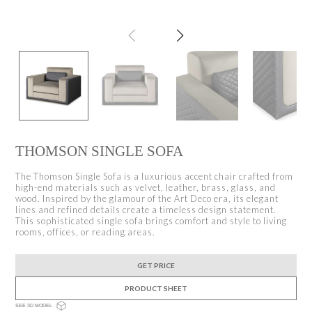
THOMSON SINGLE SOFA
The Thomson Single Sofa is a luxurious accent chair crafted from
high-end materials such as velvet, leather, brass, glass, and
wood. Inspired by the glamour of the Art Deco era, its elegant
lines and refined details create a timeless design statement.
This sophisticated single sofa brings comfort and style to living
rooms, offices, or reading areas.
GET PRICE
PRODUCT SHEET
SEE 3D MODEL