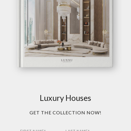
Luxury Houses
GET THE COLLECTION NOW!