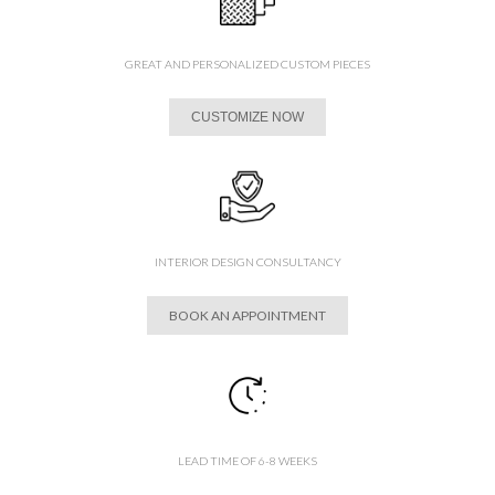
GREAT AND PERSONALIZED CUSTOM PIECES
CUSTOMIZE NOW
INTERIOR DESIGN CONSULTANCY
BOOK AN APPOINTMENT
LEAD TIME OF 6-8 WEEKS