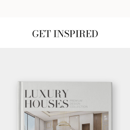
GET INSPIRED