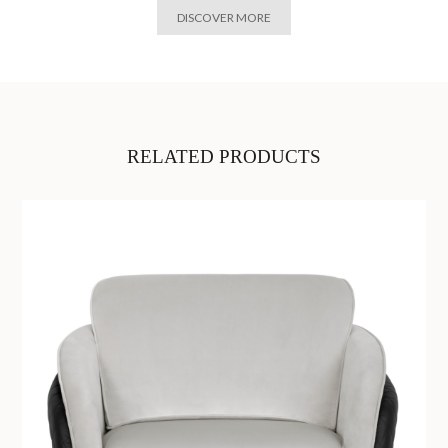
DISCOVER MORE
RELATED PRODUCTS