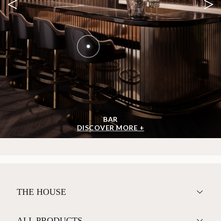
<
>
BAR
DISCOVER MORE +
THE HOUSE
ALL PRODUCTS