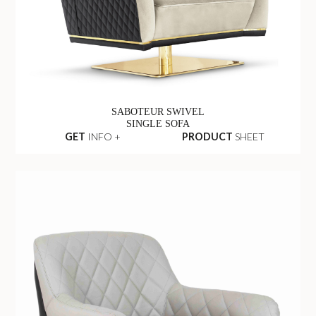
SABOTEUR SWIVEL
SINGLE SOFA
GET
INFO +
PRODUCT
SHEET