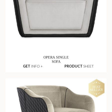
OPERA SINGLE
SOFA
GET
INFO +
PRODUCT
SHEET