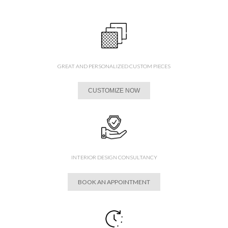
GREAT AND PERSONALIZED CUSTOM PIECES
CUSTOMIZE NOW
INTERIOR DESIGN CONSULTANCY
BOOK AN APPOINTMENT