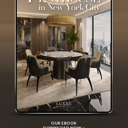
OUR EBOOK
DOWNLOAD NOW +