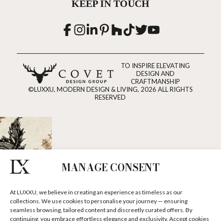
KEEP IN TOUCH
TO INSPIRE ELEVATING
DESIGN AND
CRAFTMANSHIP
©LUXXU, MODERN DESIGN & LIVING, 2026 ALL RIGHTS
RESERVED
MANAGE CONSENT
At LUXXU, we believe in creating an experience as timeless as our
collections. We use cookies to personalise your journey — ensuring
seamless browsing, tailored content and discreetly curated offers. By
continuing, you embrace effortless elegance and exclusivity. Accept cookies