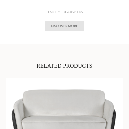
LEAD TIME OF 6-8 WEEKS
DISCOVER MORE
RELATED PRODUCTS