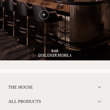
BAR
DISCOVER MORE +
THE HOUSE
ALL PRODUCTS