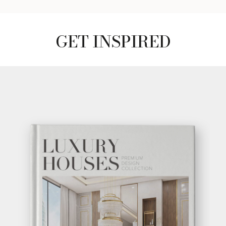
GET INSPIRED