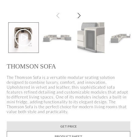
THOMSON SOFA
The Thomson Sofa is a versatile modular seating solution
designed to combine luxury, comfort, and innovation.
Upholstered in velvet and leather, this sophisticated sofa
features refined detailing and customizable modules that adapt
to different living spaces. One of its modules includes a built-in
mini fridge, adding functionality to its elegant design. The
Thomson Sofa is the perfect choice for modern living rooms that
value both style and practicality.
GET PRICE
PRODUCT SHEET