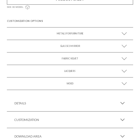
SEE 3D MODEL
CUSTOMIZATION OPTIONS
METALS FOR FURNITURE
GLASSES MIRROR
SEE MORE +
FABRIC VELVET
SEE MORE +
LACQUERS
SEE MORE +
SEE MORE +
Black Lacquer Gloss
WOOD
SEE MORE +
DETAILS
CUSTOMIZATION
DOWNLOAD AREA