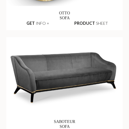
OTTO
SOFA
GET
INFO +
PRODUCT
SHEET
SABOTEUR
SOFA