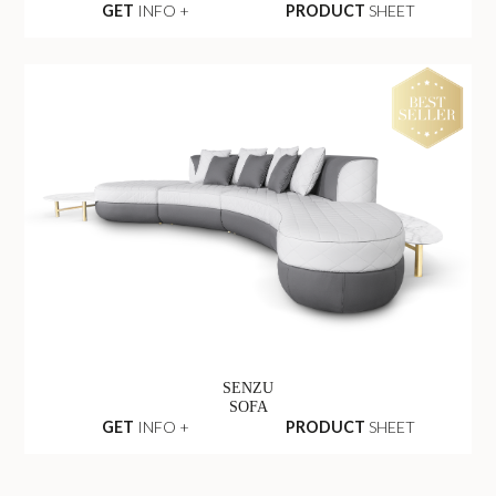
GET
INFO +
PRODUCT
SHEET
SENZU
SOFA
GET
INFO +
PRODUCT
SHEET