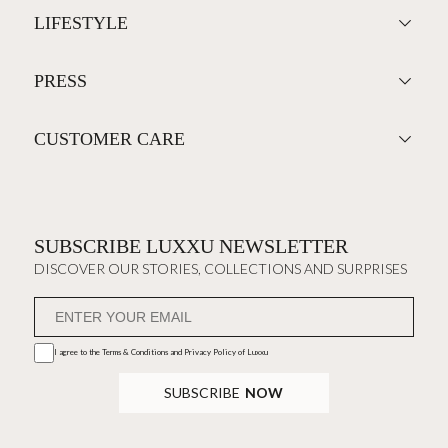
LIFESTYLE
PRESS
CUSTOMER CARE
SUBSCRIBE LUXXU NEWSLETTER
DISCOVER OUR STORIES, COLLECTIONS AND SURPRISES
I agree to the
Terms & Conditions and Privacy Policy
of Luxxu
SUBSCRIBE
NOW