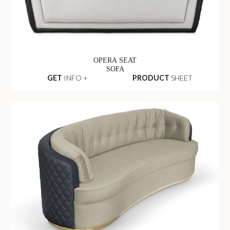
OPERA SEAT
SOFA
GET
INFO +
PRODUCT
SHEET