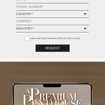
I agree to the
Terms & Conditions and Privacy Policy
of Luxxu
REQUEST