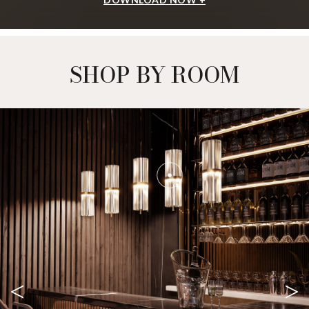
SHOP BY ROOM
<
>