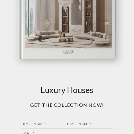
Luxury Houses
GET THE COLLECTION NOW!