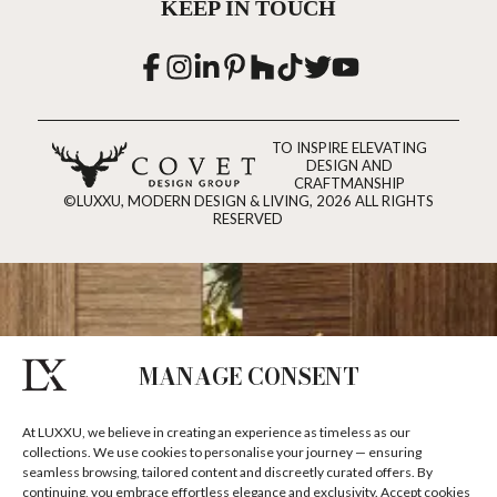
KEEP IN TOUCH
TO INSPIRE ELEVATING
DESIGN AND
CRAFTMANSHIP
©LUXXU, MODERN DESIGN & LIVING, 2026 ALL RIGHTS
RESERVED
MANAGE CONSENT
At LUXXU, we believe in creating an experience as timeless as our
collections. We use cookies to personalise your journey — ensuring
seamless browsing, tailored content and discreetly curated offers. By
continuing, you embrace effortless elegance and exclusivity. Accept cookies