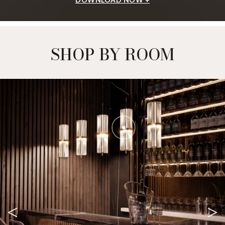
SHOP BY ROOM
<
>