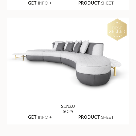
GET
INFO +
PRODUCT
SHEET
SENZU
SOFA
GET
INFO +
PRODUCT
SHEET