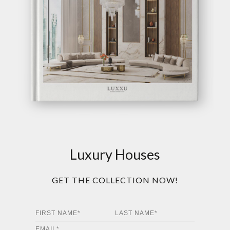
Luxury Houses
GET THE COLLECTION NOW!