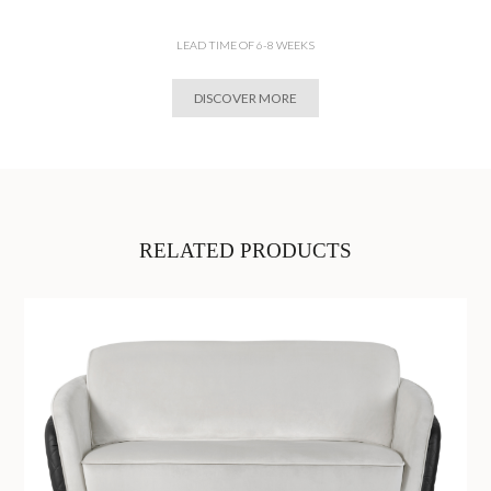
LEAD TIME OF 6-8 WEEKS
DISCOVER MORE
RELATED PRODUCTS