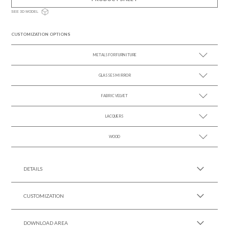
SEE 3D MODEL
CUSTOMIZATION OPTIONS
METALS FOR FURNITURE
GLASSES MIRROR
SEE MORE +
FABRIC VELVET
SEE MORE +
LACQUERS
SEE MORE +
SEE MORE +
Black Lacquer Gloss
WOOD
SEE MORE +
DETAILS
CUSTOMIZATION
DOWNLOAD AREA