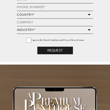
I agree to the
Terms & Conditions and Privacy Policy
of Luxxu
REQUEST