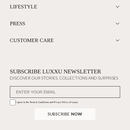
LIFESTYLE
PRESS
CUSTOMER CARE
SUBSCRIBE LUXXU NEWSLETTER
DISCOVER OUR STORIES, COLLECTIONS AND SURPRISES
I agree to the
Terms & Conditions and Privacy Policy
of Luxxu
SUBSCRIBE
NOW