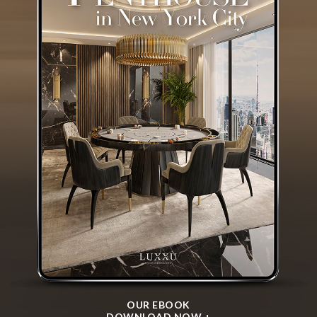
OUR EBOOK
DOWNLOAD NOW +