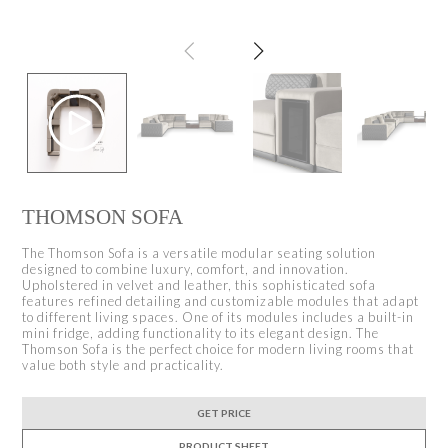
THOMSON SOFA
The Thomson Sofa is a versatile modular seating solution
designed to combine luxury, comfort, and innovation.
Upholstered in velvet and leather, this sophisticated sofa
features refined detailing and customizable modules that adapt
to different living spaces. One of its modules includes a built-in
mini fridge, adding functionality to its elegant design. The
Thomson Sofa is the perfect choice for modern living rooms that
value both style and practicality.
GET PRICE
PRODUCT SHEET