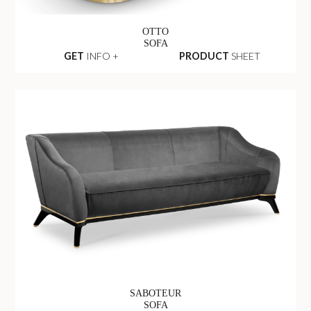
OTTO
SOFA
GET
INFO +
PRODUCT
SHEET
SABOTEUR
SOFA