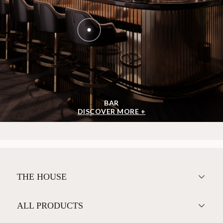
BAR
DISCOVER MORE +
THE HOUSE
ALL PRODUCTS