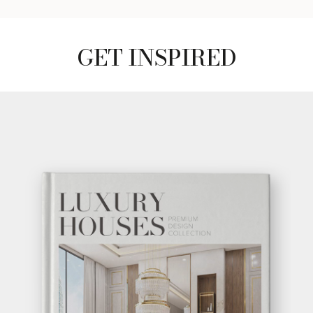
GET INSPIRED