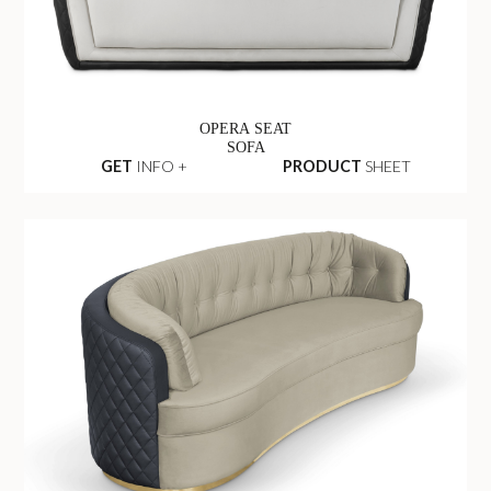
OPERA SEAT
SOFA
GET
INFO +
PRODUCT
SHEET