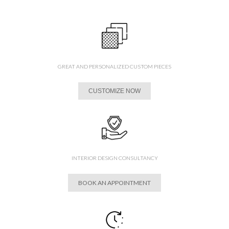
GREAT AND PERSONALIZED CUSTOM PIECES
CUSTOMIZE NOW
INTERIOR DESIGN CONSULTANCY
BOOK AN APPOINTMENT