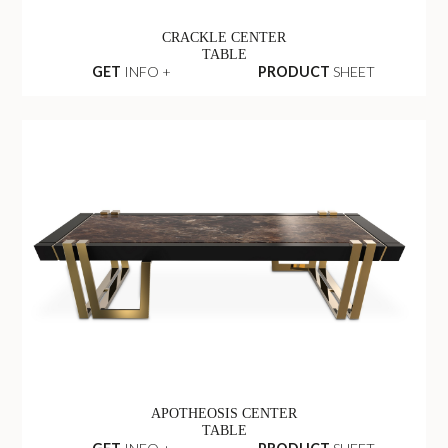
CRACKLE CENTER
TABLE
GET
INFO +
PRODUCT
SHEET
APOTHEOSIS CENTER
TABLE