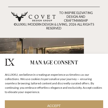
TO INSPIRE ELEVATING
DESIGN AND
CRAFTMANSHIP
©LUXXU, MODERN DESIGN & LIVING, 2026 ALL RIGHTS
RESERVED
MANAGE CONSENT
At LUXXU, we believe in creating an experience as timeless as our
collections. We use cookies to personalise your journey — ensuring
seamless browsing, tailored content and discreetly curated offers. By
continuing, you embrace effortless elegance and exclusivity. Accept cookies
to elevate your experience.
ACCEPT