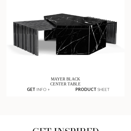
MAYER BLACK
CENTER TABLE
GET
INFO +
PRODUCT
SHEET