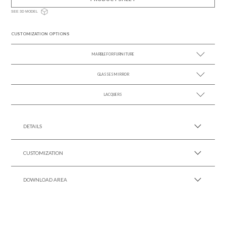
SEE 3D MODEL
CUSTOMIZATION OPTIONS
MARBLE FOR FURNITURE
GLASSES MIRROR
SEE MORE +
LACQUERS
SEE MORE +
SEE MORE +
Black Lacquer Gloss
DETAILS
CUSTOMIZATION
DOWNLOAD AREA