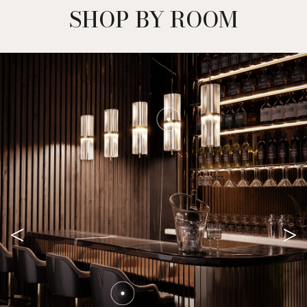
SHOP BY ROOM
<
>