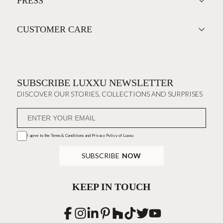
PRESS
CUSTOMER CARE
SUBSCRIBE LUXXU NEWSLETTER
DISCOVER OUR STORIES, COLLECTIONS AND SURPRISES
I agree to the
Terms & Conditions and Privacy Policy
of Luxxu
SUBSCRIBE
NOW
KEEP IN TOUCH