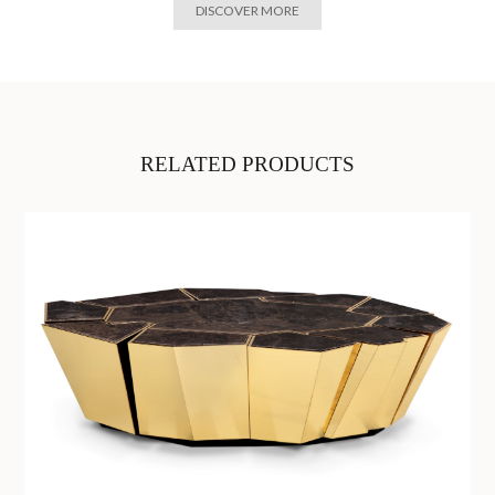
DISCOVER MORE
RELATED PRODUCTS