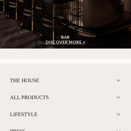
BAR
DISCOVER MORE +
THE HOUSE
ALL PRODUCTS
LIFESTYLE