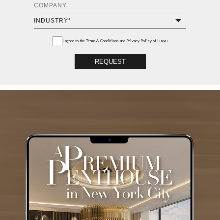
I agree to the
Terms & Conditions and Privacy Policy
of Luxxu
REQUEST