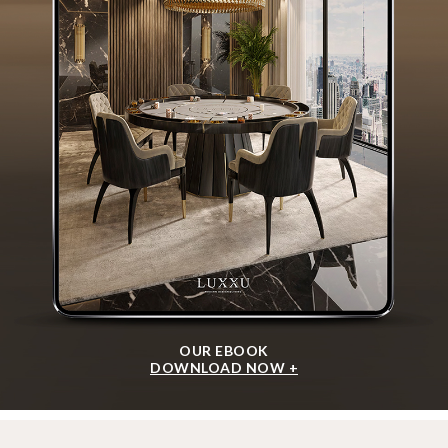
OUR EBOOK
DOWNLOAD NOW +