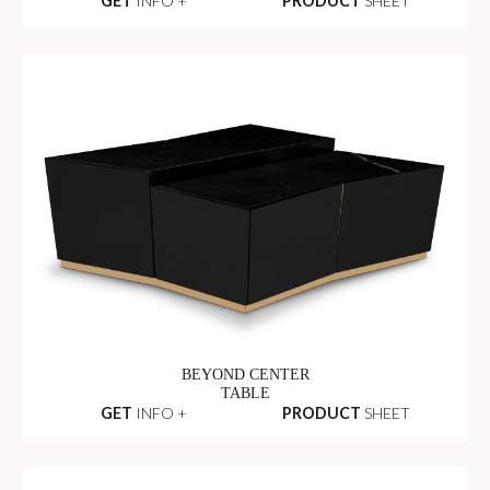
GET
INFO +
PRODUCT
SHEET
BEYOND CENTER
TABLE
GET
INFO +
PRODUCT
SHEET