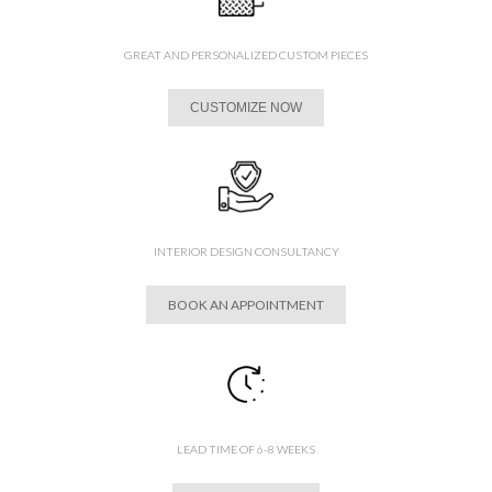
GREAT AND PERSONALIZED CUSTOM PIECES
CUSTOMIZE NOW
INTERIOR DESIGN CONSULTANCY
BOOK AN APPOINTMENT
LEAD TIME OF 6-8 WEEKS