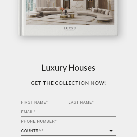
Luxury Houses
GET THE COLLECTION NOW!