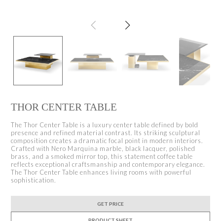
THOR CENTER TABLE
The Thor Center Table is a luxury center table defined by bold
presence and refined material contrast. Its striking sculptural
composition creates a dramatic focal point in modern interiors.
Crafted with Nero Marquina marble, black lacquer, polished
brass, and a smoked mirror top, this statement coffee table
reflects exceptional craftsmanship and contemporary elegance.
The Thor Center Table enhances living rooms with powerful
sophistication.
GET PRICE
PRODUCT SHEET