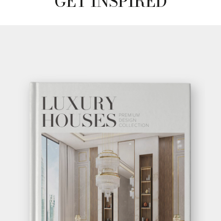
GET INSPIRED