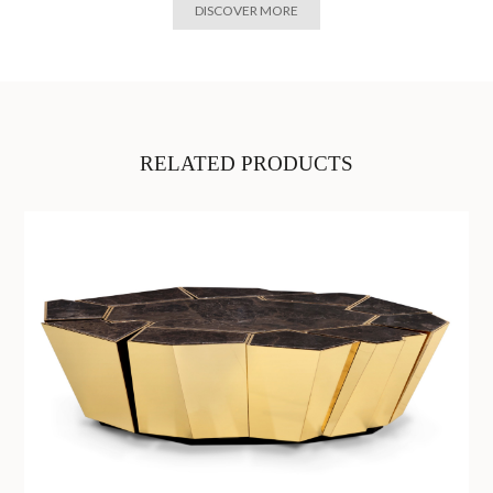
DISCOVER MORE
RELATED PRODUCTS