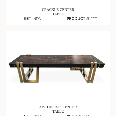
CRACKLE CENTER
TABLE
GET
INFO +
PRODUCT
SHEET
APOTHEOSIS CENTER
TABLE