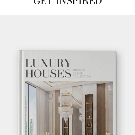
GET INSPIRED