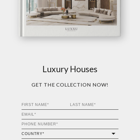
Luxury Houses
GET THE COLLECTION NOW!