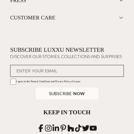
PRESS
CUSTOMER CARE
SUBSCRIBE LUXXU NEWSLETTER
DISCOVER OUR STORIES, COLLECTIONS AND SURPRISES
I agree to the
Terms & Conditions and Privacy Policy
of Luxxu
SUBSCRIBE
NOW
KEEP IN TOUCH