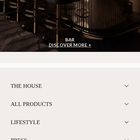
BAR
DISCOVER MORE +
THE HOUSE
ALL PRODUCTS
LIFESTYLE