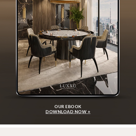
OUR EBOOK
DOWNLOAD NOW +