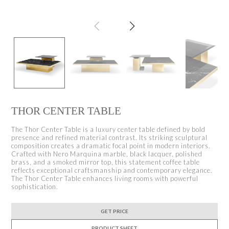
THOR CENTER TABLE
The Thor Center Table is a luxury center table defined by bold
presence and refined material contrast. Its striking sculptural
composition creates a dramatic focal point in modern interiors.
Crafted with Nero Marquina marble, black lacquer, polished
brass, and a smoked mirror top, this statement coffee table
reflects exceptional craftsmanship and contemporary elegance.
The Thor Center Table enhances living rooms with powerful
sophistication.
GET PRICE
PRODUCT SHEET