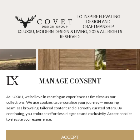
TO INSPIRE ELEVATING
DESIGN AND
CRAFTMANSHIP
©LUXXU, MODERN DESIGN & LIVING, 2026 ALL RIGHTS
RESERVED
MANAGE CONSENT
At LUXXU, we believe in creating an experience as timeless as our
collections. We use cookies to personalise your journey — ensuring
seamless browsing, tailored content and discreetly curated offers. By
continuing, you embrace effortless elegance and exclusivity. Accept cookies
to elevate your experience.
ACCEPT