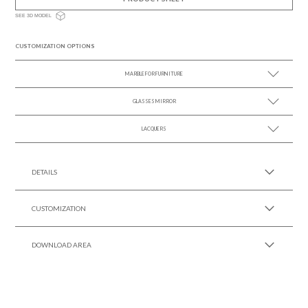
SEE 3D MODEL
CUSTOMIZATION OPTIONS
MARBLE FOR FURNITURE
GLASSES MIRROR
SEE MORE +
LACQUERS
SEE MORE +
SEE MORE +
Black Lacquer Gloss
DETAILS
CUSTOMIZATION
DOWNLOAD AREA