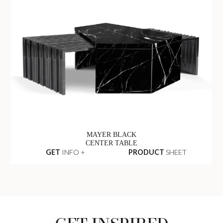
MAYER BLACK
CENTER TABLE
GET
INFO +
PRODUCT
SHEET