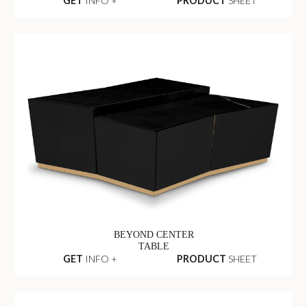
GET
INFO +
PRODUCT
SHEET
BEYOND CENTER
TABLE
GET
INFO +
PRODUCT
SHEET