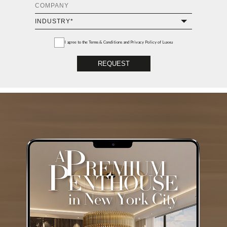
I agree to the
Terms & Conditions and Privacy Policy
of Luxxu
REQUEST