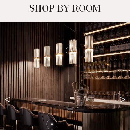
SHOP BY ROOM
<
>