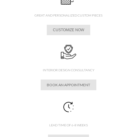
GREAT AND PERSONALIZED CUSTOM PIECES
CUSTOMIZE NOW
INTERIOR DESIGN CONSULTANCY
BOOK AN APPOINTMENT
LEAD TIME OF 6-8 WEEKS