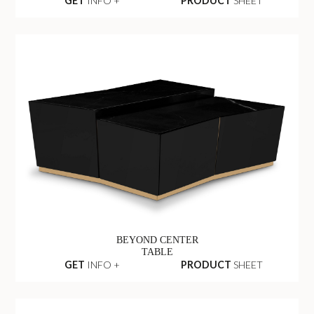
GET
INFO +
PRODUCT
SHEET
BEYOND CENTER
TABLE
GET
INFO +
PRODUCT
SHEET