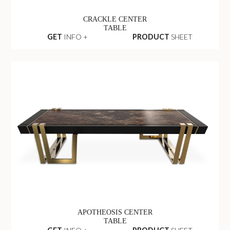
CRACKLE CENTER
TABLE
GET
INFO +
PRODUCT
SHEET
APOTHEOSIS CENTER
TABLE