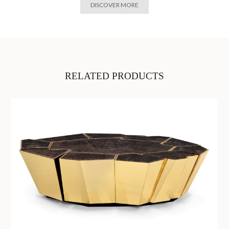
DISCOVER MORE
RELATED PRODUCTS