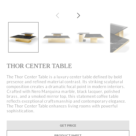
THOR CENTER TABLE
The Thor Center Table is a luxury center table defined by bold
presence and refined material contrast. Its striking sculptural
composition creates a dramatic focal point in modern interiors.
Crafted with Nero Marquina marble, black lacquer, polished
brass, and a smoked mirror top, this statement coffee table
reflects exceptional craftsmanship and contemporary elegance.
The Thor Center Table enhances living rooms with powerful
sophistication.
GET PRICE
PRODUCT SHEET