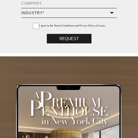
I agree to the
Terms & Conditions and Privacy Policy
of Luxxu
REQUEST