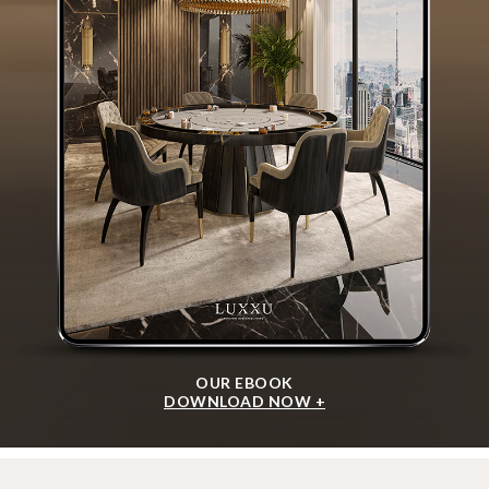
OUR EBOOK
DOWNLOAD NOW +