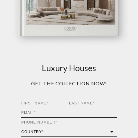
Luxury Houses
GET THE COLLECTION NOW!