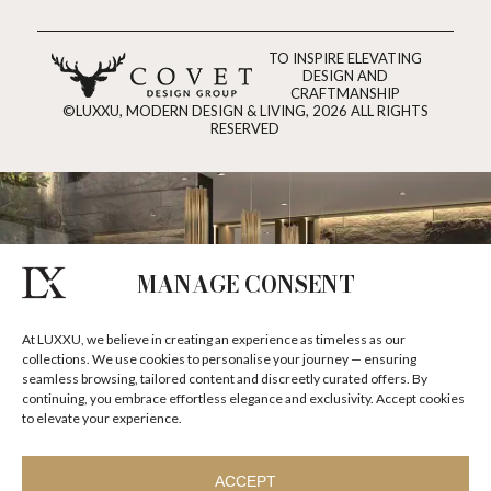
TO INSPIRE ELEVATING
DESIGN AND
CRAFTMANSHIP
©LUXXU, MODERN DESIGN & LIVING, 2026 ALL RIGHTS
RESERVED
MANAGE CONSENT
At LUXXU, we believe in creating an experience as timeless as our
collections. We use cookies to personalise your journey — ensuring
seamless browsing, tailored content and discreetly curated offers. By
continuing, you embrace effortless elegance and exclusivity. Accept cookies
to elevate your experience.
ACCEPT