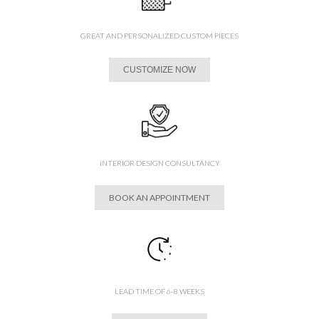
GREAT AND PERSONALIZED CUSTOM PIECES
CUSTOMIZE NOW
INTERIOR DESIGN CONSULTANCY
BOOK AN APPOINTMENT
LEAD TIME OF 6-8 WEEKS