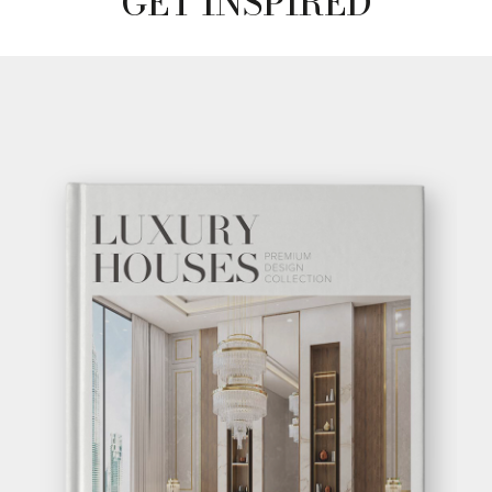
GET INSPIRED