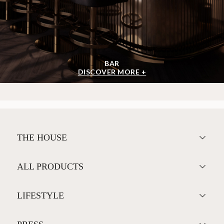
BAR
DISCOVER MORE +
THE HOUSE
ALL PRODUCTS
LIFESTYLE