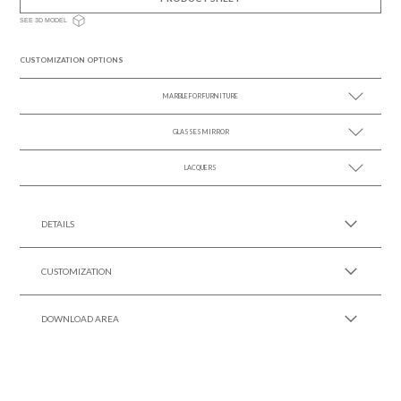
SEE 3D MODEL
CUSTOMIZATION OPTIONS
MARBLE FOR FURNITURE
GLASSES MIRROR
SEE MORE +
LACQUERS
SEE MORE +
SEE MORE +
Black Lacquer Gloss
DETAILS
CUSTOMIZATION
DOWNLOAD AREA