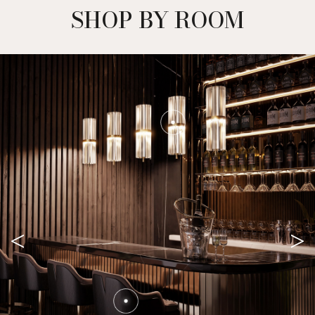
SHOP BY ROOM
<
>