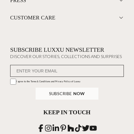
PRESS
CUSTOMER CARE
SUBSCRIBE LUXXU NEWSLETTER
DISCOVER OUR STORIES, COLLECTIONS AND SURPRISES
I agree to the
Terms & Conditions and Privacy Policy
of Luxxu
SUBSCRIBE
NOW
KEEP IN TOUCH