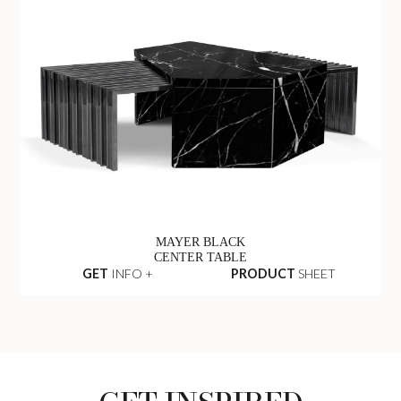
MAYER BLACK
CENTER TABLE
GET
INFO +
PRODUCT
SHEET