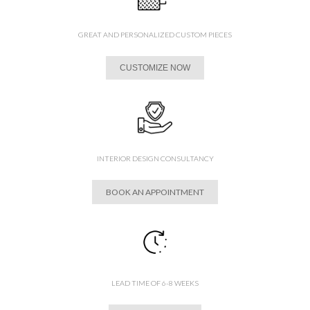
GREAT AND PERSONALIZED CUSTOM PIECES
CUSTOMIZE NOW
INTERIOR DESIGN CONSULTANCY
BOOK AN APPOINTMENT
LEAD TIME OF 6-8 WEEKS