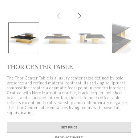
THOR CENTER TABLE
The Thor Center Table is a luxury center table defined by bold
presence and refined material contrast. Its striking sculptural
composition creates a dramatic focal point in modern interiors.
Crafted with Nero Marquina marble, black lacquer, polished
brass, and a smoked mirror top, this statement coffee table
reflects exceptional craftsmanship and contemporary elegance.
The Thor Center Table enhances living rooms with powerful
sophistication.
GET PRICE
PRODUCT SHEET