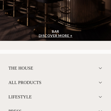
BAR
DISCOVER MORE +
THE HOUSE
ALL PRODUCTS
LIFESTYLE