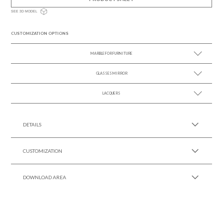
SEE 3D MODEL
CUSTOMIZATION OPTIONS
MARBLE FOR FURNITURE
GLASSES MIRROR
SEE MORE +
LACQUERS
SEE MORE +
SEE MORE +
Black Lacquer Gloss
DETAILS
CUSTOMIZATION
DOWNLOAD AREA