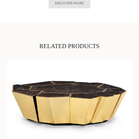
DISCOVER MORE
RELATED PRODUCTS