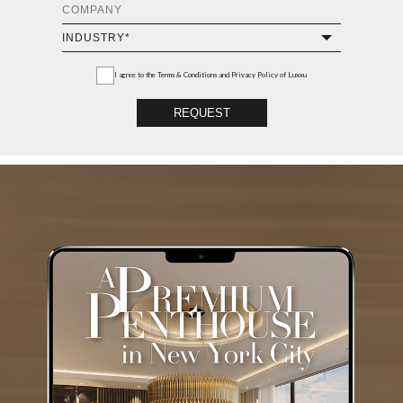
I agree to the
Terms & Conditions and Privacy Policy
of Luxxu
REQUEST