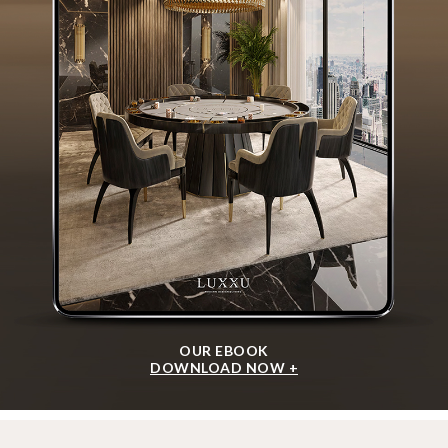
OUR EBOOK
DOWNLOAD NOW +