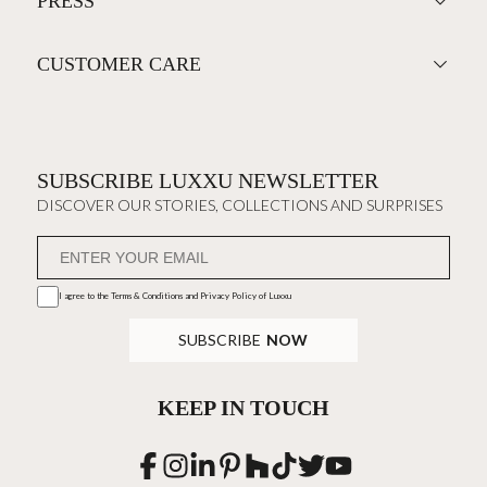
PRESS
CUSTOMER CARE
SUBSCRIBE LUXXU NEWSLETTER
DISCOVER OUR STORIES, COLLECTIONS AND SURPRISES
I agree to the
Terms & Conditions and Privacy Policy
of Luxxu
SUBSCRIBE
NOW
KEEP IN TOUCH