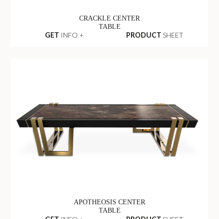
CRACKLE CENTER
TABLE
GET
INFO +
PRODUCT
SHEET
APOTHEOSIS CENTER
TABLE