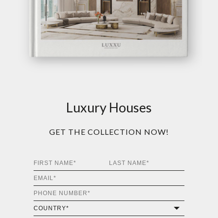
Luxury Houses
GET THE COLLECTION NOW!