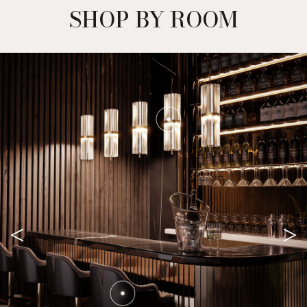
SHOP BY ROOM
<
>