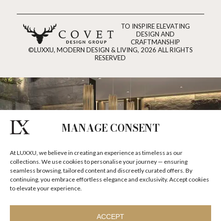
TO INSPIRE ELEVATING
DESIGN AND
CRAFTMANSHIP
©LUXXU, MODERN DESIGN & LIVING, 2026 ALL RIGHTS
RESERVED
MANAGE CONSENT
At LUXXU, we believe in creating an experience as timeless as our
collections. We use cookies to personalise your journey — ensuring
seamless browsing, tailored content and discreetly curated offers. By
continuing, you embrace effortless elegance and exclusivity. Accept cookies
to elevate your experience.
ACCEPT