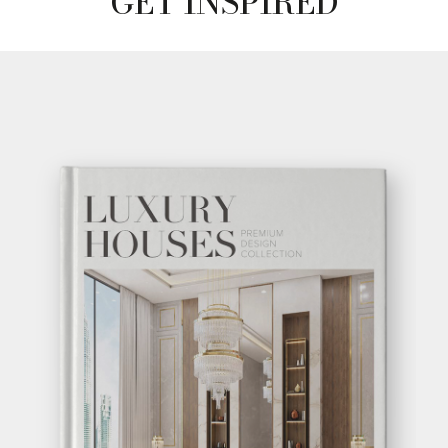
GET INSPIRED