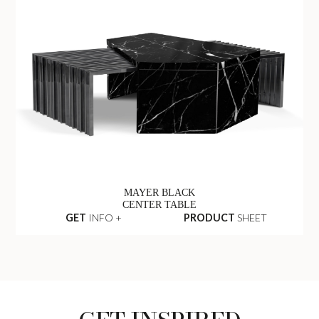
MAYER BLACK
CENTER TABLE
GET
INFO +
PRODUCT
SHEET