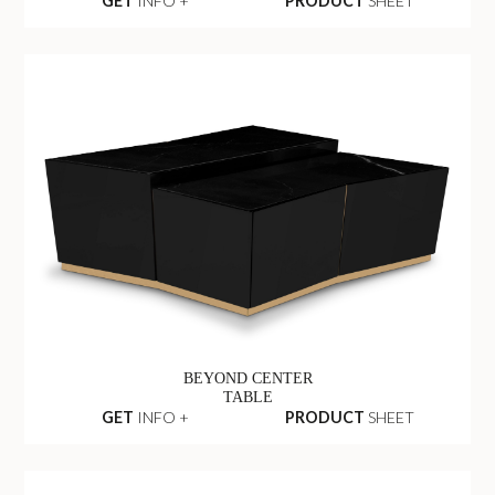
GET
INFO +
PRODUCT
SHEET
BEYOND CENTER
TABLE
GET
INFO +
PRODUCT
SHEET