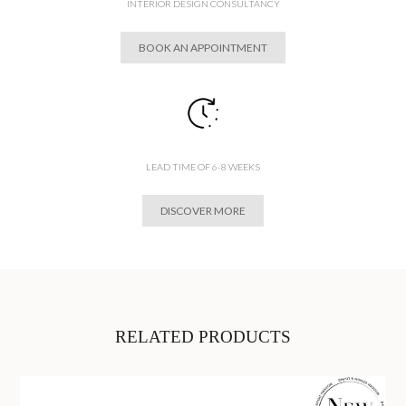
INTERIOR DESIGN CONSULTANCY
BOOK AN APPOINTMENT
LEAD TIME OF 6-8 WEEKS
DISCOVER MORE
RELATED PRODUCTS