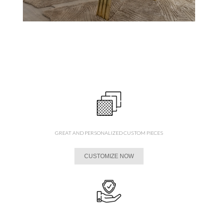
GREAT AND PERSONALIZED CUSTOM PIECES
CUSTOMIZE NOW