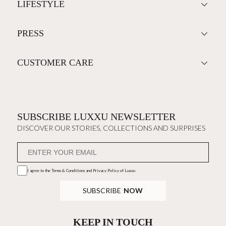
LIFESTYLE
PRESS
CUSTOMER CARE
SUBSCRIBE LUXXU NEWSLETTER
DISCOVER OUR STORIES, COLLECTIONS AND SURPRISES
I agree to the
Terms & Conditions and Privacy Policy
of Luxxu
SUBSCRIBE
NOW
KEEP IN TOUCH