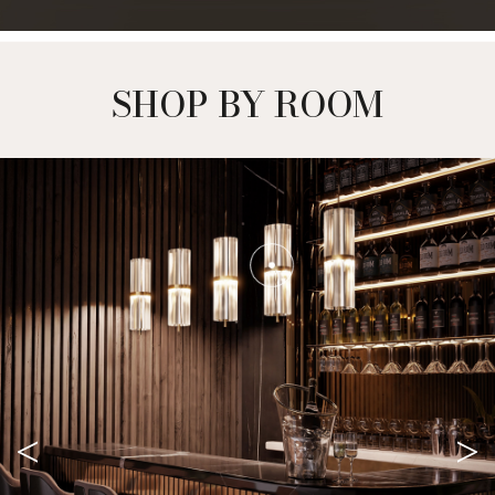
SHOP BY ROOM
<
>