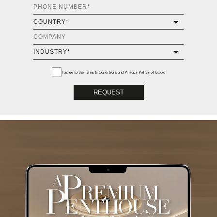
I agree to the
Terms & Conditions and Privacy Policy
of Luxxu
REQUEST