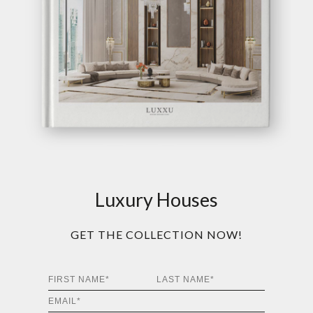
Luxury Houses
GET THE COLLECTION NOW!