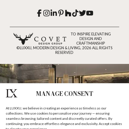
TO INSPIRE ELEVATING
DESIGN AND
CRAFTMANSHIP
©LUXXU, MODERN DESIGN & LIVING, 2026 ALL RIGHTS
RESERVED
MANAGE CONSENT
At LUXXU, we believe in creating an experience as timeless as our
collections. We use cookies to personalise your journey — ensuring
seamless browsing, tailored content and discreetly curated offers. By
continuing, you embrace effortless elegance and exclusivity. Accept cookies
to elevate your experience.