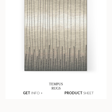
TEMPUS
RUGS
GET
INFO +
PRODUCT
SHEET