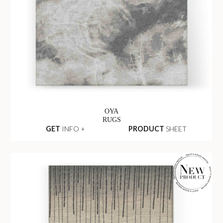
OYA
RUGS
GET
INFO +
PRODUCT
SHEET