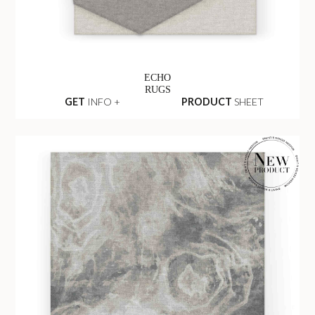
ECHO
RUGS
GET
INFO +
PRODUCT
SHEET