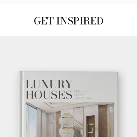
GET INSPIRED