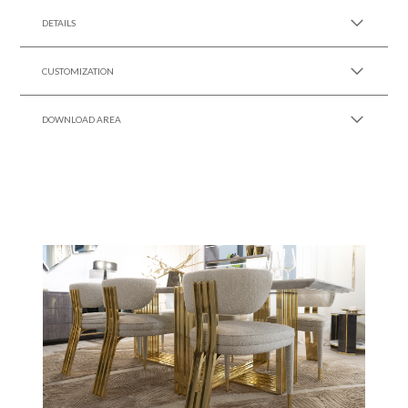
DETAILS
CUSTOMIZATION
DOWNLOAD AREA