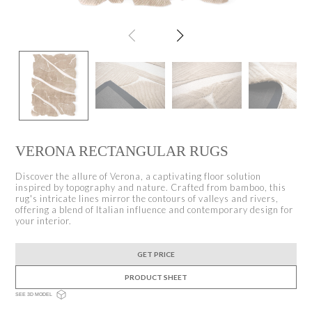
VERONA RECTANGULAR RUGS
Discover the allure of Verona, a captivating floor solution
inspired by topography and nature. Crafted from bamboo, this
rug's intricate lines mirror the contours of valleys and rivers,
offering a blend of Italian influence and contemporary design for
your interior.
GET PRICE
PRODUCT SHEET
SEE 3D MODEL