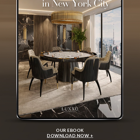
OUR EBOOK
DOWNLOAD NOW +