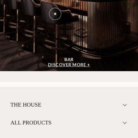
BAR
DISCOVER MORE +
THE HOUSE
ALL PRODUCTS