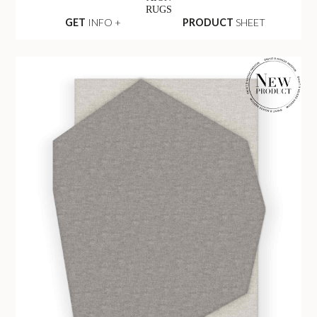
RUGS
GET
INFO +
PRODUCT
SHEET