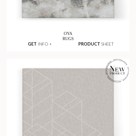
OYA
RUGS
GET
INFO +
PRODUCT
SHEET