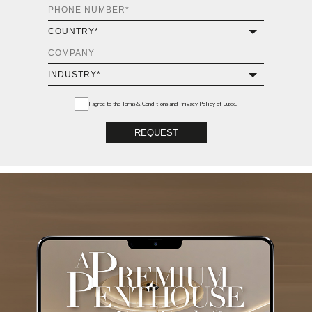
I agree to the
Terms & Conditions and Privacy Policy
of Luxxu
REQUEST