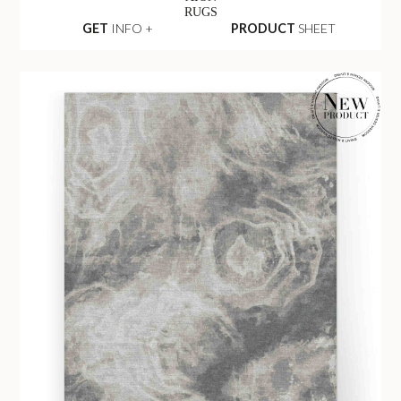
RUGS
GET
INFO +
PRODUCT
SHEET