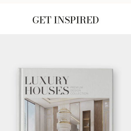
GET INSPIRED