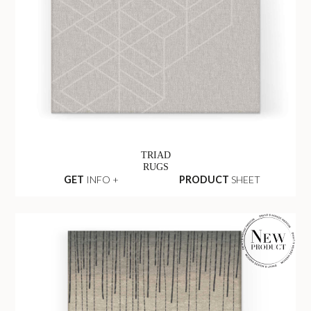
TRIAD
RUGS
GET
INFO +
PRODUCT
SHEET