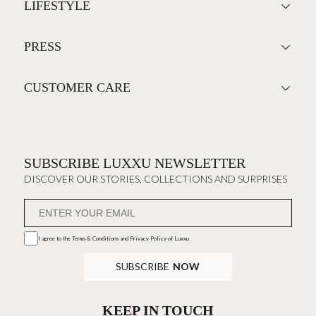
LIFESTYLE
PRESS
CUSTOMER CARE
SUBSCRIBE LUXXU NEWSLETTER
DISCOVER OUR STORIES, COLLECTIONS AND SURPRISES
I agree to the
Terms & Conditions and Privacy Policy
of Luxxu
SUBSCRIBE
NOW
KEEP IN TOUCH