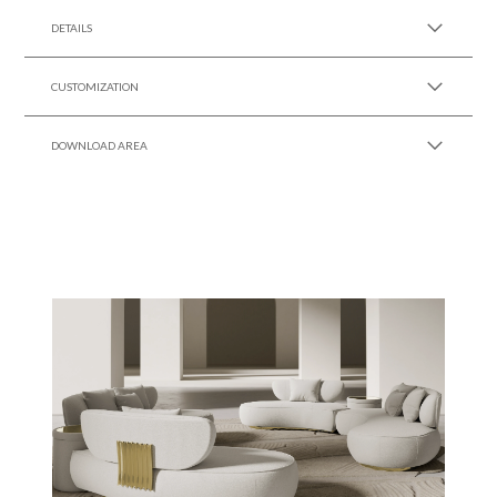
DETAILS
CUSTOMIZATION
DOWNLOAD AREA