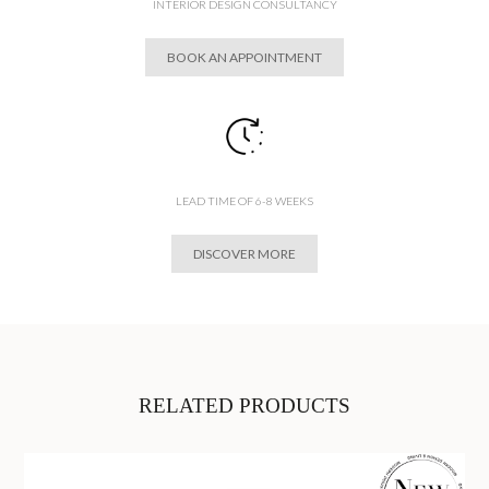
INTERIOR DESIGN CONSULTANCY
BOOK AN APPOINTMENT
LEAD TIME OF 6-8 WEEKS
DISCOVER MORE
RELATED PRODUCTS