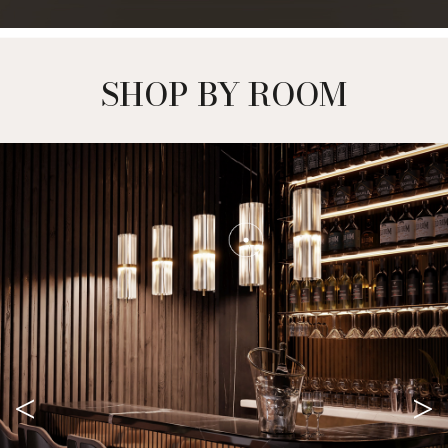
SHOP BY ROOM
<
>