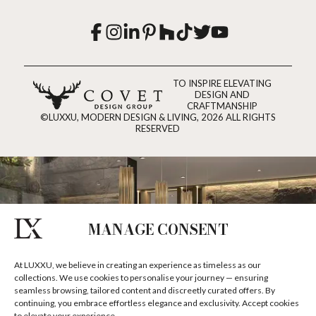
TO INSPIRE ELEVATING
DESIGN AND
CRAFTMANSHIP
©LUXXU, MODERN DESIGN & LIVING, 2026 ALL RIGHTS
RESERVED
MANAGE CONSENT
At LUXXU, we believe in creating an experience as timeless as our
collections. We use cookies to personalise your journey — ensuring
seamless browsing, tailored content and discreetly curated offers. By
continuing, you embrace effortless elegance and exclusivity. Accept cookies
to elevate your experience.