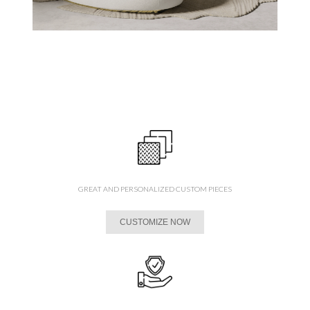
GREAT AND PERSONALIZED CUSTOM PIECES
CUSTOMIZE NOW