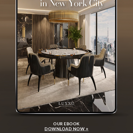
OUR EBOOK
DOWNLOAD NOW +