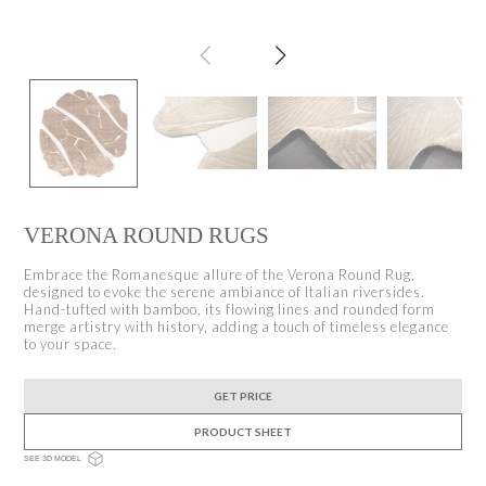
VERONA ROUND RUGS
Embrace the Romanesque allure of the Verona Round Rug,
designed to evoke the serene ambiance of Italian riversides.
Hand-tufted with bamboo, its flowing lines and rounded form
merge artistry with history, adding a touch of timeless elegance
to your space.
GET PRICE
PRODUCT SHEET
SEE 3D MODEL