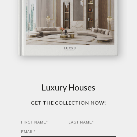
Luxury Houses
GET THE COLLECTION NOW!