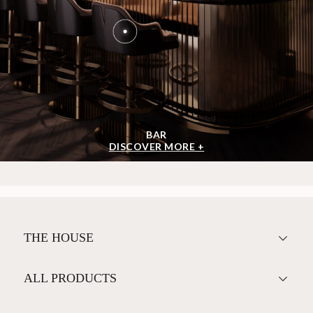
BAR
DISCOVER MORE +
THE HOUSE
ALL PRODUCTS