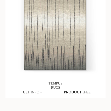
TEMPUS
RUGS
GET
INFO +
PRODUCT
SHEET