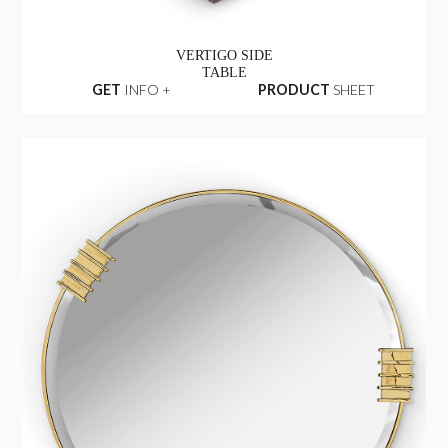
VERTIGO SIDE
TABLE
GET
INFO +
PRODUCT
SHEET