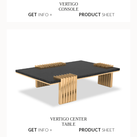
VERTIGO
CONSOLE
GET
INFO +
PRODUCT
SHEET
VERTIGO CENTER
TABLE
GET
INFO +
PRODUCT
SHEET