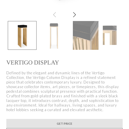
VERTIGO DISPLAY
Defined by the elegant and dynamic lines of the Vertigo
Collection, the Vertigo Column Display is a refined statement
piece that celebrates contemporary luxury. Designed to
showcase collector items, art pieces, or timepieces, this display
pedestal combines sculptural presence with practical function.
Crafted from gold-plated brass and finished with a sleek black
lacquer top, it introduces contrast, depth, and sophistication to
any environment. Ideal for hallways, living spaces, and luxury
hotel lobbies seeking a curated and elevated aesthetic.
GET PRICE