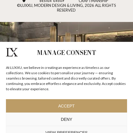
CRAFTMANSHIP
©LUXXU, MODERN DESIGN & LIVING, 2026 ALL RIGHTS
RESERVED
MANAGE CONSENT
At LUXXU, we believe in creating an experience as timeless as our
collections. We use cookies to personalise your journey — ensuring
seamless browsing, tailored content and discreetly curated offers. By
continuing, you embrace effortless elegance and exclusivity. Accept cookies
to elevate your experience.
ACCEPT
DENY
VIEW PREFERENCES