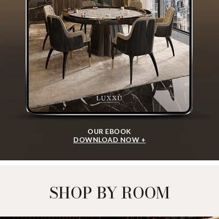
OUR EBOOK
DOWNLOAD NOW +
SHOP BY ROOM