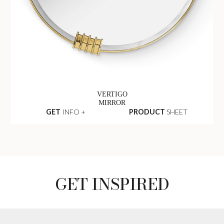
VERTIGO
MIRROR
GET
INFO +
PRODUCT
SHEET
GET INSPIRED