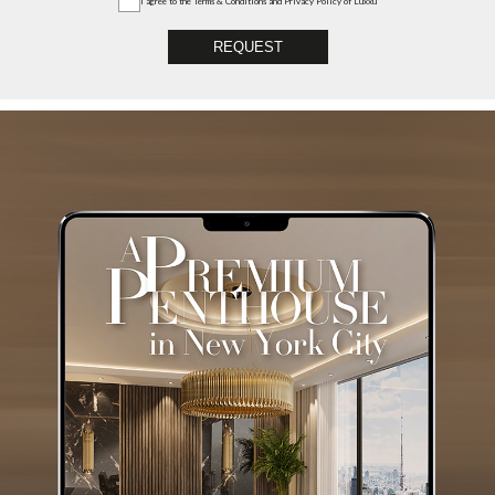
I agree to the
Terms & Conditions and Privacy Policy
of Luxxu
REQUEST