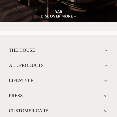
BAR
DISCOVER MORE +
THE HOUSE
ALL PRODUCTS
LIFESTYLE
PRESS
CUSTOMER CARE