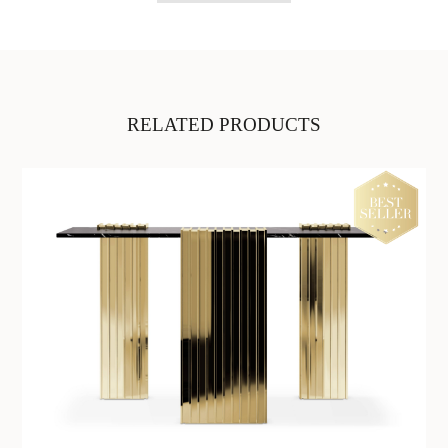
RELATED PRODUCTS