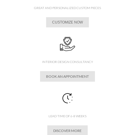
GREAT AND PERSONALIZED CUSTOM PIECES
CUSTOMIZE NOW
INTERIOR DESIGN CONSULTANCY
BOOK AN APPOINTMENT
LEAD TIME OF 6-8 WEEKS
DISCOVER MORE