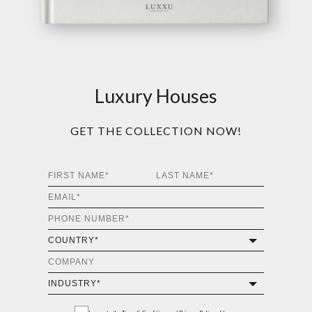
Luxury Houses
GET THE COLLECTION NOW!