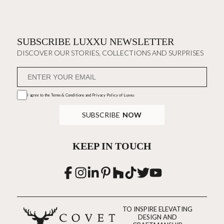
SUBSCRIBE LUXXU NEWSLETTER
DISCOVER OUR STORIES, COLLECTIONS AND SURPRISES
I agree to the
Terms & Conditions and Privacy Policy
of Luxxu
SUBSCRIBE
NOW
KEEP IN TOUCH
TO INSPIRE ELEVATING
DESIGN AND