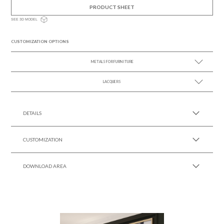
PRODUCT SHEET
SEE 3D MODEL
CUSTOMIZATION OPTIONS
METALS FOR FURNITURE
LACQUERS
SEE MORE +
SEE MORE +
Black Lacquer Gloss
DETAILS
CUSTOMIZATION
DOWNLOAD AREA