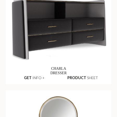
CHARLA
DRESSER
GET
INFO +
PRODUCT
SHEET