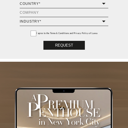
I agree to the
Terms & Conditions and Privacy Policy
of Luxxu
REQUEST