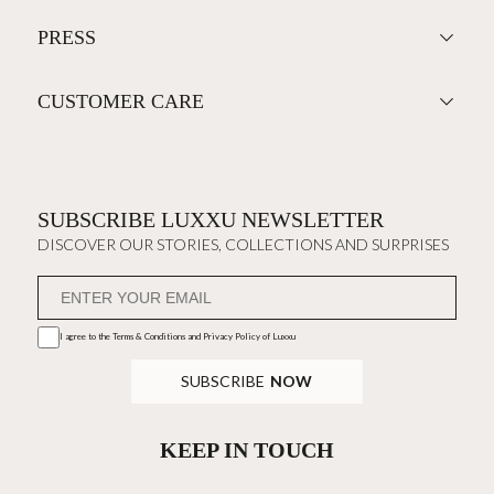
PRESS
CUSTOMER CARE
SUBSCRIBE LUXXU NEWSLETTER
DISCOVER OUR STORIES, COLLECTIONS AND SURPRISES
I agree to the
Terms & Conditions and Privacy Policy
of Luxxu
SUBSCRIBE
NOW
KEEP IN TOUCH