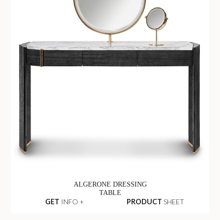
ALGERONE DRESSING
TABLE
GET
INFO +
PRODUCT
SHEET