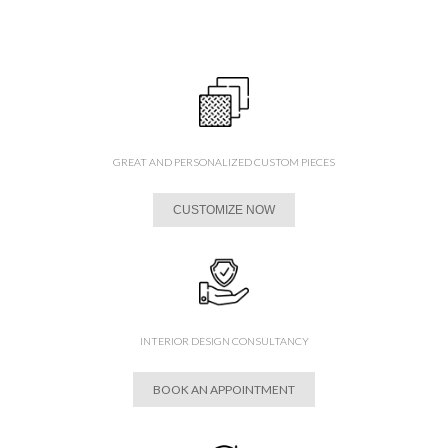
GREAT AND PERSONALIZED CUSTOM PIECES
CUSTOMIZE NOW
INTERIOR DESIGN CONSULTANCY
BOOK AN APPOINTMENT