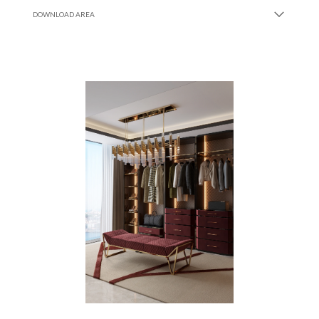
DOWNLOAD AREA