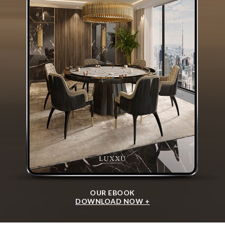
OUR EBOOK
DOWNLOAD NOW +