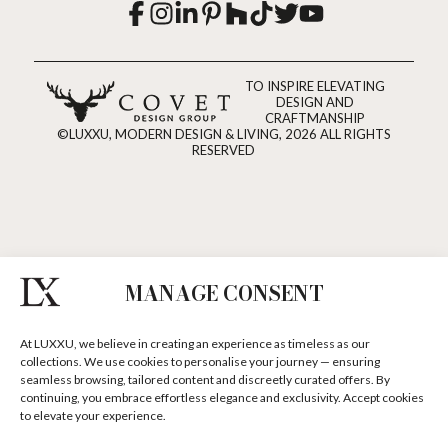
TO INSPIRE ELEVATING
DESIGN AND
CRAFTMANSHIP
©LUXXU, MODERN DESIGN & LIVING, 2026 ALL RIGHTS
RESERVED
MANAGE CONSENT
At LUXXU, we believe in creating an experience as timeless as our
collections. We use cookies to personalise your journey — ensuring
seamless browsing, tailored content and discreetly curated offers. By
continuing, you embrace effortless elegance and exclusivity. Accept cookies
to elevate your experience.