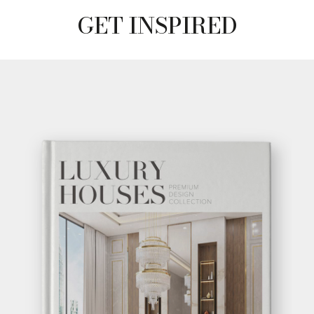
GET INSPIRED