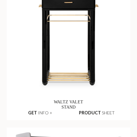
WALTZ VALET
STAND
GET
INFO +
PRODUCT
SHEET