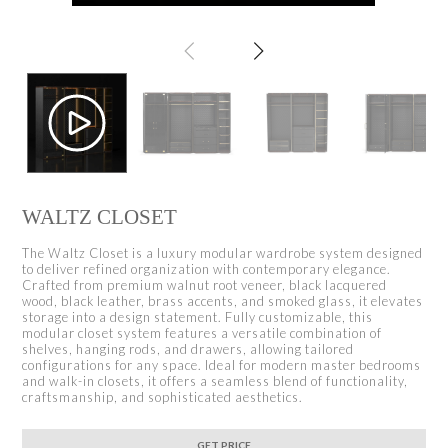
WALTZ CLOSET
The Waltz Closet is a luxury modular wardrobe system designed
to deliver refined organization with contemporary elegance.
Crafted from premium walnut root veneer, black lacquered
wood, black leather, brass accents, and smoked glass, it elevates
storage into a design statement. Fully customizable, this
modular closet system features a versatile combination of
shelves, hanging rods, and drawers, allowing tailored
configurations for any space. Ideal for modern master bedrooms
and walk-in closets, it offers a seamless blend of functionality,
craftsmanship, and sophisticated aesthetics.
GET PRICE