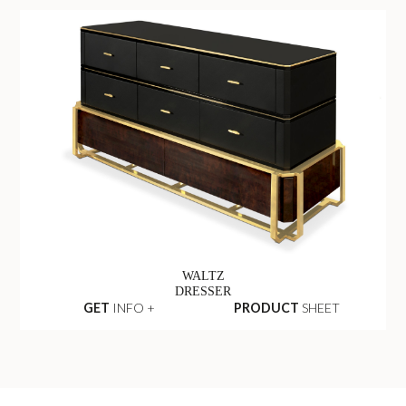
WALTZ
DRESSER
GET
INFO +
PRODUCT
SHEET