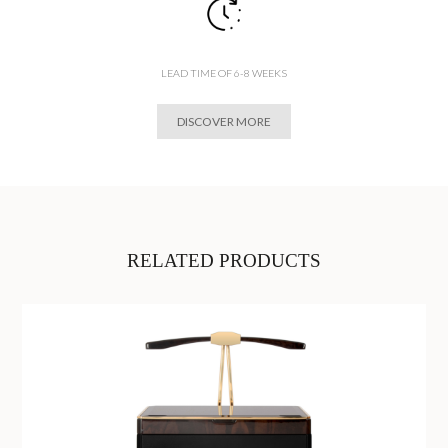
LEAD TIME OF 6-8 WEEKS
DISCOVER MORE
RELATED PRODUCTS