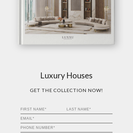
Luxury Houses
GET THE COLLECTION NOW!