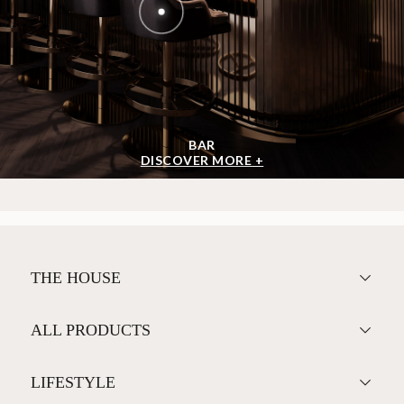
BAR
DISCOVER MORE +
THE HOUSE
ALL PRODUCTS
LIFESTYLE