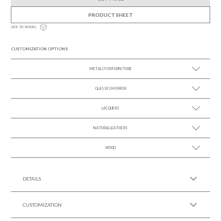
PRODUCT SHEET
SEE 3D MODEL
CUSTOMIZATION OPTIONS
METALS FOR FURNITURE
GLASSES MIRROR
SEE MORE +
LACQUERS
SEE MORE +
SEE MORE +
Black Lacquer Gloss
NATURAL LEATHERS
WOOD
SEE MORE +
SEE MORE +
DETAILS
CUSTOMIZATION