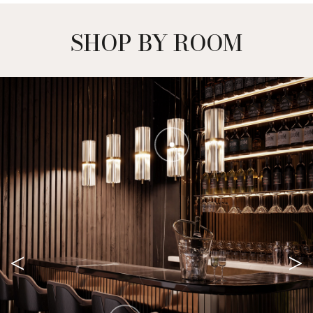
SHOP BY ROOM
<
>