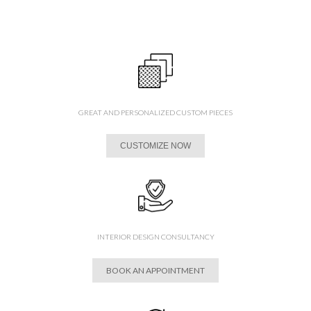
GREAT AND PERSONALIZED CUSTOM PIECES
CUSTOMIZE NOW
INTERIOR DESIGN CONSULTANCY
BOOK AN APPOINTMENT