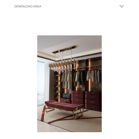
DOWNLOAD AREA