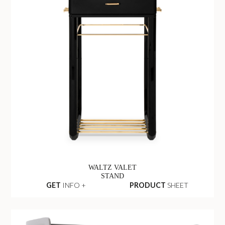
WALTZ VALET
STAND
GET
INFO +
PRODUCT
SHEET