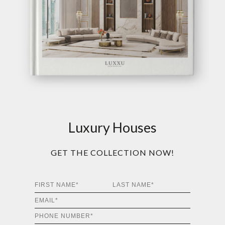
Luxury Houses
GET THE COLLECTION NOW!