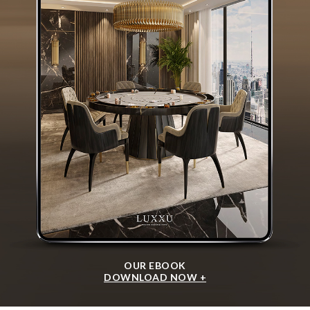
OUR EBOOK
DOWNLOAD NOW +