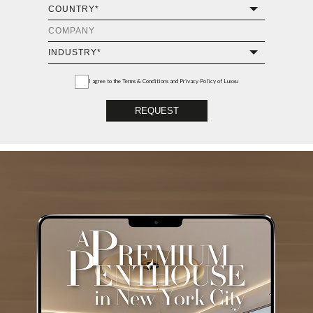
I agree to the
Terms & Conditions and Privacy Policy
of Luxxu
REQUEST