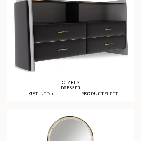
CHARLA
DRESSER
GET
INFO +
PRODUCT
SHEET