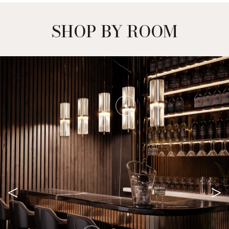
SHOP BY ROOM
<
>