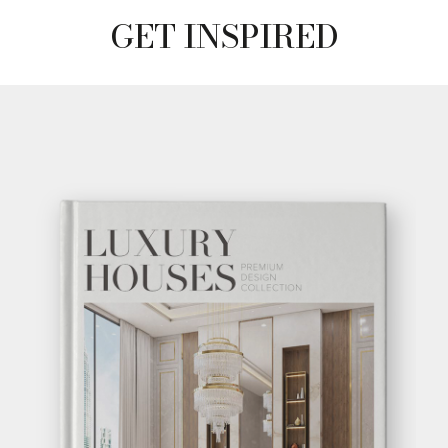
GET INSPIRED