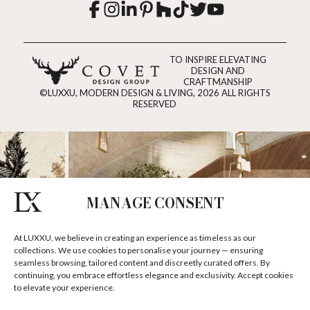
TO INSPIRE ELEVATING
DESIGN AND
CRAFTMANSHIP
©LUXXU, MODERN DESIGN & LIVING, 2026 ALL RIGHTS
RESERVED
MANAGE CONSENT
At LUXXU, we believe in creating an experience as timeless as our
collections. We use cookies to personalise your journey — ensuring
seamless browsing, tailored content and discreetly curated offers. By
continuing, you embrace effortless elegance and exclusivity. Accept cookies
to elevate your experience.