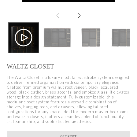
WALTZ CLOSET
The Waltz Closet is a luxury modular wardrobe system designed
to deliver refined organization with contemporary elegance.
Crafted from premium walnut root veneer, black lacquered
wood, black leather, brass accents, and smoked glass, it elevates
storage into a design statement. Fully customizable, this
modular closet system features a versatile combination of
shelves, hanging rods, and drawers, allowing tailored
configurations for any space. Ideal for modern master bedrooms
and walk-in closets, it offers a seamless blend of functionality,
craftsmanship, and sophisticated aesthetics.
GET PRICE