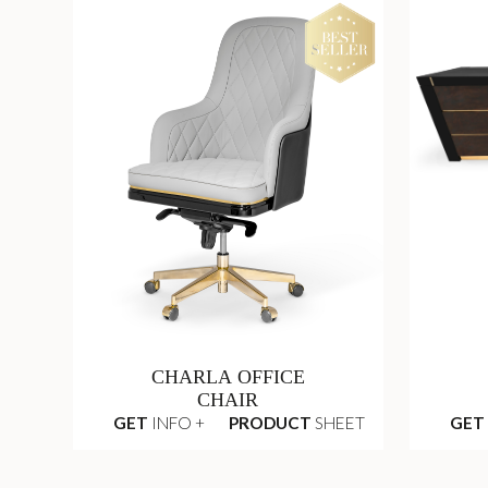
CHARLA OFFICE
CHAIR
GET
INFO +
PRODUCT
SHEET
GET