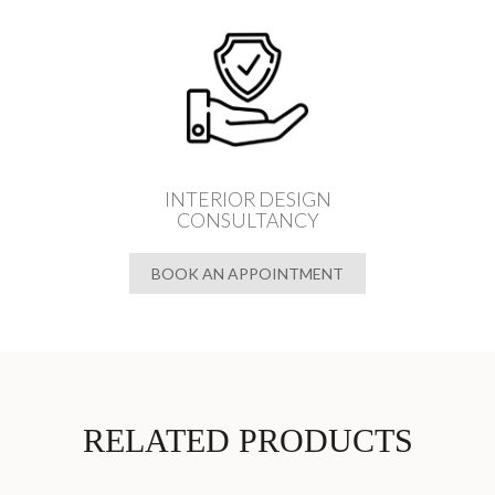
INTERIOR DESIGN
CONSULTANCY
BOOK AN APPOINTMENT
RELATED PRODUCTS