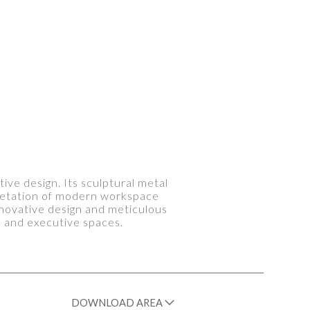
ive design. Its sculptural metal
rpretation of modern workspace
nnovative design and meticulous
s and executive spaces.
DOWNLOAD AREA