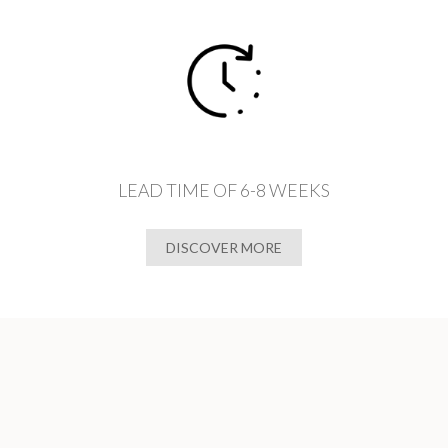
LEAD TIME OF 6-8 WEEKS
DISCOVER MORE