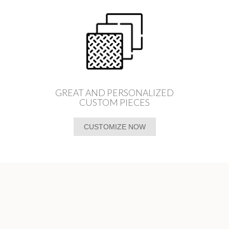
GREAT AND PERSONALIZED
CUSTOM PIECES
CUSTOMIZE NOW