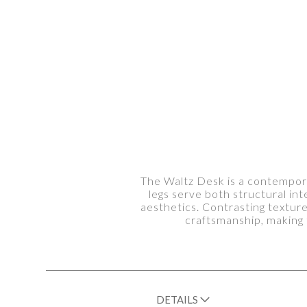
The Waltz Desk is a contemporar
legs serve both structural in
aesthetics. Contrasting textur
craftsmanship, making 
DETAILS