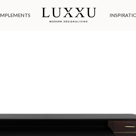
MPLEMENTS
INSPIRATI