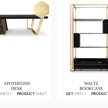
APOTHEOSIS
WALTZ
DESK
BOOKCASE
INFO +
PRODUCT
SHEET
GET
INFO +
PRODUC