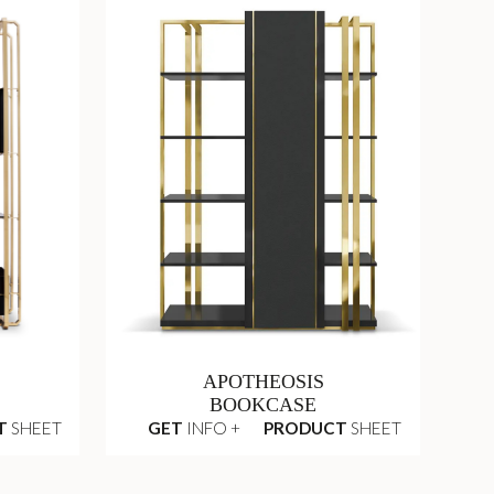
APOTHEOSIS
BOOKCASE
T
SHEET
GET
INFO +
PRODUCT
SHEET