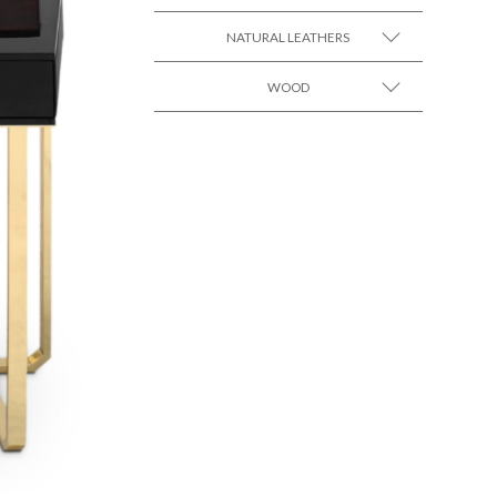
SEE MORE +
Black Lacquer Gloss
NATURAL LEATHERS
WOOD
SEE MORE +
SEE MORE +