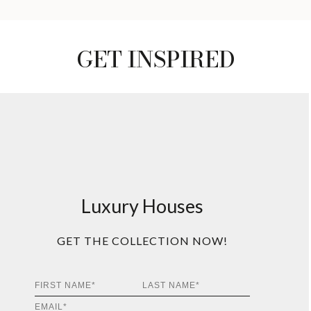
GET INSPIRED
Luxury Houses
GET THE COLLECTION NOW!