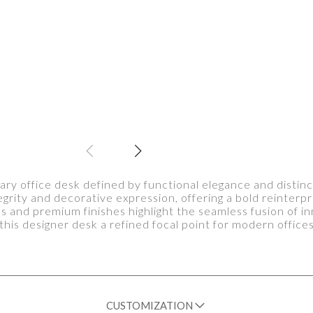
y office desk defined by functional elegance and distinct
tegrity and decorative expression, offering a bold reinte
es and premium finishes highlight the seamless fusion of i
this designer desk a refined focal point for modern office
CUSTOMIZATION