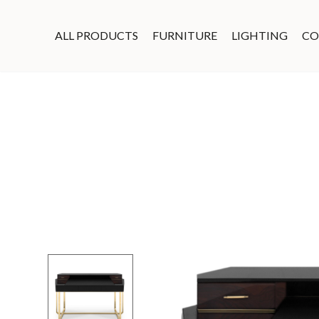
ALL PRODUCTS
FURNITURE
LIGHTING
CO