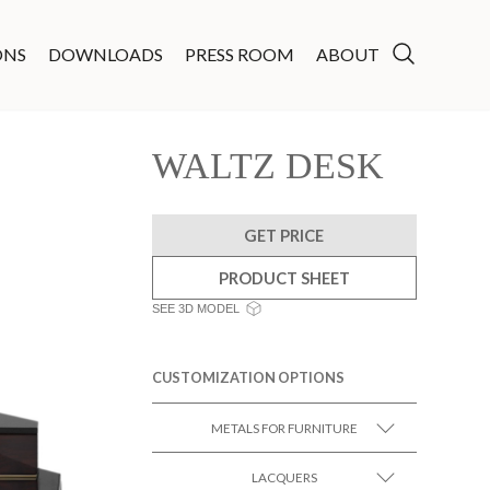
ONS
DOWNLOADS
PRESS ROOM
ABOUT
WALTZ DESK
GET PRICE
PRODUCT SHEET
SEE 3D MODEL
CUSTOMIZATION OPTIONS
METALS FOR FURNITURE
LACQUERS
SEE MORE +