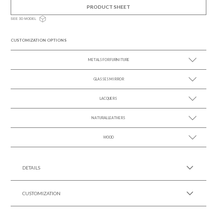
PRODUCT SHEET
SEE 3D MODEL
CUSTOMIZATION OPTIONS
METALS FOR FURNITURE
GLASSES MIRROR
SEE MORE +
LACQUERS
SEE MORE +
SEE MORE +
Black Lacquer Gloss
NATURAL LEATHERS
WOOD
SEE MORE +
SEE MORE +
DETAILS
CUSTOMIZATION