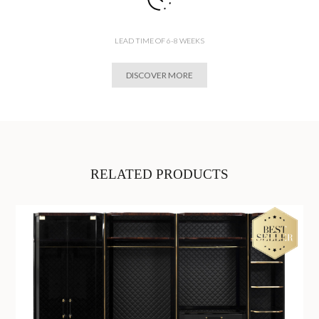
LEAD TIME OF 6-8 WEEKS
DISCOVER MORE
RELATED PRODUCTS