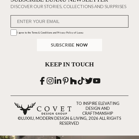
DISCOVER OUR STORIES, COLLECTIONS AND SURPRISES
I agree to the
Terms & Conditions and Privacy Policy
of Luxxu
SUBSCRIBE
NOW
KEEP IN TOUCH
TO INSPIRE ELEVATING
DESIGN AND
CRAFTMANSHIP
©LUXXU, MODERN DESIGN & LIVING, 2026 ALL RIGHTS
RESERVED