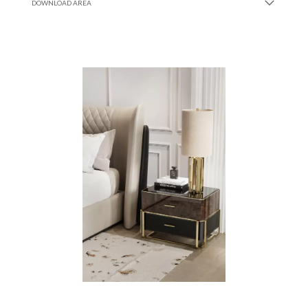
DOWNLOAD AREA