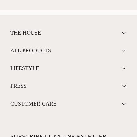
THE HOUSE
ALL PRODUCTS
LIFESTYLE
PRESS
CUSTOMER CARE
SUBSCRIBE LUXXU NEWSLETTER