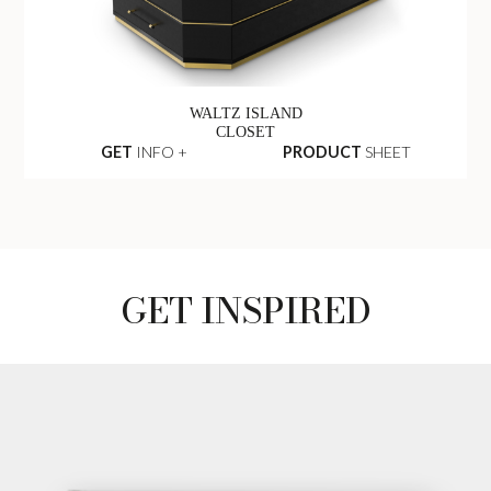
WALTZ ISLAND
CLOSET
GET
INFO +
PRODUCT
SHEET
GET INSPIRED