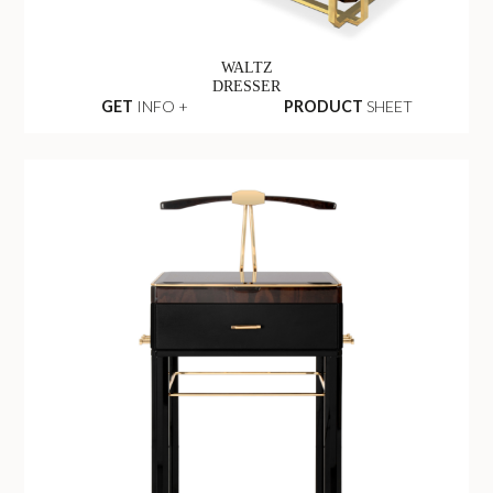
WALTZ
DRESSER
GET
INFO +
PRODUCT
SHEET