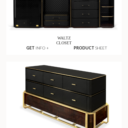
WALTZ
CLOSET
GET
INFO +
PRODUCT
SHEET