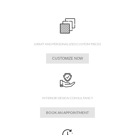
GREAT AND PERSONALIZED CUSTOM PIECES
CUSTOMIZE NOW
INTERIOR DESIGN CONSULTANCY
BOOK AN APPOINTMENT