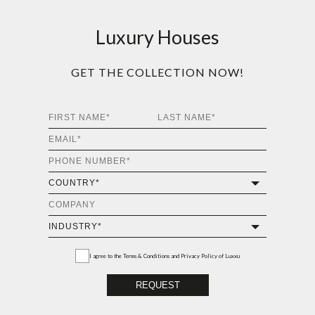
Luxury Houses
GET THE COLLECTION NOW!
I agree to the
Terms & Conditions and Privacy Policy
of Luxxu
REQUEST