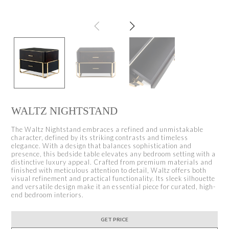
WALTZ NIGHTSTAND
The Waltz Nightstand embraces a refined and unmistakable
character, defined by its striking contrasts and timeless
elegance. With a design that balances sophistication and
presence, this bedside table elevates any bedroom setting with a
distinctive luxury appeal. Crafted from premium materials and
finished with meticulous attention to detail, Waltz offers both
visual refinement and practical functionality. Its sleek silhouette
and versatile design make it an essential piece for curated, high-
end bedroom interiors.
GET PRICE