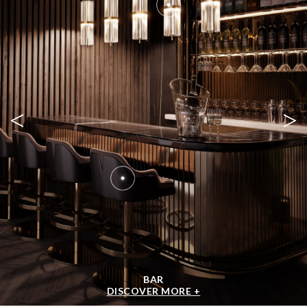
<
>
BAR
DISCOVER MORE +