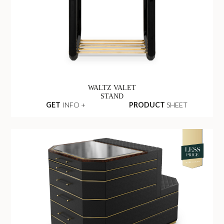
WALTZ VALET
STAND
GET
INFO +
PRODUCT
SHEET