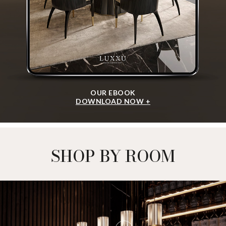
OUR EBOOK
DOWNLOAD NOW +
SHOP BY ROOM