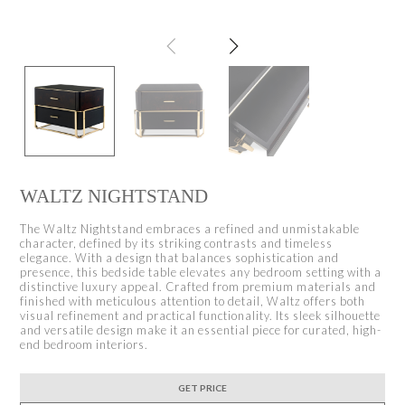
WALTZ NIGHTSTAND
The Waltz Nightstand embraces a refined and unmistakable
character, defined by its striking contrasts and timeless
elegance. With a design that balances sophistication and
presence, this bedside table elevates any bedroom setting with a
distinctive luxury appeal. Crafted from premium materials and
finished with meticulous attention to detail, Waltz offers both
visual refinement and practical functionality. Its sleek silhouette
and versatile design make it an essential piece for curated, high-
end bedroom interiors.
GET PRICE