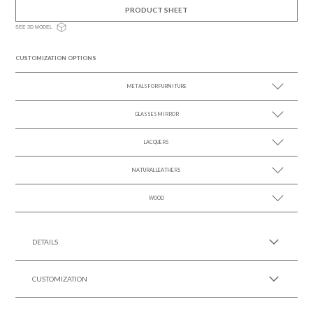
PRODUCT SHEET
SEE 3D MODEL
CUSTOMIZATION OPTIONS
METALS FOR FURNITURE
GLASSES MIRROR
SEE MORE +
LACQUERS
SEE MORE +
SEE MORE +
Black Lacquer Gloss
NATURAL LEATHERS
WOOD
SEE MORE +
SEE MORE +
DETAILS
CUSTOMIZATION