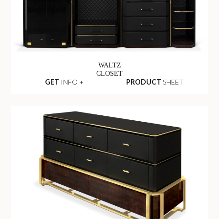
WALTZ
CLOSET
GET
INFO +
PRODUCT
SHEET