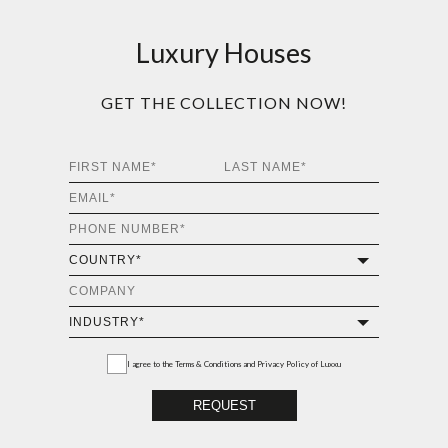
Luxury Houses
GET THE COLLECTION NOW!
I agree to the
Terms & Conditions and Privacy Policy
of Luxxu
REQUEST