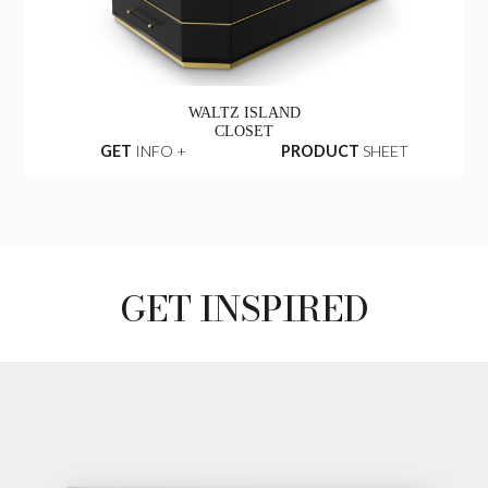
WALTZ ISLAND
CLOSET
GET
INFO +
PRODUCT
SHEET
GET INSPIRED