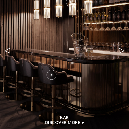
<
>
BAR
DISCOVER MORE +