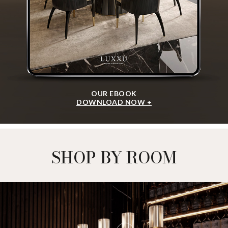
OUR EBOOK
DOWNLOAD NOW +
SHOP BY ROOM