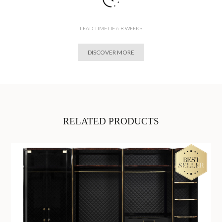
LEAD TIME OF 6-8 WEEKS
DISCOVER MORE
RELATED PRODUCTS