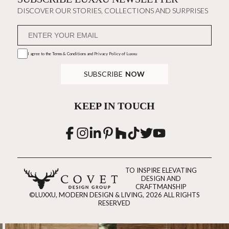
DISCOVER OUR STORIES, COLLECTIONS AND SURPRISES
I agree to the
Terms & Conditions and Privacy Policy
of Luxxu
SUBSCRIBE
NOW
KEEP IN TOUCH
TO INSPIRE ELEVATING
DESIGN AND
CRAFTMANSHIP
©LUXXU, MODERN DESIGN & LIVING, 2026 ALL RIGHTS
RESERVED