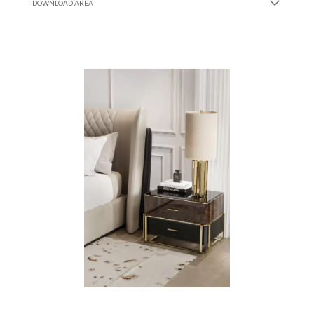
DOWNLOAD AREA