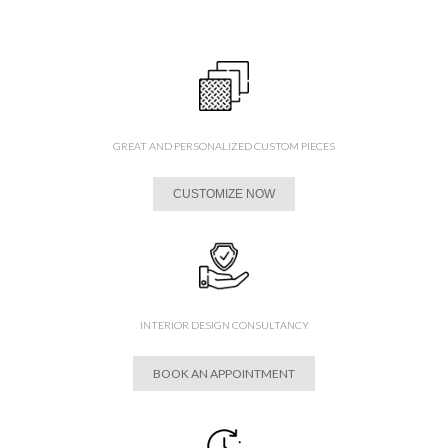
GREAT AND PERSONALIZED CUSTOM PIECES
CUSTOMIZE NOW
INTERIOR DESIGN CONSULTANCY
BOOK AN APPOINTMENT