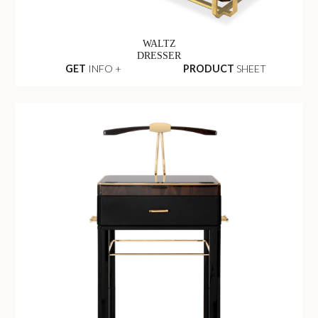
WALTZ
DRESSER
GET
INFO +
PRODUCT
SHEET