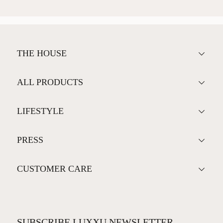
THE HOUSE
ALL PRODUCTS
LIFESTYLE
PRESS
CUSTOMER CARE
SUBSCRIBE LUXXU NEWSLETTER