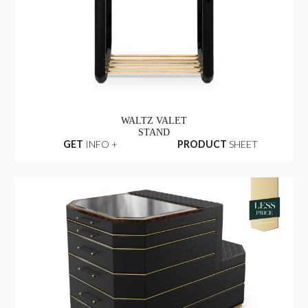
WALTZ VALET
STAND
GET
INFO +
PRODUCT
SHEET