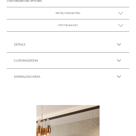
CUSTOMIZATION OPTIONS
METALS FOR LIGHTING
CRYSTAL GLASSES
SEE MORE +
SEE MORE +
DETAILS
CUSTOMIZATION
DOWNLOAD AREA