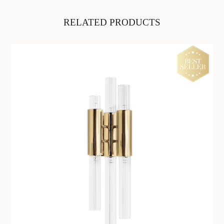
RELATED PRODUCTS