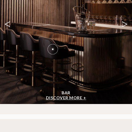
<
>
BAR
DISCOVER MORE +