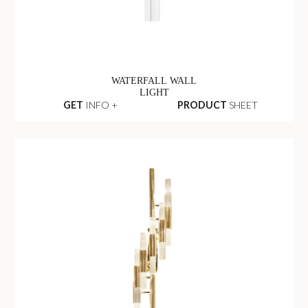
WATERFALL WALL
LIGHT
GET
INFO +
PRODUCT
SHEET