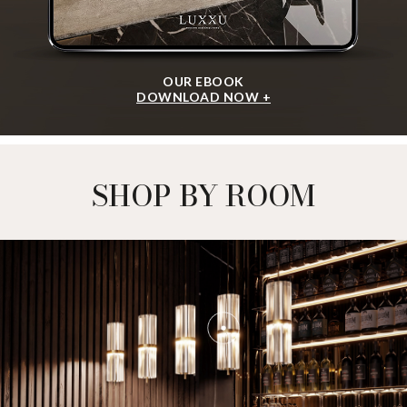
OUR EBOOK
DOWNLOAD NOW +
SHOP BY ROOM