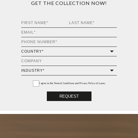
GET THE COLLECTION NOW!
I agree to the
Terms & Conditions and Privacy Policy
of Luxxu
REQUEST