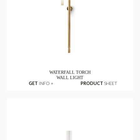
WATERFALL TORCH
WALL LIGHT
GET
INFO +
PRODUCT
SHEET