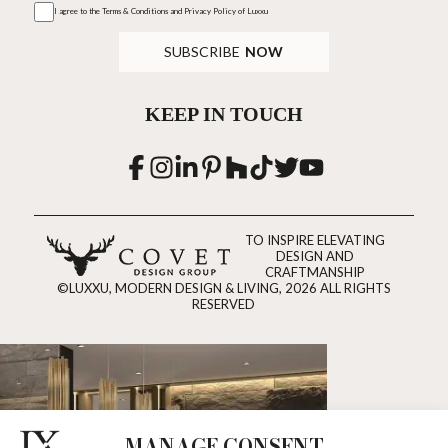
I agree to the
Terms & Conditions and Privacy Policy
of Luxxu
SUBSCRIBE
NOW
KEEP IN TOUCH
TO INSPIRE ELEVATING
DESIGN AND
CRAFTMANSHIP
©LUXXU, MODERN DESIGN & LIVING, 2026 ALL RIGHTS
RESERVED
MANAGE CONSENT