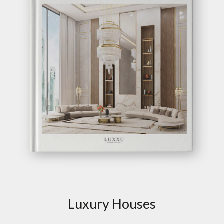
Luxury Houses