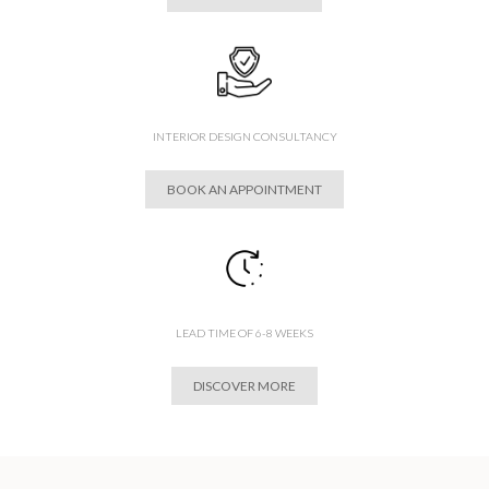
INTERIOR DESIGN CONSULTANCY
BOOK AN APPOINTMENT
LEAD TIME OF 6-8 WEEKS
DISCOVER MORE