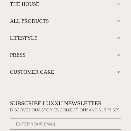
THE HOUSE
ALL PRODUCTS
LIFESTYLE
PRESS
CUSTOMER CARE
SUBSCRIBE LUXXU NEWSLETTER
DISCOVER OUR STORIES, COLLECTIONS AND SURPRISES