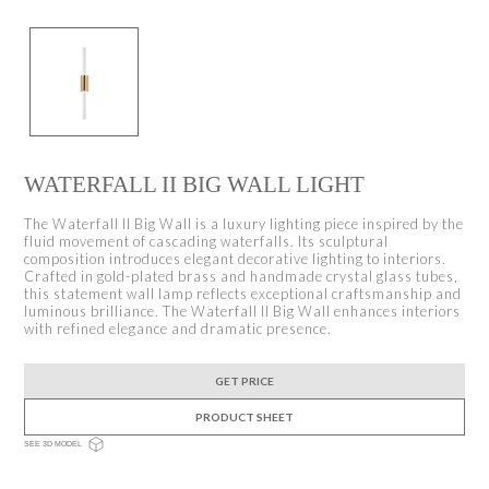
WATERFALL II BIG WALL LIGHT
The Waterfall II Big Wall is a luxury lighting piece inspired by the
fluid movement of cascading waterfalls. Its sculptural
composition introduces elegant decorative lighting to interiors.
Crafted in gold-plated brass and handmade crystal glass tubes,
this statement wall lamp reflects exceptional craftsmanship and
luminous brilliance. The Waterfall II Big Wall enhances interiors
with refined elegance and dramatic presence.
GET PRICE
PRODUCT SHEET
SEE 3D MODEL