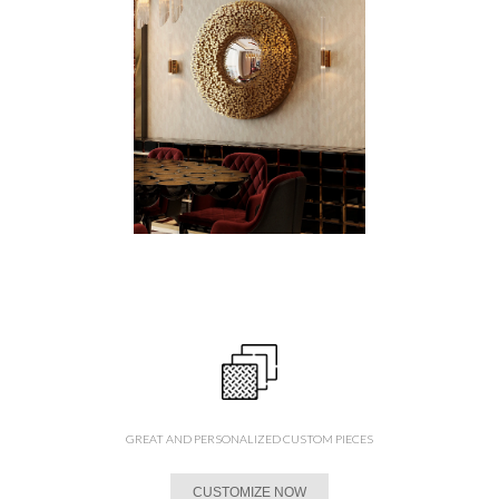
GREAT AND PERSONALIZED CUSTOM PIECES
CUSTOMIZE NOW