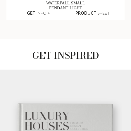
WATERFALL SMALL
PENDANT LIGHT
GET
INFO +
PRODUCT
SHEET
GET INSPIRED