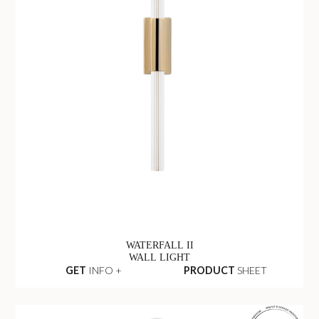
WATERFALL II
WALL LIGHT
GET
INFO +
PRODUCT
SHEET