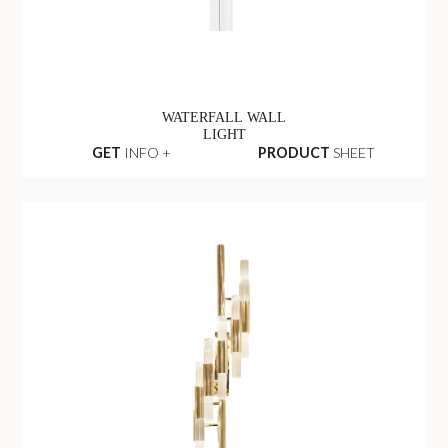
WATERFALL WALL
LIGHT
GET
INFO +
PRODUCT
SHEET