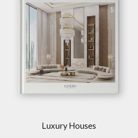
Luxury Houses