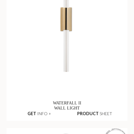
WATERFALL II
WALL LIGHT
GET
INFO +
PRODUCT
SHEET