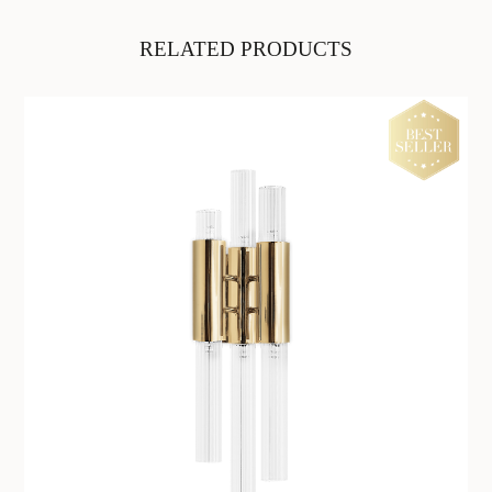
RELATED PRODUCTS