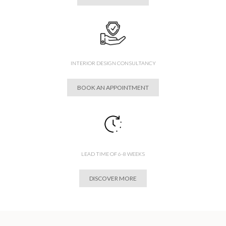
INTERIOR DESIGN CONSULTANCY
BOOK AN APPOINTMENT
LEAD TIME OF 6-8 WEEKS
DISCOVER MORE