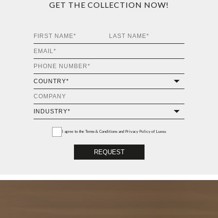
GET THE COLLECTION NOW!
I agree to the
Terms & Conditions and Privacy Policy
of Luxxu
REQUEST