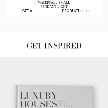
WATERFALL SMALL
PENDANT LIGHT
GET
INFO +
PRODUCT
SHEET
GET INSPIRED