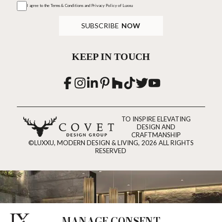
I agree to the
Terms & Conditions and Privacy Policy
of Luxxu
SUBSCRIBE
NOW
KEEP IN TOUCH
TO INSPIRE ELEVATING
DESIGN AND
CRAFTMANSHIP
©LUXXU, MODERN DESIGN & LIVING, 2026 ALL RIGHTS
RESERVED
MANAGE CONSENT