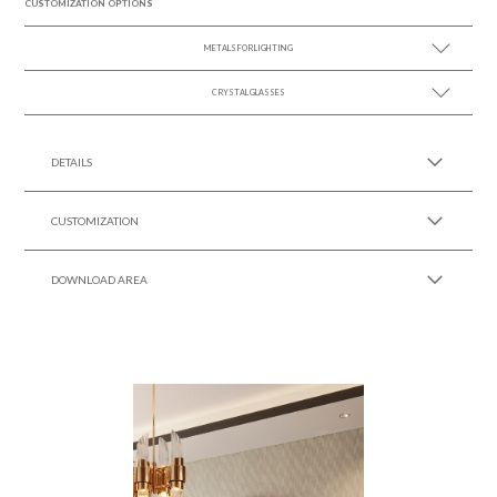
CUSTOMIZATION OPTIONS
METALS FOR LIGHTING
CRYSTAL GLASSES
SEE MORE +
SEE MORE +
DETAILS
CUSTOMIZATION
DOWNLOAD AREA