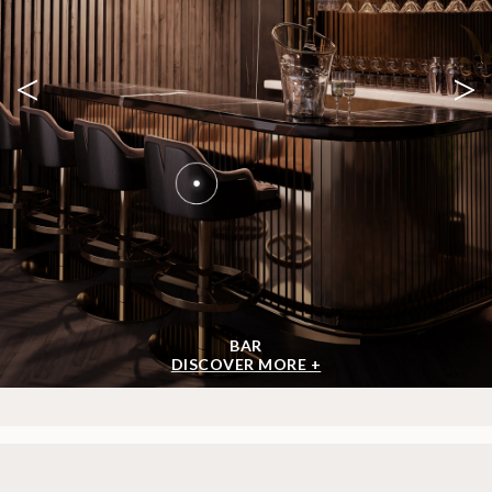
<
>
BAR
DISCOVER MORE +