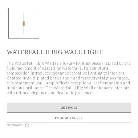
WATERFALL II BIG WALL LIGHT
The Waterfall II Big Wall is a luxury lighting piece inspired by the
fluid movement of cascading waterfalls. Its sculptural
composition introduces elegant decorative lighting to interiors.
Crafted in gold-plated brass and handmade crystal glass tubes,
this statement wall lamp reflects exceptional craftsmanship and
luminous brilliance. The Waterfall II Big Wall enhances interiors
with refined elegance and dramatic presence.
GET PRICE
PRODUCT SHEET
SEE 3D MODEL