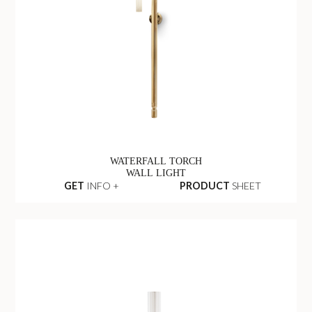
WATERFALL TORCH
WALL LIGHT
GET
INFO +
PRODUCT
SHEET