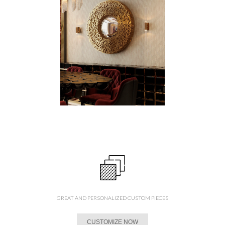
GREAT AND PERSONALIZED CUSTOM PIECES
CUSTOMIZE NOW