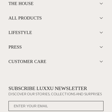
THE HOUSE
ALL PRODUCTS
LIFESTYLE
PRESS
CUSTOMER CARE
SUBSCRIBE LUXXU NEWSLETTER
DISCOVER OUR STORIES, COLLECTIONS AND SURPRISES