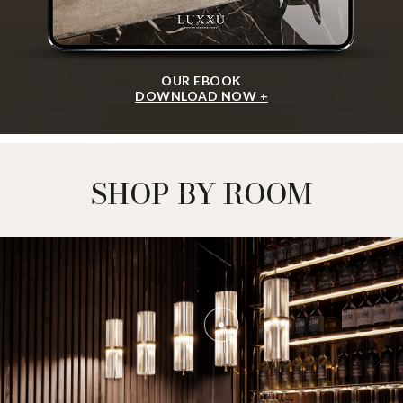
OUR EBOOK
DOWNLOAD NOW +
SHOP BY ROOM