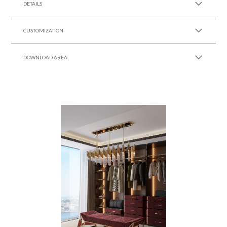
DETAILS
CUSTOMIZATION
DOWNLOAD AREA