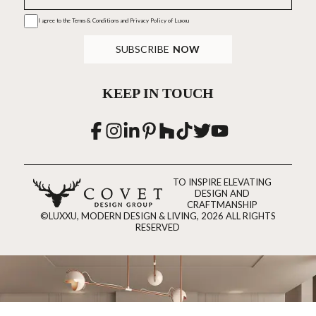
I agree to the
Terms & Conditions and Privacy Policy
of Luxxu
SUBSCRIBE
NOW
KEEP IN TOUCH
TO INSPIRE ELEVATING
DESIGN AND
CRAFTMANSHIP
©LUXXU, MODERN DESIGN & LIVING, 2026 ALL RIGHTS
RESERVED