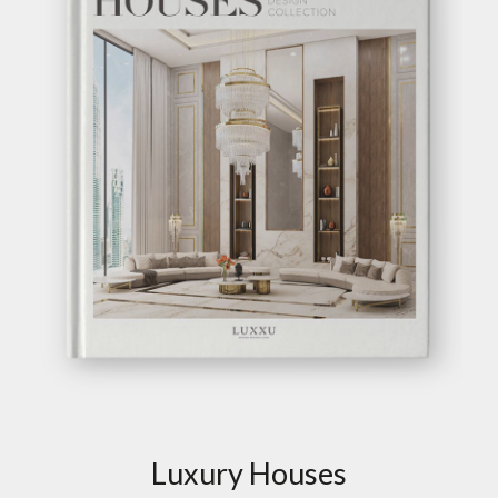
Luxury Houses