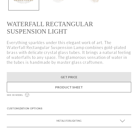
WATERFALL RECTANGULAR
SUSPENSION LIGHT
Everything sparkles under this elegant work of art. The
Waterfall Rectangular Suspension Lamp combines gold-plated
brass with delicate crystal glass tubes. It brings a natural feeling
of waterfalls to any space. The glamorous sensation of water in
the tubes is handmade by master glass craftsmen.
GET PRICE
PRODUCT SHEET
SEE 3D MODEL
CUSTOMIZATION OPTIONS
METALS FOR LIGHTING
SEE MORE +