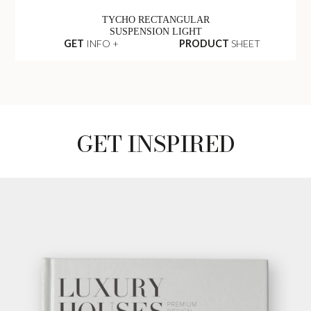
TYCHO RECTANGULAR
SUSPENSION LIGHT
GET
INFO +
PRODUCT
SHEET
GET INSPIRED