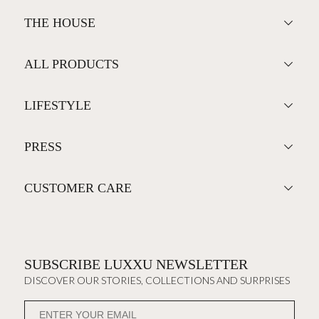
THE HOUSE
ALL PRODUCTS
LIFESTYLE
PRESS
CUSTOMER CARE
SUBSCRIBE LUXXU NEWSLETTER
DISCOVER OUR STORIES, COLLECTIONS AND SURPRISES