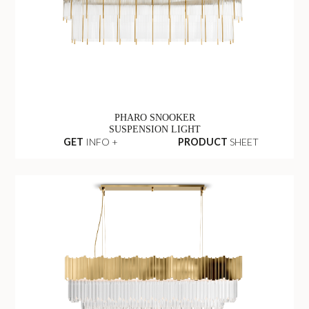
PHARO SNOOKER
SUSPENSION LIGHT
GET
INFO +
PRODUCT
SHEET