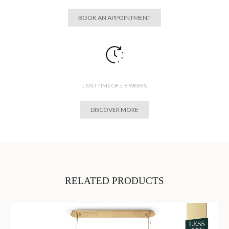
BOOK AN APPOINTMENT
LEAD TIME OF 6-8 WEEKS
DISCOVER MORE
RELATED PRODUCTS