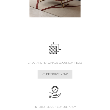
GREAT AND PERSONALIZED CUSTOM PIECES
CUSTOMIZE NOW
INTERIOR DESIGN CONSULTANCY