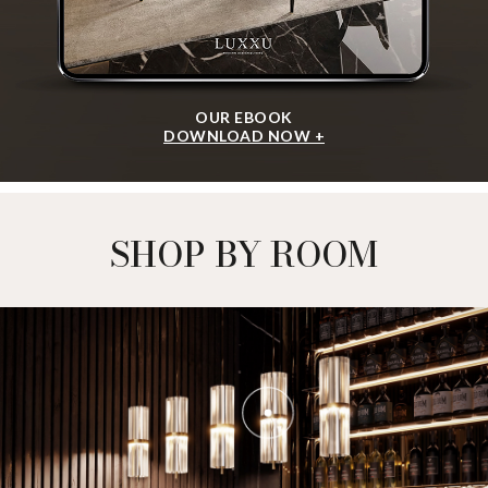
OUR EBOOK
DOWNLOAD NOW +
SHOP BY ROOM