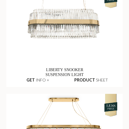
LIBERTY SNOOKER
SUSPENSION LIGHT
GET
INFO +
PRODUCT
SHEET