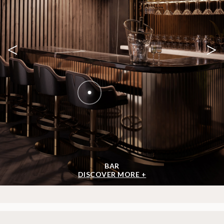
<
>
BAR
DISCOVER MORE +