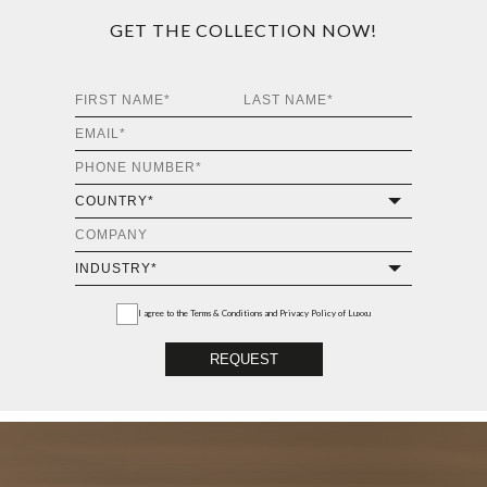
GET THE COLLECTION NOW!
I agree to the
Terms & Conditions and Privacy Policy
of Luxxu
REQUEST