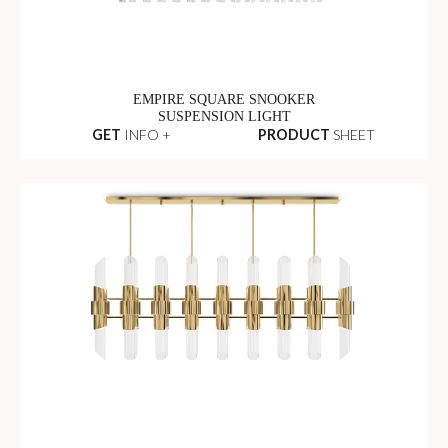
EMPIRE SQUARE SNOOKER
SUSPENSION LIGHT
GET
INFO +
PRODUCT
SHEET