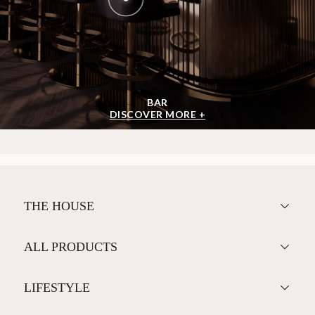
BAR
DISCOVER MORE +
THE HOUSE
ALL PRODUCTS
LIFESTYLE