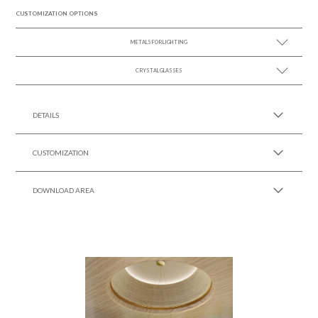
CUSTOMIZATION OPTIONS
METALS FOR LIGHTING
CRYSTAL GLASSES
SEE MORE +
SEE MORE +
DETAILS
CUSTOMIZATION
DOWNLOAD AREA