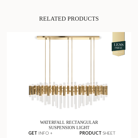
RELATED PRODUCTS
WATERFALL RECTANGULAR
SUSPENSION LIGHT
GET
INFO +
PRODUCT
SHEET