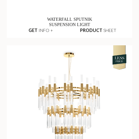
WATERFALL SPUTNIK
SUSPENSION LIGHT
GET
INFO +
PRODUCT
SHEET