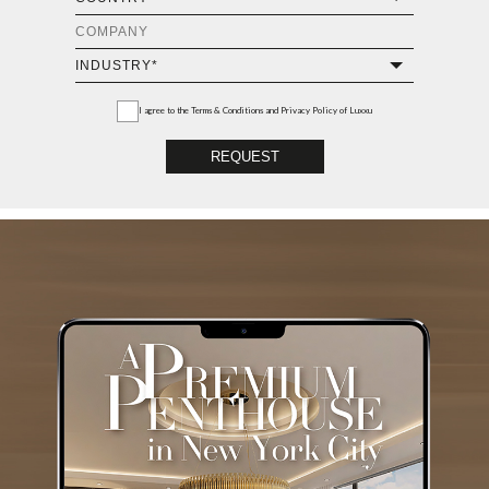
I agree to the
Terms & Conditions and Privacy Policy
of Luxxu
REQUEST