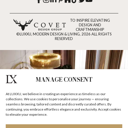
TO INSPIRE ELEVATING
DESIGN AND
CRAFTMANSHIP
©LUXXU, MODERN DESIGN & LIVING, 2026 ALL RIGHTS
RESERVED
MANAGE CONSENT
At LUXXU, we believe in creating an experience as timeless as our
collections. We use cookies to personalise your journey — ensuring
seamless browsing, tailored content and discreetly curated offers. By
continuing, you embrace effortless elegance and exclusivity. Accept cookies
to elevate your experience.