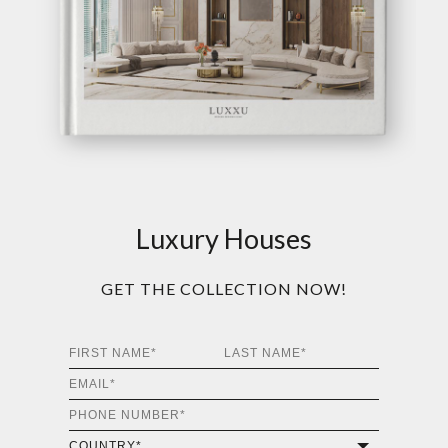
Luxury Houses
GET THE COLLECTION NOW!