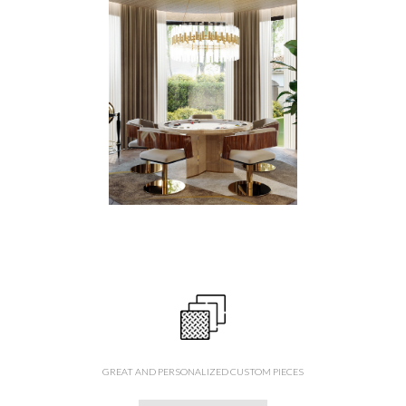
GREAT AND PERSONALIZED CUSTOM PIECES