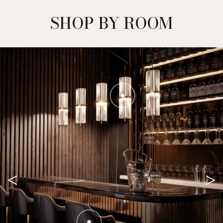
SHOP BY ROOM
<
>