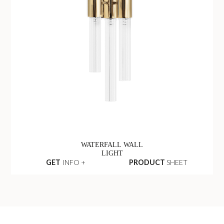
WATERFALL WALL
LIGHT
GET
INFO +
PRODUCT
SHEET