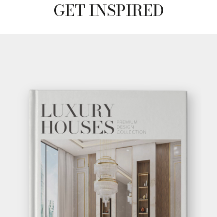
GET INSPIRED