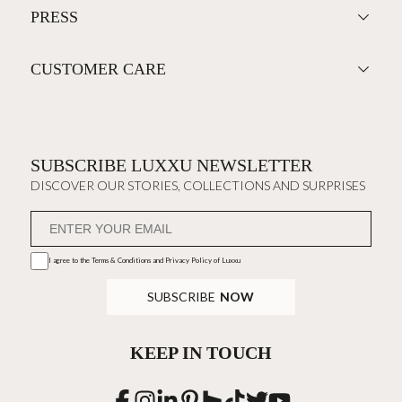
PRESS
CUSTOMER CARE
SUBSCRIBE LUXXU NEWSLETTER
DISCOVER OUR STORIES, COLLECTIONS AND SURPRISES
I agree to the
Terms & Conditions and Privacy Policy
of Luxxu
SUBSCRIBE
NOW
KEEP IN TOUCH