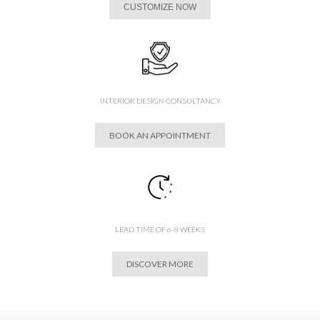
CUSTOMIZE NOW
INTERIOR DESIGN CONSULTANCY
BOOK AN APPOINTMENT
LEAD TIME OF 6-8 WEEKS
DISCOVER MORE