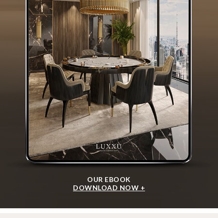
OUR EBOOK
DOWNLOAD NOW +