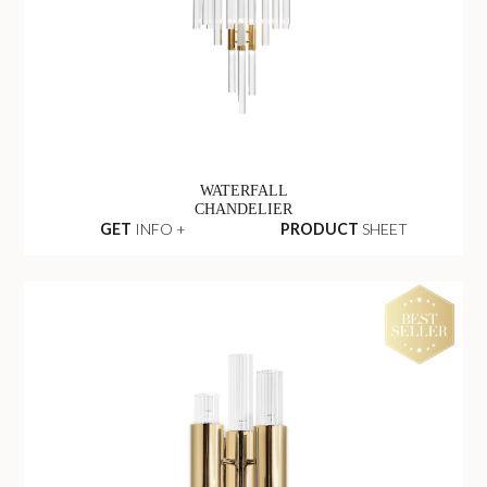
WATERFALL
CHANDELIER
GET
INFO +
PRODUCT
SHEET