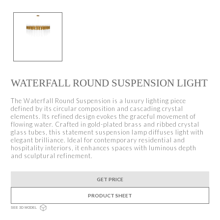
WATERFALL ROUND SUSPENSION LIGHT
The Waterfall Round Suspension is a luxury lighting piece
defined by its circular composition and cascading crystal
elements. Its refined design evokes the graceful movement of
flowing water. Crafted in gold-plated brass and ribbed crystal
glass tubes, this statement suspension lamp diffuses light with
elegant brilliance. Ideal for contemporary residential and
hospitality interiors, it enhances spaces with luminous depth
and sculptural refinement.
GET PRICE
PRODUCT SHEET
SEE 3D MODEL