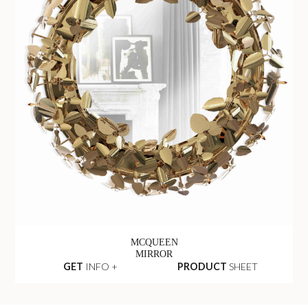
MCQUEEN
MIRROR
GET
INFO +
PRODUCT
SHEET