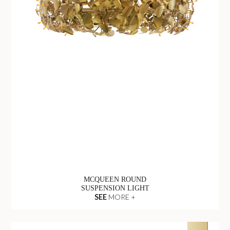
MCQUEEN ROUND
SUSPENSION LIGHT
SEE
MORE +