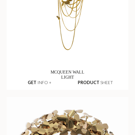
MCQUEEN WALL
LIGHT
GET
INFO +
PRODUCT
SHEET