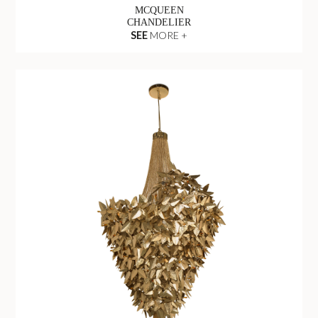
MCQUEEN
CHANDELIER
SEE
MORE +