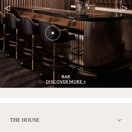
<
>
BAR
DISCOVER MORE +
THE HOUSE