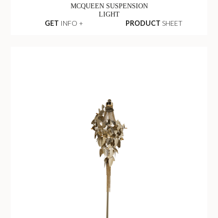
MCQUEEN SUSPENSION
LIGHT
GET
INFO +
PRODUCT
SHEET