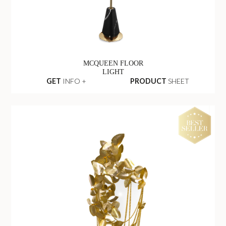
MCQUEEN FLOOR
LIGHT
GET
INFO +
PRODUCT
SHEET