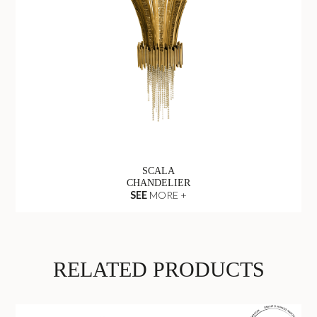
SCALA
CHANDELIER
SEE
MORE +
RELATED PRODUCTS