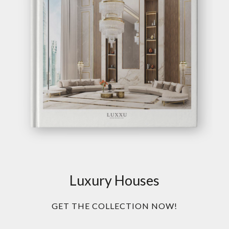
Luxury Houses
GET THE COLLECTION NOW!