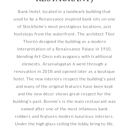
Bank Hotel, located in a landmark building that
used to be a Renaissance inspired bank sits on one
of Stockholm’s most prestigious locations, just
footsteps from the waterfront. The architect Thor
Thorén designed the building as a modern
interpretation of a Renaissance Palace in 1910,
blending Art-Deco extravagancy with traditional
elements. Arsenalsgatan 6 went through a
renovation in 2018 and opened later as a boutique
hotel. The new interiors respect the building’s past
and many of the original features have been kept
and the new décor shows great respect for the
building’s past. Bonnie’s is the main restaurant was
named after one of the most infamous bank
robbers and features modern luxurious interiors.
Under the high glass ceiling the lobby bring to life,