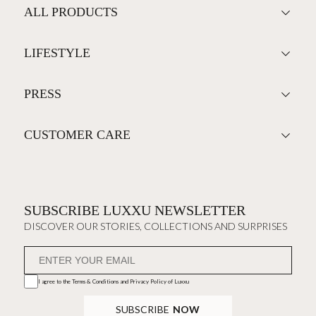
ALL PRODUCTS
LIFESTYLE
PRESS
CUSTOMER CARE
SUBSCRIBE LUXXU NEWSLETTER
DISCOVER OUR STORIES, COLLECTIONS AND SURPRISES
I agree to the
Terms & Conditions and Privacy Policy
of Luxxu
SUBSCRIBE
NOW