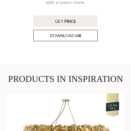
with a luxury room.
GET
PRICE
DOWNLOAD
HR
PRODUCTS IN INSPIRATION