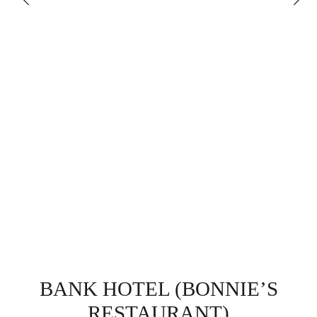
BANK HOTEL (BONNIE’S
RESTAURANT)