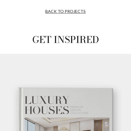
BACK TO PROJECTS
GET INSPIRED