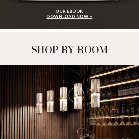
OUR EBOOK
DOWNLOAD NOW +
SHOP BY ROOM