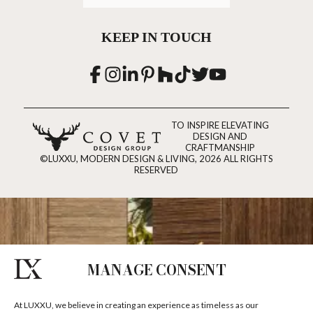
KEEP IN TOUCH
TO INSPIRE ELEVATING
DESIGN AND
CRAFTMANSHIP
©LUXXU, MODERN DESIGN & LIVING, 2026 ALL RIGHTS
RESERVED
MANAGE CONSENT
At LUXXU, we believe in creating an experience as timeless as our