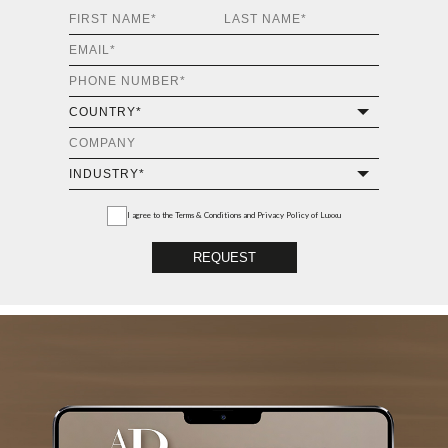
I agree to the
Terms & Conditions and Privacy Policy
of Luxxu
REQUEST