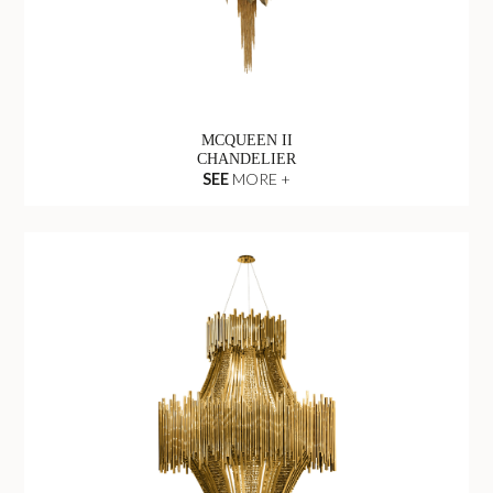
MCQUEEN II
CHANDELIER
SEE
MORE +