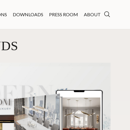
ONS
DOWNLOADS
PRESS ROOM
ABOUT
NDS