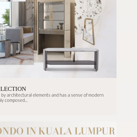
LLECTION
ed by architectural elements and has a sense of modern
ly composed...