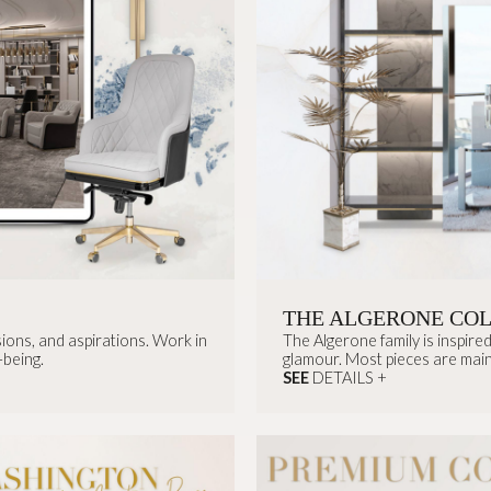
THE ALGERONE CO
sions, and aspirations. Work in
The Algerone family is inspir
-being.
glamour. Most pieces are main
SEE
DETAILS +