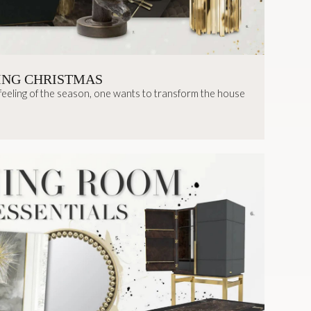
ING CHRISTMAS
 feeling of the season, one wants to transform the house