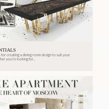
NTIALS
 for creating a dining room design to suit your
her you’re looking for...