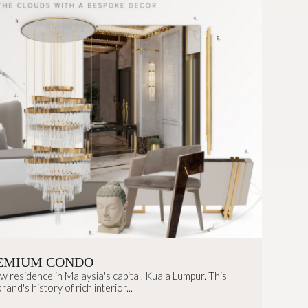
EMIUM CONDO
residence in Malaysia's capital, Kuala Lumpur. This
and's history of rich interior...