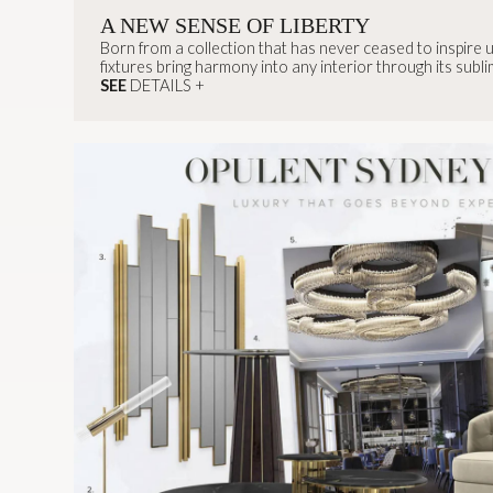
A NEW SENSE OF LIBERTY
Born from a collection that has never ceased to inspire us
fixtures bring harmony into any interior through its sublim
modern and elegant feel.
SEE
DETAILS +