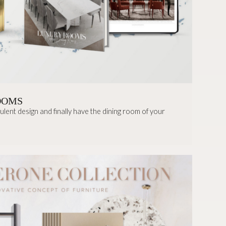
OOMS
lent design and finally have the dining room of your