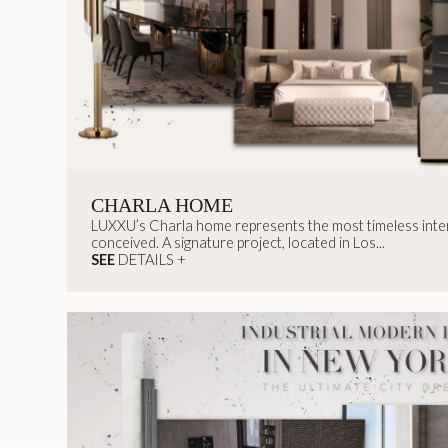
CHARLA HOME
LUXXU’s Charla home represents the most timeless inter
conceived. A signature project, located in Los...
SEE
DETAILS +