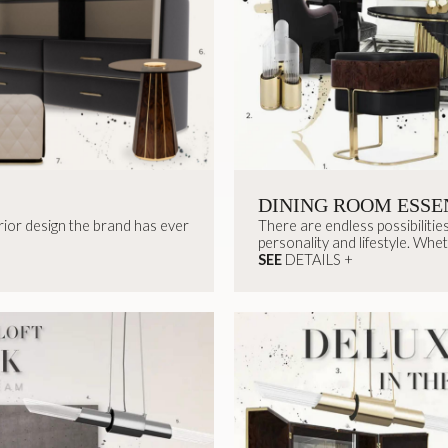
DINING ROOM ESSE
ior design the brand has ever
There are endless possibilities
personality and lifestyle. Whet
SEE
DETAILS +