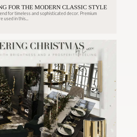
NG FOR THE MODERN CLASSIC STYLE
rend for timeless and sophisticated decor. Premium
 used in this...