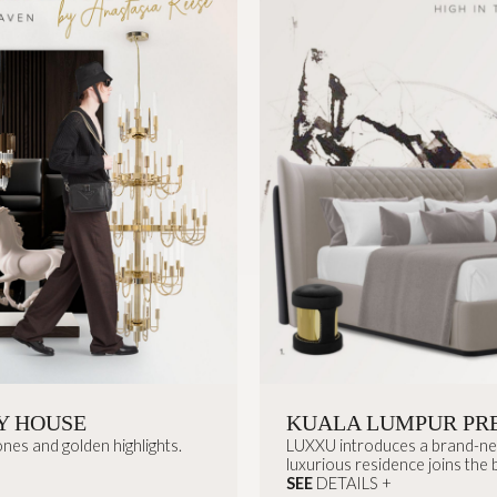
Y HOUSE
KUALA LUMPUR PR
nes and golden highlights.
LUXXU introduces a brand-new 
luxurious residence joins the br
SEE
DETAILS +