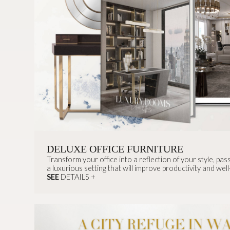
DELUXE OFFICE FURNITURE
Transform your office into a reflection of your style, pas
a luxurious setting that will improve productivity and well
SEE
DETAILS +