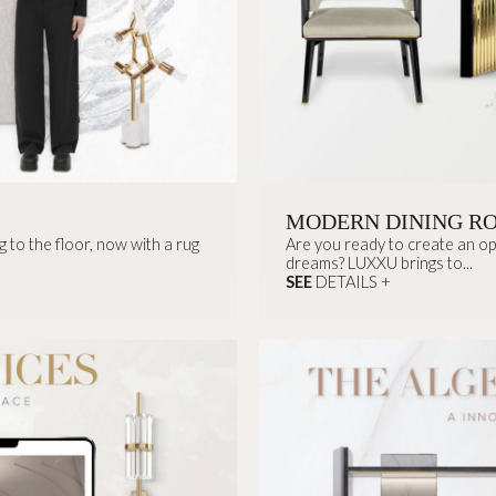
MODERN DINING R
 to the floor, now with a rug
Are you ready to create an opu
dreams? LUXXU brings to...
SEE
DETAILS +