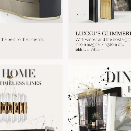
LUXXU’S GLIMMER
he best to their clients.
With winter and the nostalgic
into a magical kingdom of...
SEE
DETAILS +