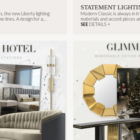
STATEMENT LIGHTI
, the new Liberty lighting
Modern Classic is always in t
e lines. A design for a
materials and accent pieces are
SEE
DETAILS +