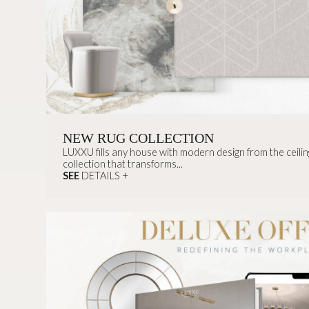
NEW RUG COLLECTION
LUXXU fills any house with modern design from the ceiling
collection that transforms...
SEE
DETAILS +