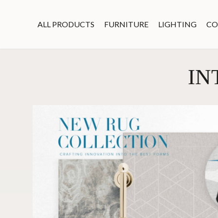
ALL PRODUCTS
FURNITURE
LIGHTING
CO
IN