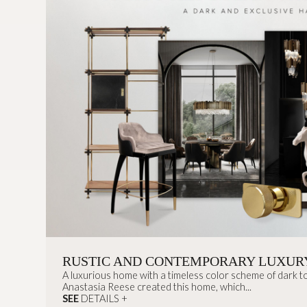
RUSTIC AND CONTEMPORARY LUXUR
A luxurious home with a timeless color scheme of dark to
Anastasia Reese created this home, which...
SEE
DETAILS +