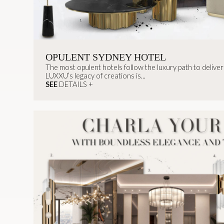
OPULENT SYDNEY HOTEL
The most opulent hotels follow the luxury path to deliver t
LUXXU’s legacy of creations is...
SEE
DETAILS +