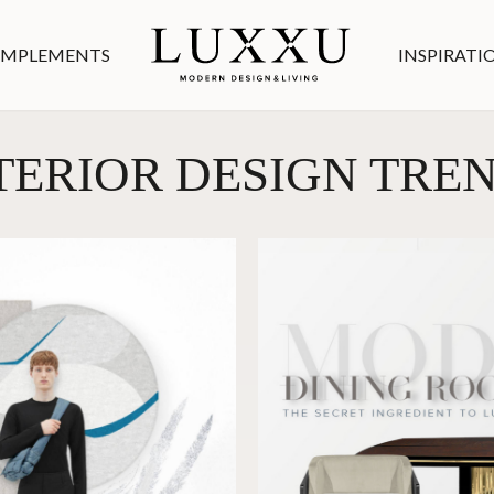
MPLEMENTS
INSPIRATI
TERIOR DESIGN TRE